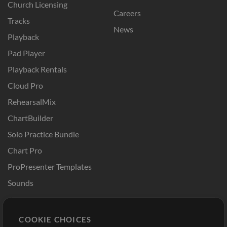
Church Licensing
Careers
Tracks
News
Playback
Pad Player
Playback Rentals
Cloud Pro
RehearsalMix
ChartBuilder
Solo Practice Bundle
Chart Pro
ProPresenter Templates
Sounds
Store
Account
COOKIE CHOICES
Buy Credits
Log In