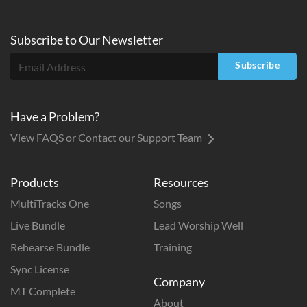
Subscribe to
Our
Newsletter
Subscribe
Have a Problem?
View FAQS or Contact our Support Team
Products
Resources
MultiTracks One
Songs
Live Bundle
Lead Worship Well
Rehearse Bundle
Training
Sync License
Company
MT Complete
About