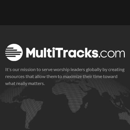
It's our mission to serve worship leaders globally by creating
resources that allow them to maximize their time toward
what really matters.