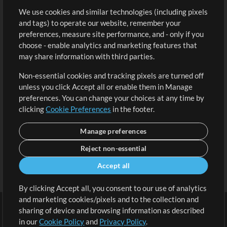
We use cookies and similar technologies (including pixels
Free Content
Sign Up
and tags) to operate our website, remember your
Request a Song
View cart
preferences, measure site performance, and - only if you
choose - enable analytics and marketing features that
Extras
may share information with third parties.
Sessions
Non-essential cookies and tracking pixels are turned off
Submit your music
unless you click Accept all or enable them in Manage
preferences. You can change your choices at any time by
Playlists
clicking
Cookie Preferences
in the footer.
MT Conference
Manage preferences
Reject non-essential
Accept all
By clicking Accept all, you consent to our use of analytics
and marketing cookies/pixels and to the collection and
sharing of device and browsing information as described
in our
Cookie Policy
and
Privacy Policy
.