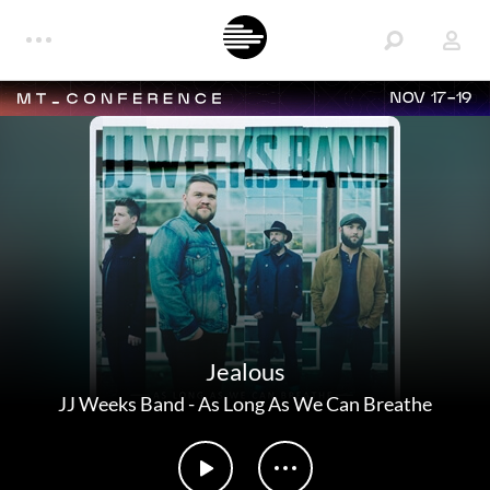
NOV 17-19
Jealous
JJ Weeks Band
-
As Long As We Can Breathe