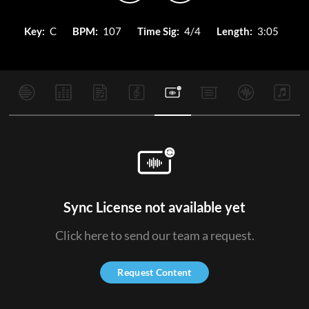
Key:
C
BPM:
107
Time Sig:
4/4
Length:
3:05
Sync License not available yet
Click here to send our team a request.
Request Content