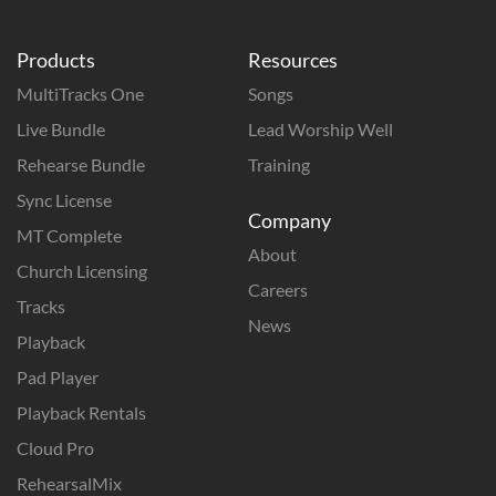
Products
Resources
MultiTracks One
Songs
Live Bundle
Lead Worship Well
Rehearse Bundle
Training
Sync License
Company
MT Complete
About
Church Licensing
Careers
Tracks
News
Playback
Pad Player
Playback Rentals
Cloud Pro
RehearsalMix