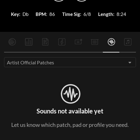
Key:
Db
BPM:
86
Time Sig:
6/8
Length:
8:24
Artist Official Patches
Sounds not available yet
Let us know which patch, pad or profile you need.