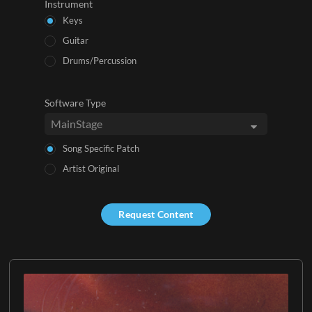
Instrument
Keys
Guitar
Drums/Percussion
Software Type
Song Specific Patch
Artist Original
Request Content