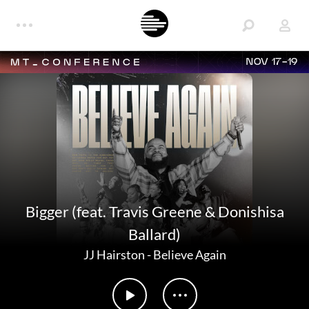
NOV 17-19
Bigger (feat. Travis Greene & Donishisa
Ballard)
JJ Hairston
-
Believe Again