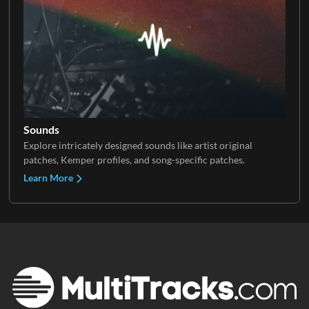
Sounds
Explore intricately designed sounds like artist original
patches, Kemper profiles, and song-specific patches.
Learn More