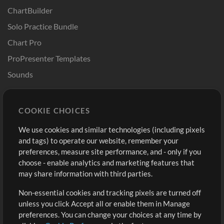
ChartBuilder
Solo Practice Bundle
Chart Pro
ProPresenter Templates
Sounds
Store
Account
COOKIE CHOICES
Buy Credits
Log In
We use cookies and similar technologies (including pixels
Free Content
Sign Up
and tags) to operate our website, remember your
Request a Song
View cart
preferences, measure site performance, and - only if you
choose - enable analytics and marketing features that
Extras
may share information with third parties.
Sessions
Non-essential cookies and tracking pixels are turned off
Submit your music
unless you click Accept all or enable them in Manage
preferences. You can change your choices at any time by
Playlists