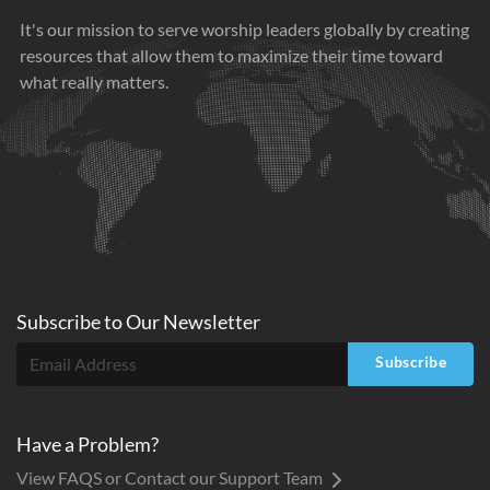
It's our mission to serve worship leaders globally by creating
resources that allow them to maximize their time toward
what really matters.
Subscribe to
Our
Newsletter
Subscribe
Have a Problem?
View FAQS or Contact our Support Team