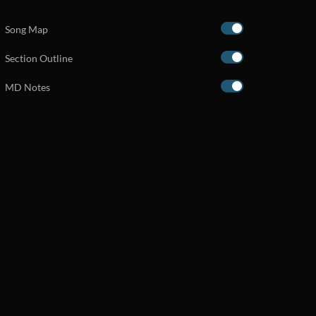
Song Map
Section Outline
MD Notes