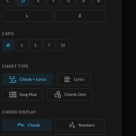
C
D
E
F
G
A
B
you want.
Learn More
SUBSCRIBE
ADD TO CART
CAPO
2
5
7
10
CHART TYPE
Chords + Lyrics
Lyrics
Song Map
Chords Only
CHORD DISPLAY
Chords
Numbers