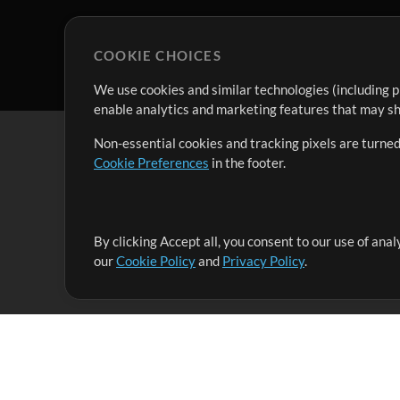
COOKIE CHOICES
We use cookies and similar technologies (including p
enable analytics and marketing features that may sha
Non-essential cookies and tracking pixels are turned
Cookie Preferences
in the footer.
By clicking Accept all, you consent to our use of ana
It's our mission to serve worship leaders globally by 
our
Cookie Policy
and
Privacy Policy
.
them to maximize their time toward what really matt