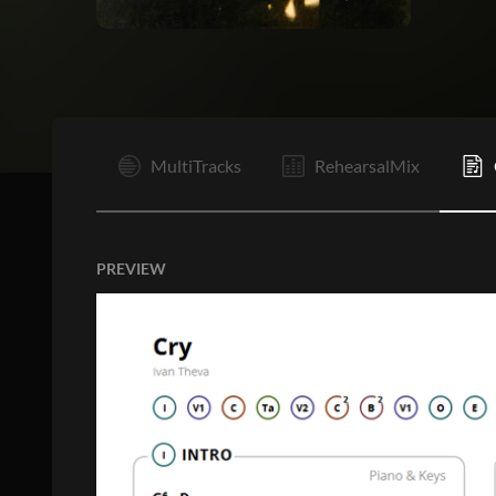
I
MultiTracks
RehearsalMix
PREVIEW