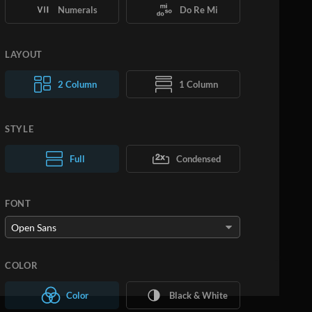
Numerals
Do Re Mi
LAYOUT
2 Column
1 Column
STYLE
Normal Text
Full
Condensed
Large Text
FONT
COLOR
Color
Black & White