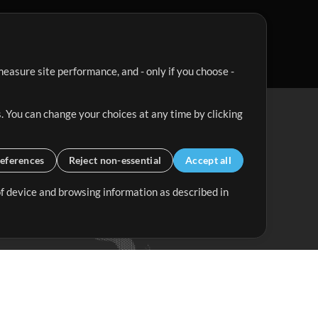
easure site performance, and - only if you choose -
. You can change your choices at any time by clicking
eferences
Reject non-essential
Accept all
 of device and browsing information as described in