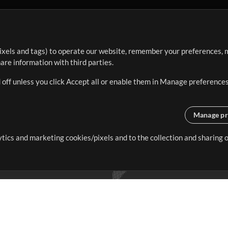
ixels and tags) to operate our website, remember your preferences, m
re information with third parties.
 off unless you click Accept all or enable them in Manage preferences
Manage pr
lytics and marketing cookies/pixels and to the collection and sharing
creating resources that allow
ers.