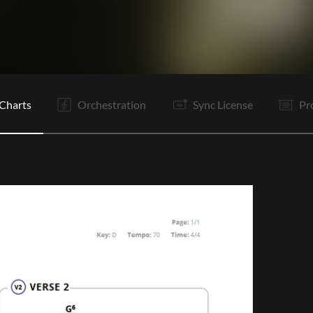
V1
C
Ta
V2
C
C
B
B
V1
O
E
Charts
Orchestration
Sync License
Pr