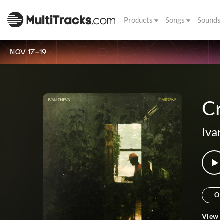
Products
Songs
Sound
NOV 17-19
C
Iva
O
View