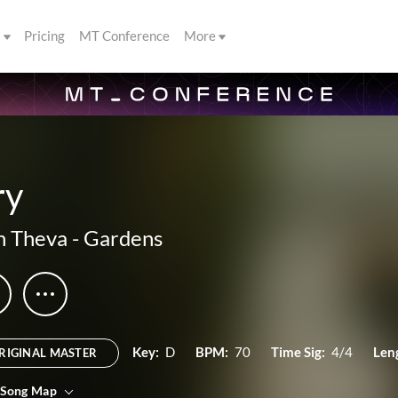
s
Pricing
MT Conference
More
ry
n Theva
-
Gardens
Key:
D
BPM:
70
Time Sig:
4/4
Len
RIGINAL MASTER
 Song Map