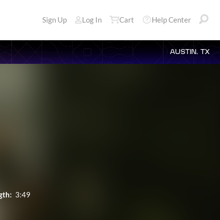
Sign Up
Log In
Cart
Help Center
AUSTIN, TX
gth:
3:49