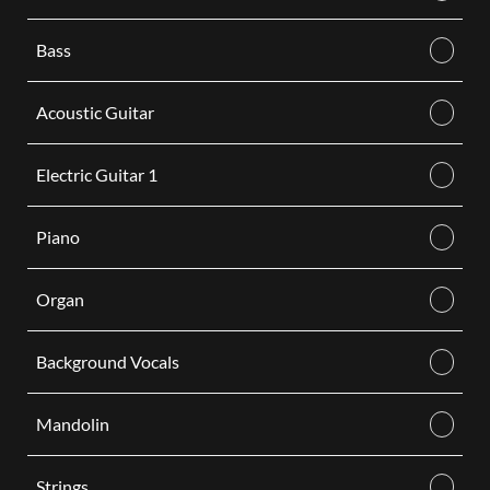
Bass
Acoustic Guitar
Electric Guitar 1
Piano
Organ
Background Vocals
Mandolin
Strings