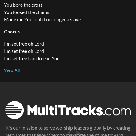
You bore the cross
You loosed the chains
Made me Your child no longer a slave
Chorus
I'm set free oh Lord
I'm set free oh Lord
I'm set free I am free in You
It's our mission to serve worship leaders globally by creating
resources that allow them to maximize their time toward