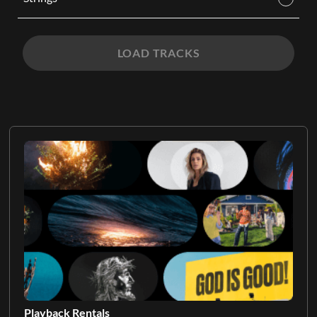
LOAD TRACKS
Playback Rentals