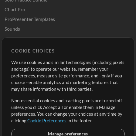
Chart Pro
ProPresenter Templates
Sounds
Store
Account
COOKIE CHOICES
Buy Credits
Log In
We use cookies and similar technologies (including pixels
Free Content
Sign Up
and tags) to operate our website, remember your
Request a Song
View cart
preferences, measure site performance, and - only if you
choose - enable analytics and marketing features that
Extras
may share information with third parties.
Sessions
Non-essential cookies and tracking pixels are turned off
Submit your music
unless you click Accept all or enable them in Manage
preferences. You can change your choices at any time by
Playlists
clicking
Cookie Preferences
in the footer.
MT Conference
Manage preferences