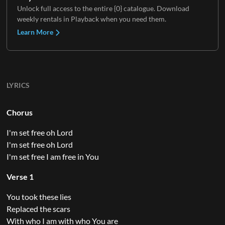
Unlock full access to the entire {0} catalogue. Download
weekly rentals in Playback when you need them.
Learn More
LYRICS
Chorus
I'm set free oh Lord
I'm set free oh Lord
I'm set free I am free in You
Verse 1
You took these lies
Replaced the scars
With who I am with who You are