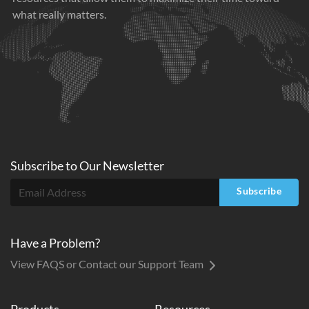
what really matters.
Subscribe to
Our
Newsletter
Subscribe
Have a Problem?
View FAQS or Contact our Support Team
Products
Resources