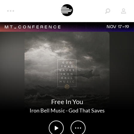
NOV 17-19
Free In You
Iron Bell Music
-
God That Saves