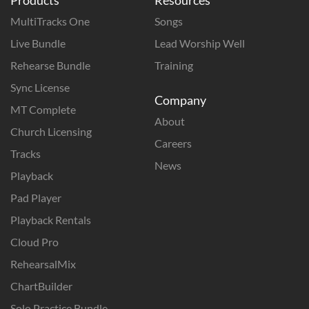
MultiTracks One
Songs
Live Bundle
Lead Worship Well
Rehearse Bundle
Training
Sync License
Company
MT Complete
About
Church Licensing
Careers
Tracks
News
Playback
Pad Player
Playback Rentals
Cloud Pro
RehearsalMix
ChartBuilder
Solo Practice Bundle