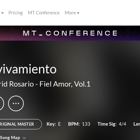
s
Pricing
MT Conference
More
vivamiento
rid Rosario
-
Fiel Amor, Vol.1
Key:
E
BPM:
133
Time Sig:
4/4
Le
RIGINAL MASTER
 Song Map