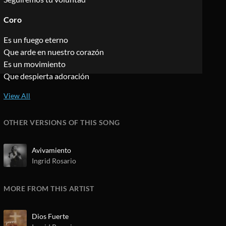
Coro
Es un fuego eterno
Que arde en nuestro corazón
Es un movimiento
Que despierta adoración
OTHER VERSIONS OF THIS SONG
Avivamiento
Ingrid Rosario
MORE FROM THIS ARTIST
Dios Fuerte