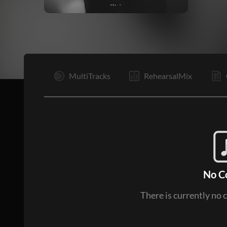
I
MultiTracks
RehearsalMix
No C
There is currently no 