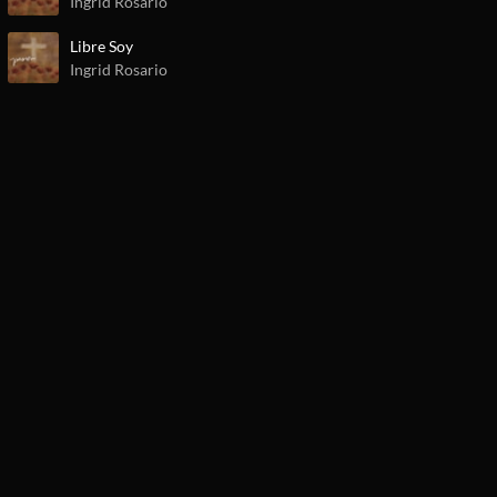
Ingrid Rosario
Libre Soy
Ingrid Rosario