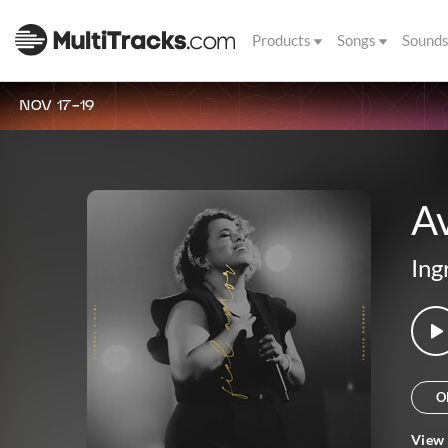
Products
Songs
Sound
NOV 17-19
A
Ing
O
View