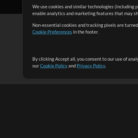
We use cookies and similar technologies (including p
enable analytics and marketing features that may sha
Non-essential cookies and tracking pixels are turned
Cookie Preferences
in the footer.
By clicking Accept all, you consent to our use of ana
It's our mission to serve worship leaders globally by 
our
Cookie Policy
and
Privacy Policy
.
them to maximize their time toward what really matt
Up Mix
Products
Resources
MultiTracks One
Songs