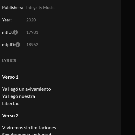
Publishers:
Integrity Music
Year:
2020
mtID:
17981
mtpID:
18962
LYRICS
Verso 1
Ya llegó un avivamiento
Ya llegó nuestra
Libertad
Verso 2
Viviremos sin limitaciones
Seguiremos tu voluntad