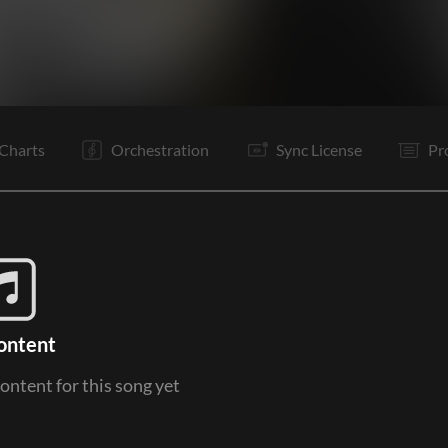
V1
V2
C
PC
Rf
It
V3
V4
C
PC
Rf
It
Charts
Orchestration
Sync License
Pr
ontent
content for this song yet