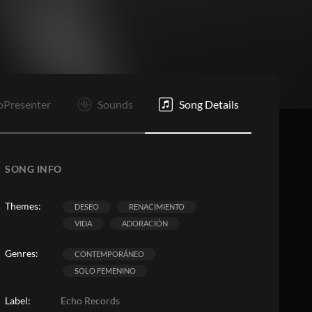
PC
PC
C
PC
Rf
F
oPresenter
Sounds
Song Details
SONG INFO
Themes:
DESEO
RENACIMIENTO
VIDA
ADORACIÓN
Genres:
CONTEMPORÁNEO
SOLO FEMENINO
Label:
Echo Records