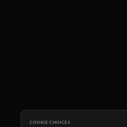
COOKIE CHOICES