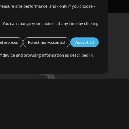
easure site performance, and - only if you choose -
. You can change your choices at any time by clicking
eferences
Reject non-essential
Accept all
 of device and browsing information as described in
Up Mix
Minus Mix
Get Started
ubscribe to
the MultiTracks.com
Newsletter
Subscribe