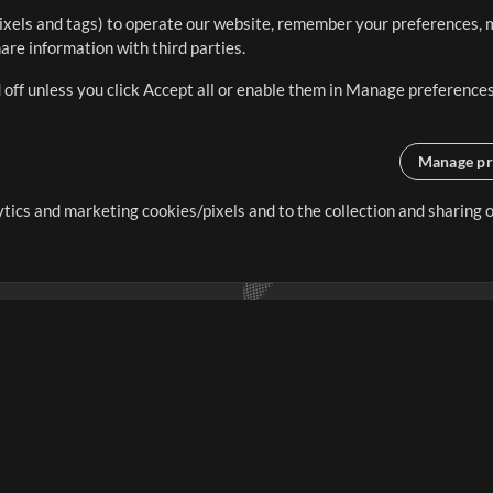
ixels and tags) to operate our website, remember your preferences, m
re information with third parties.
 off unless you click Accept all or enable them in Manage preferences
Manage pr
lytics and marketing cookies/pixels and to the collection and sharing
creating resources that allow
ers.
Store
Account
S
Buy Credits
Log In