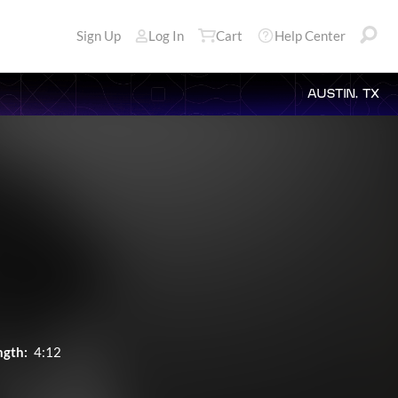
Sign Up
Log In
Cart
Help Center
AUSTIN, TX
ngth:
4:12