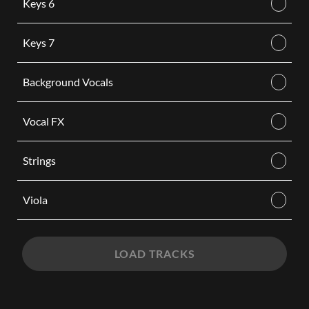
Keys 6
Keys 7
Background Vocals
Vocal FX
Strings
Viola
LOAD TRACKS