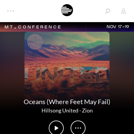
NOV 17-19
Oceans (Where Feet May Fail)
Hillsong United
-
Zion