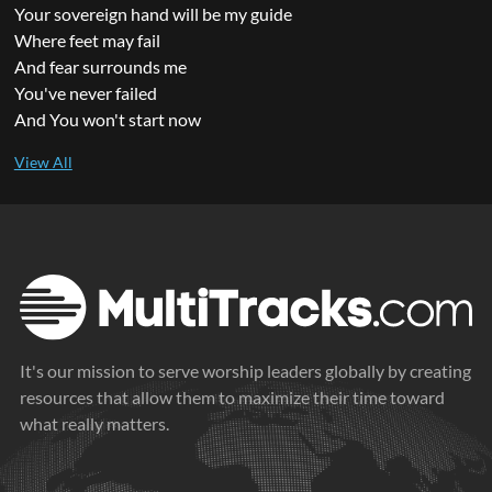
Your sovereign hand will be my guide
Where feet may fail
And fear surrounds me
You've never failed
And You won't start now
It's our mission to serve worship leaders globally by creating
resources that allow them to maximize their time toward
what really matters.