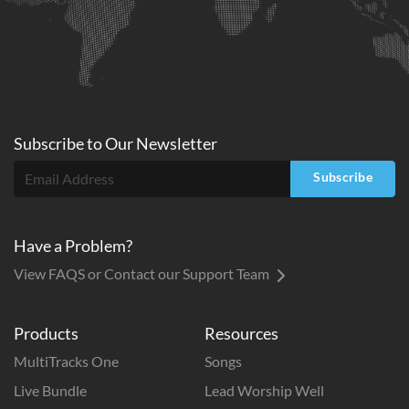
Subscribe to
Our
Newsletter
Subscribe
Have a Problem?
View FAQS or Contact our Support Team
Products
Resources
MultiTracks One
Songs
Live Bundle
Lead Worship Well