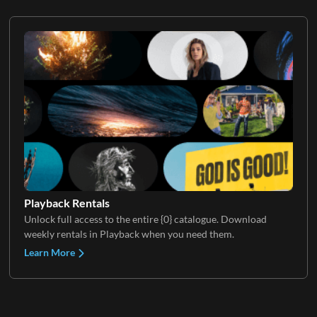
Playback Rentals
Unlock full access to the entire {0} catalogue. Download
weekly rentals in Playback when you need them.
Learn More