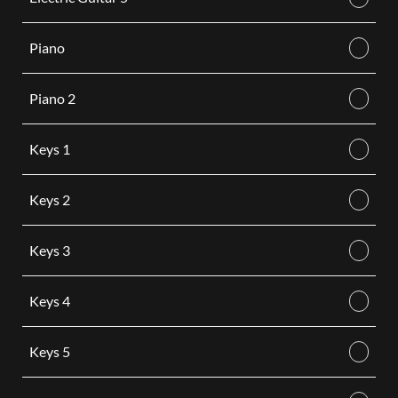
Piano
Piano 2
Keys 1
Keys 2
Keys 3
Keys 4
Keys 5