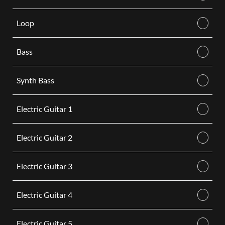
Loop
Bass
Synth Bass
Electric Guitar 1
Electric Guitar 2
Electric Guitar 3
Electric Guitar 4
Electric Guitar 5