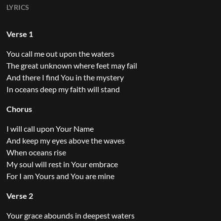
LYRICS
Verse 1
You call me out upon the waters
The great unknown where feet may fail
And there I find You in the mystery
In oceans deep my faith will stand
Chorus
I will call upon Your Name
And keep my eyes above the waves
When oceans rise
My soul will rest in Your embrace
For I am Yours and You are mine
Verse 2
Your grace abounds in deepest waters