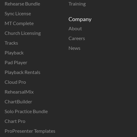
Rehearse Bundle
Training
Sync License
Company
MT Complete
About
Church Licensing
Careers
Tracks
News
Playback
Pad Player
Playback Rentals
Cloud Pro
RehearsalMix
ChartBuilder
Solo Practice Bundle
Chart Pro
ProPresenter Templates