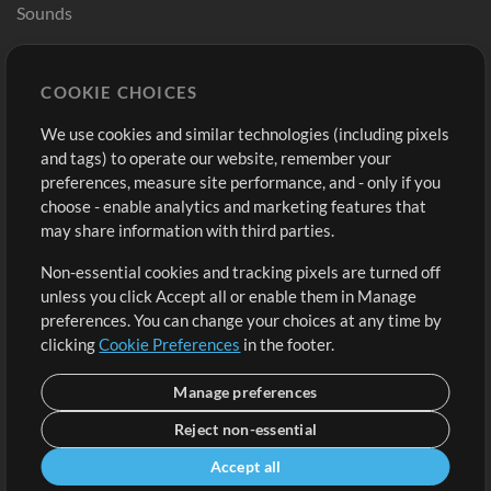
Sounds
Store
Account
COOKIE CHOICES
Buy Credits
Log In
We use cookies and similar technologies (including pixels
Free Content
Sign Up
and tags) to operate our website, remember your
Request a Song
View cart
preferences, measure site performance, and - only if you
choose - enable analytics and marketing features that
Extras
may share information with third parties.
Sessions
Non-essential cookies and tracking pixels are turned off
Submit your music
unless you click Accept all or enable them in Manage
preferences. You can change your choices at any time by
Playlists
clicking
Cookie Preferences
in the footer.
MT Conference
Manage preferences
Reject non-essential
Accept all