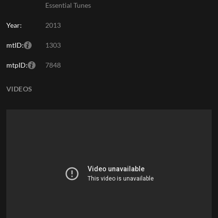
Essential Tunes
Year:
2013
mtID:
1303
mtpID:
7848
VIDEOS