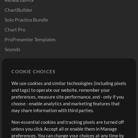
ChartBuilder
Solo Practice Bundle
Chart Pro
ProPresenter Templates
Sounds
Store
Account
COOKIE CHOICES
Buy Credits
Log In
We use cookies and similar technologies (including pixels
Free Content
Sign Up
and tags) to operate our website, remember your
Request a Song
View cart
preferences, measure site performance, and - only if you
choose - enable analytics and marketing features that
Extras
may share information with third parties.
Sessions
Non-essential cookies and tracking pixels are turned off
Submit your music
unless you click Accept all or enable them in Manage
preferences. You can change your choices at any time by