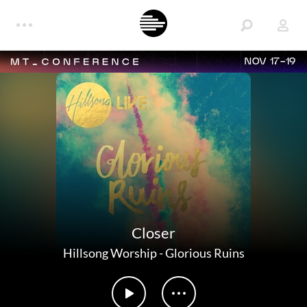
NOV 17-19
Closer
Hillsong Worship
-
Glorious Ruins