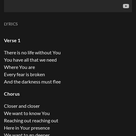
LYRICS
Verse 1
There is no life without You
You have all that we need
Where You are
Every fear is broken
And the darkness must flee
Chorus
Closer and closer
We want to know You
Reaching out reaching out
Here in Your presence
We want to go deeper