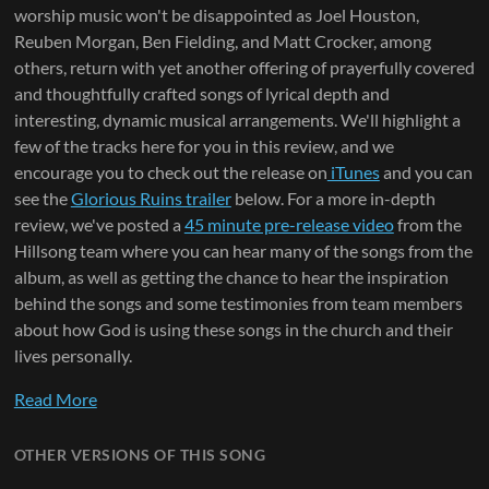
worship music won't be disappointed as Joel Houston,
Reuben Morgan, Ben Fielding, and Matt Crocker, among
others, return with yet another offering of prayerfully covered
and thoughtfully crafted songs of lyrical depth and
interesting, dynamic musical arrangements. We'll highlight a
few of the tracks here for you in this review, and we
encourage you to check out the release on
iTunes
and you can
see the
Glorious Ruins trailer
below. For a more in-depth
review, we've posted a
45 minute pre-release video
from the
Hillsong team where you can hear many of the songs from the
album, as well as getting the chance to hear the inspiration
behind the songs and some testimonies from team members
about how God is using these songs in the church and their
lives personally.
Read More
OTHER VERSIONS OF THIS SONG