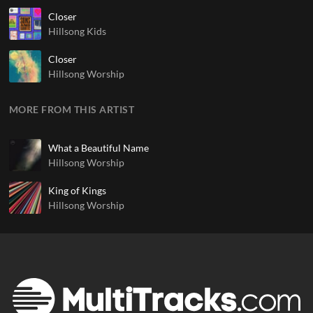
Closer
Hillsong Kids
Closer
Hillsong Worship
MORE FROM THIS ARTIST
What a Beautiful Name
Hillsong Worship
King of Kings
Hillsong Worship