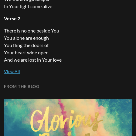
In Your light come alive
Verse 2
There is no one beside You
You alone are enough
You fling the doors of
Your heart wide open
And we are lost in Your love
FROM THE BLOG