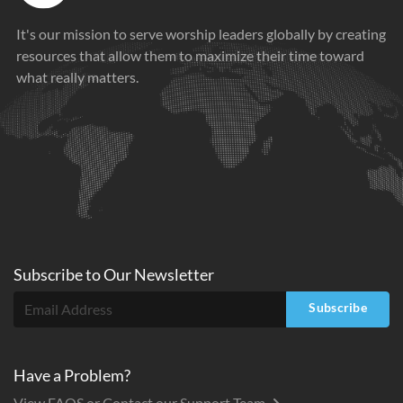
It's our mission to serve worship leaders globally by creating
resources that allow them to maximize their time toward
what really matters.
Subscribe to
Our
Newsletter
Subscribe
Have a Problem?
View FAQS or Contact our Support Team