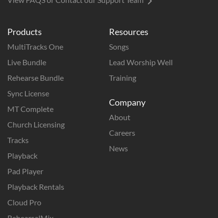
Products
Resources
MultiTracks One
Songs
Live Bundle
Lead Worship Well
Rehearse Bundle
Training
Sync License
Company
MT Complete
About
Church Licensing
Careers
Tracks
News
Playback
Pad Player
Playback Rentals
Cloud Pro
RehearsalMix