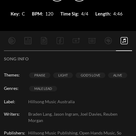
Key:
C
BPM:
120
Time Sig:
4/4
Length:
4:46
SONG INFO
Themes:
PRAISE
LIGHT
GOD'S LOVE
ALIVE
Genres:
MALE LEAD
Label:
Hillsong Music Australia
Writers:
Braden Lang, Jason Ingram, Joel Davies, Reuben
Morgan
Publishers:
Hillsong Music Publishing, Open Hands Music, So