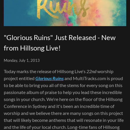
"Glorious Ruins" Just Released - New
from Hillsong Live!
Monday, July 1, 2013
Today marks the release of Hillsong Live's
22nd
worship
project entitled
Glorious Ruins
and MultiTracks.com is proud
to be able to bring you all of the stems for every song on this
passionate album of praise to help you lead these incredible
songs in your church. We're here on the floor of the Hillsong
Conference in Sydney and it's been an incredible time of
worship and we believe there are many songs on this project
that will likely become anthems that will resonate in your life
and the life of your local church. Long-time fans of Hillsong