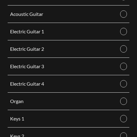
Acoustic Guitar
Electric Guitar 1
Electric Guitar 2
Electric Guitar 3
Electric Guitar 4
Organ
Keys 1
Keys 2