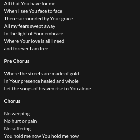
All that You have for me
When I see You face to face
There surrounded by Your grace
All my fears swept away
In the light of Your embrace
Where Your love is all I need
and forever I am free
Pre Chorus
Where the streets are made of gold
In Your presence healed and whole
Let the songs of heaven rise to You alone
Chorus
No weeping
No hurt or pain
No suffering
You hold me now You hold me now