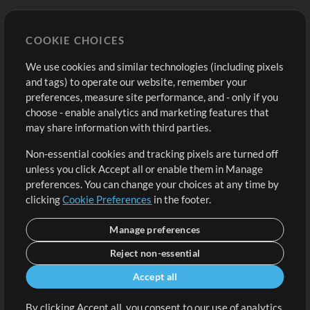
Store
Account
COOKIE CHOICES
Buy Credits
Log In
We use cookies and similar technologies (including pixels
Free Content
Sign Up
and tags) to operate our website, remember your
Request a Song
View cart
preferences, measure site performance, and - only if you
choose - enable analytics and marketing features that
Extras
may share information with third parties.
Sessions
Non-essential cookies and tracking pixels are turned off
Submit your music
unless you click Accept all or enable them in Manage
preferences. You can change your choices at any time by
Playlists
clicking
Cookie Preferences
in the footer.
MT Conference
Manage preferences
Reject non-essential
Accept all
By clicking Accept all, you consent to our use of analytics