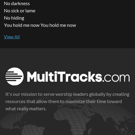
No darkness
No sick or lame
No hiding
You hold me now You hold me now
It's our mission to serve worship leaders globally by creating
resources that allow them to maximize their time toward
what really matters.