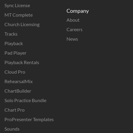
Sync License
Company
MT Complete
About
Church Licensing
Careers
Tracks
News
Playback
Pad Player
Playback Rentals
Cloud Pro
RehearsalMix
ChartBuilder
Solo Practice Bundle
Chart Pro
ProPresenter Templates
Sounds