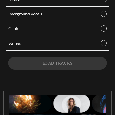
Background Vocals
Choir
Strings
LOAD TRACKS