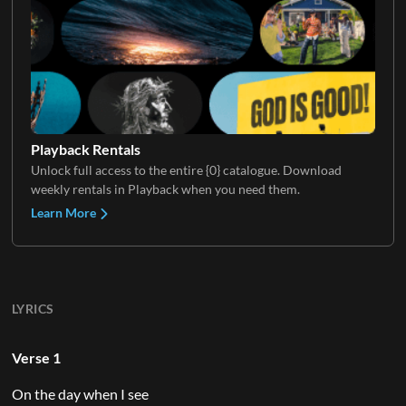
Playback Rentals
Unlock full access to the entire {0} catalogue. Download
weekly rentals in Playback when you need them.
Learn More
LYRICS
Verse 1
On the day when I see