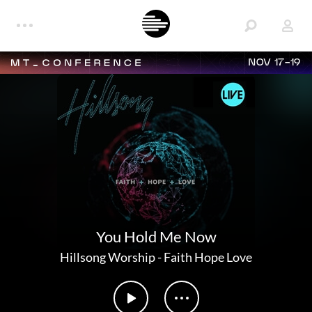
NOV 17-19
You Hold Me Now
Hillsong Worship
-
Faith Hope Love