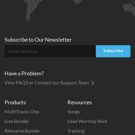
Subscribe to
Our
Newsletter
Subscribe
Have a Problem?
View FAQS or Contact our Support Team
Products
Resources
MultiTracks One
Songs
Live Bundle
Lead Worship Well
Rehearse Bundle
Training