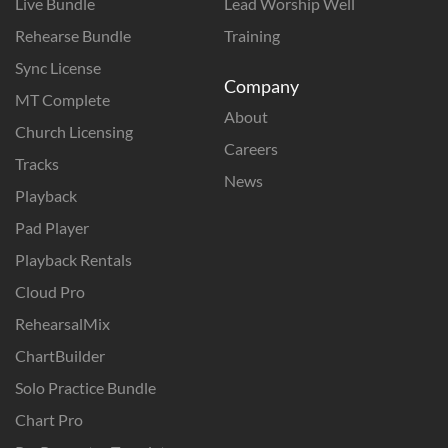
Live Bundle
Lead Worship Well
Rehearse Bundle
Training
Sync License
Company
MT Complete
About
Church Licensing
Careers
Tracks
News
Playback
Pad Player
Playback Rentals
Cloud Pro
RehearsalMix
ChartBuilder
Solo Practice Bundle
Chart Pro