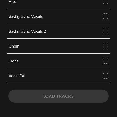
Alto
Background Vocals
Background Vocals 2
Choir
Oohs
Vocal FX
LOAD TRACKS