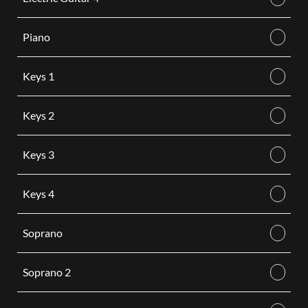
Piano
Keys 1
Keys 2
Keys 3
Keys 4
Soprano
Soprano 2