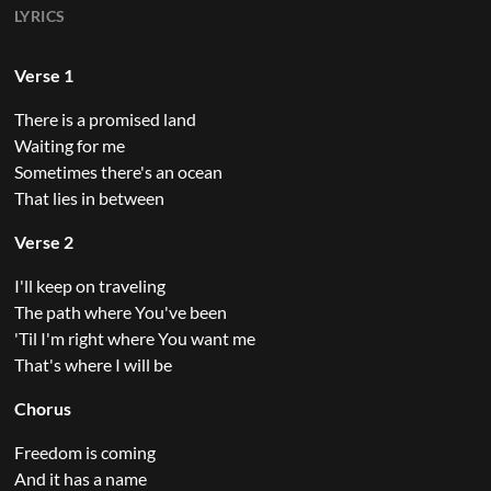
LYRICS
Verse 1
There is a promised land
Waiting for me
Sometimes there's an ocean
That lies in between
Verse 2
I'll keep on traveling
The path where You've been
'Til I'm right where You want me
That's where I will be
Chorus
Freedom is coming
And it has a name