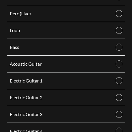
Perc (Live)
Loop
Bass
Acoustic Guitar
Electric Guitar 1
Electric Guitar 2
Electric Guitar 3
Electric Guitar 4