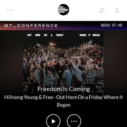
NOV 17-19
Freedom Is Coming
Hillsong Young & Free
-
Out Here On a Friday Where It
Began