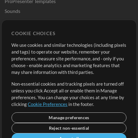
ProPresenter Templates
Sounds
Store
Account
COOKIE CHOICES
Buy Credits
Log In
We use cookies and similar technologies (including pixels
Free Content
Sign Up
and tags) to operate our website, remember your
Request a Song
View cart
preferences, measure site performance, and - only if you
choose - enable analytics and marketing features that
Extras
may share information with third parties.
Sessions
Non-essential cookies and tracking pixels are turned off
Submit your music
unless you click Accept all or enable them in Manage
preferences. You can change your choices at any time by
Playlists
clicking
Cookie Preferences
in the footer.
MT Conference
Manage preferences
Reject non-essential