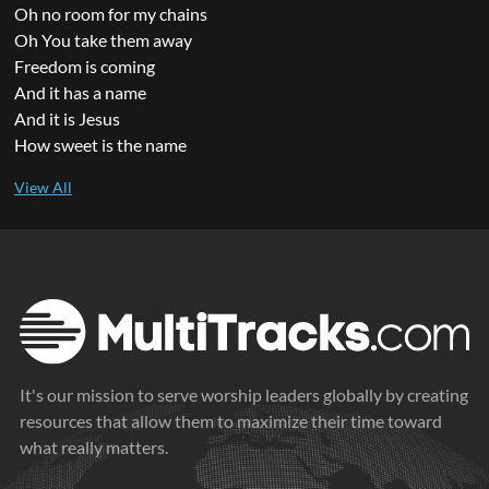
Oh no room for my chains
Oh You take them away
Freedom is coming
And it has a name
And it is Jesus
How sweet is the name
It's our mission to serve worship leaders globally by creating
resources that allow them to maximize their time toward
what really matters.