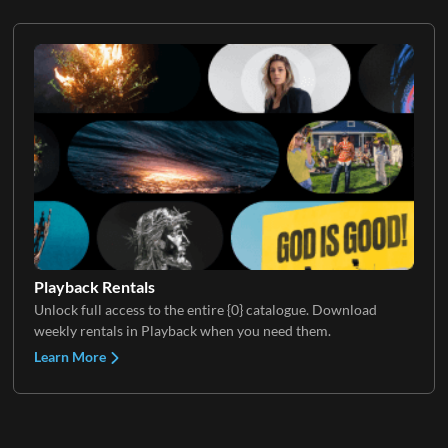
Playback Rentals
Unlock full access to the entire {0} catalogue. Download
weekly rentals in Playback when you need them.
Learn More