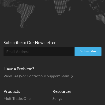
Subscribe to
Our
Newsletter
Subscribe
Have a Problem?
View FAQS or Contact our Support Team
Products
Resources
MultiTracks One
Songs