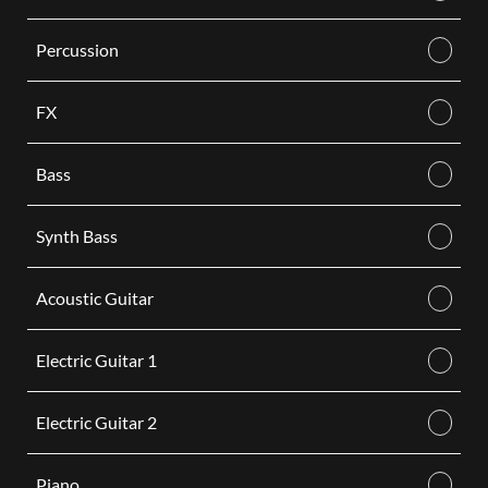
Percussion
FX
Bass
Synth Bass
Acoustic Guitar
Electric Guitar 1
Electric Guitar 2
Piano