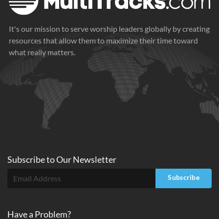
It's our mission to serve worship leaders globally by creating
resources that allow them to maximize their time toward
what really matters.
Subscribe to
Our
Newsletter
Subscribe
Have a Problem?