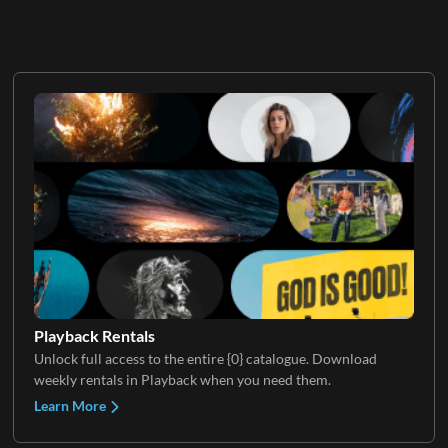
Playback Rentals
Unlock full access to the entire {0} catalogue. Download
weekly rentals in Playback when you need them.
Learn More