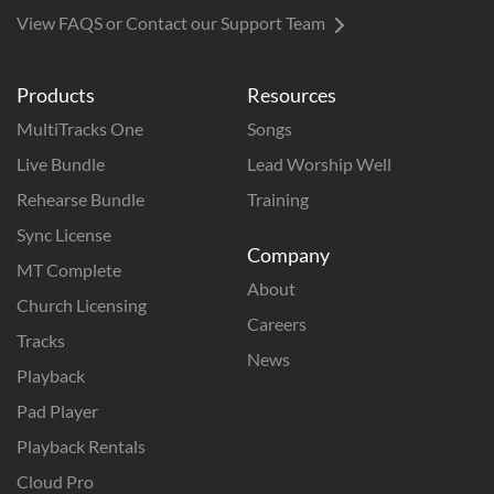
View FAQS or Contact our Support Team
Products
Resources
MultiTracks One
Songs
Live Bundle
Lead Worship Well
Rehearse Bundle
Training
Sync License
Company
MT Complete
About
Church Licensing
Careers
Tracks
News
Playback
Pad Player
Playback Rentals
Cloud Pro