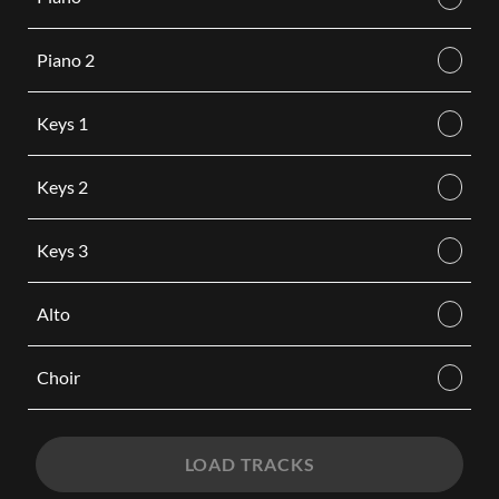
Piano 2
Keys 1
Keys 2
Keys 3
Alto
Choir
LOAD TRACKS