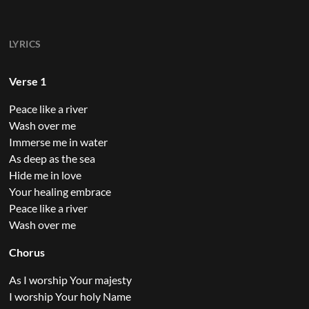
LYRICS
Verse 1
Peace like a river
Wash over me
Immerse me in water
As deep as the sea
Hide me in love
Your healing embrace
Peace like a river
Wash over me
Chorus
As I worship Your majesty
I worship Your holy Name