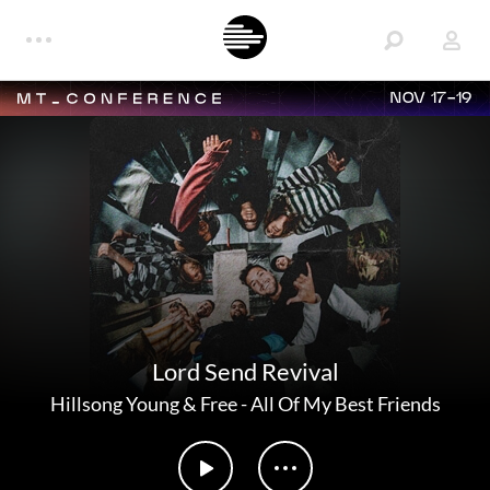
NOV 17-19
Lord Send Revival
Hillsong Young & Free
-
All Of My Best Friends