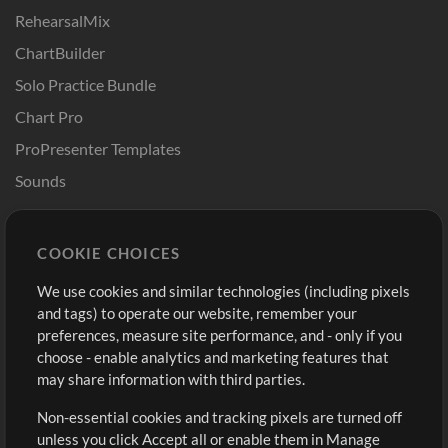
RehearsalMix
ChartBuilder
Solo Practice Bundle
Chart Pro
ProPresenter Templates
Sounds
Store
Account
COOKIE CHOICES
Buy Credits
Log In
We use cookies and similar technologies (including pixels
Free Content
Sign Up
and tags) to operate our website, remember your
Request a Song
View cart
preferences, measure site performance, and - only if you
choose - enable analytics and marketing features that
Extras
may share information with third parties.
Sessions
Non-essential cookies and tracking pixels are turned off
Submit your music
unless you click Accept all or enable them in Manage