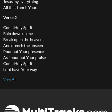
Jesus my everything
All that I am is Yours
Verse 2
Come Holy Spirit
Rain down on me
Break open the heavens
And drench the unseen
Pour out Your presence
As I pour out Your praise
Come Holy Spirit
Lord have Your way