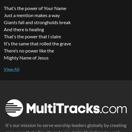
That’s the power of Your Name
Just a mention makes a way
Giants fall and strongholds break
And there is healing
That’s the power that I claim
It’s the same that rolled the grave
There’s no power like the
Mighty Name of Jesus
It's our mission to serve worship leaders globally by creating