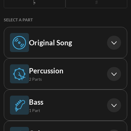
SELECT A PART
Original Song
Original Song
Percussion
2 Parts
Drums (Live)
Bass
1 Part
Percussion
Bass