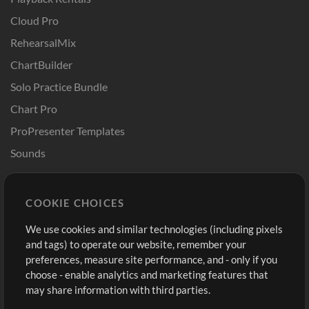
Cloud Pro
RehearsalMix
ChartBuilder
Solo Practice Bundle
Chart Pro
ProPresenter Templates
Sounds
Store
Account
COOKIE CHOICES
Buy Credits
Log In
We use cookies and similar technologies (including pixels
Free Content
Sign Up
and tags) to operate our website, remember your
Request a Song
View cart
preferences, measure site performance, and - only if you
choose - enable analytics and marketing features that
Extras
may share information with third parties.
Sessions