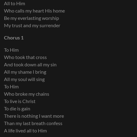
All to Him
Who calls my heart His home
Keys 5
Be my everlasting worship
My trust and my surrender
Chorus 1
To Him
Who took that cross
And took down all my sin
All my shame I bring
All my soul will sing
To Him
Who broke my chains
To live is Christ
To die is gain
There is nothing I want more
Than my last breath confess
A life lived all to Him