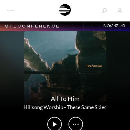
NOV 17-19
All To Him
Hillsong Worship
-
These Same Skies