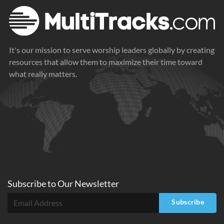
It's our mission to serve worship leaders globally by creating
resources that allow them to maximize their time toward
what really matters.
Subscribe to
Our
Newsletter
Subscribe