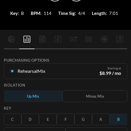
Key:
B
BPM:
114
Time Sig:
4/4
Length:
7:01
PURCHASING OPTIONS
Starting at
RehearsalMix
$
8.99
/ mo
Mixes created from the Original Master Recording. Available
ISOLATION
in all 12 keys with Up and Minus mixes for each part plus the
original song.
Up Mix
Minus Mix
Learn More
KEY
SUBSCRIBE
C
D
E
F
G
A
B