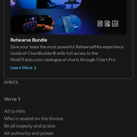
Electric Guitar 4
Keys 1
Choir
Rehearse Bundle
Give your team the most powerful RehearsalMix experience
inside of ChartBuilder® with full access to the
Electric Guitar 5
Keys 2
MultiTracks.com catalogue of charts through Chart Pro.
Learn More
LYRICS
Keys 3
Verse 1
All to Him
Who is seated on the throne
Keys 4
Be all majesty and praise
All authority and power