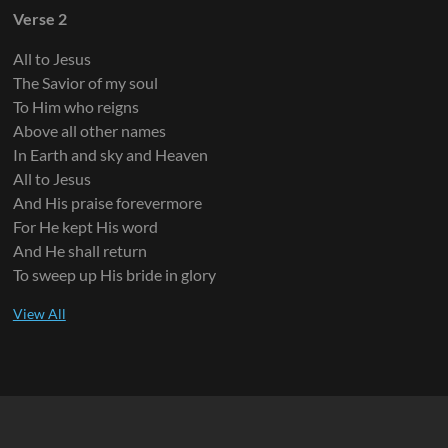
Verse 2
All to Jesus
The Savior of my soul
To Him who reigns
Above all other names
In Earth and sky and Heaven
All to Jesus
And His praise forevermore
For He kept His word
And He shall return
To sweep up His bride in glory