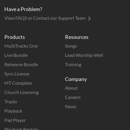
Have a Problem?
View FAQS or Contact our Support Team
Products
Resources
MultiTracks One
Songs
Live Bundle
Lead Worship Well
Rehearse Bundle
Training
Sync License
Company
MT Complete
About
Church Licensing
Careers
Tracks
News
Playback
Pad Player
Playback Rentals