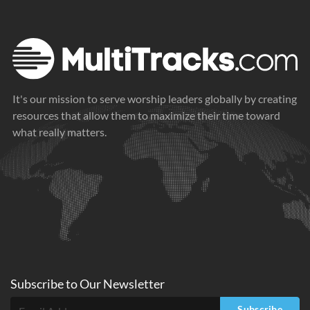
It's our mission to serve worship leaders globally by creating
resources that allow them to maximize their time toward
what really matters.
Subscribe to
Our
Newsletter
Subscribe