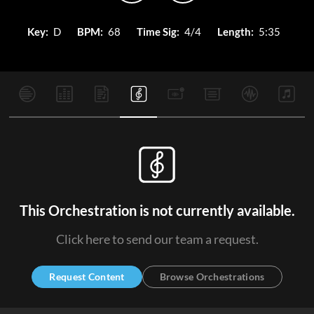
Key:
D
BPM:
68
Time Sig:
4/4
Length:
5:35
This Orchestration is not currently available.
Click here to send our team a request.
Request Content
Browse Orchestrations