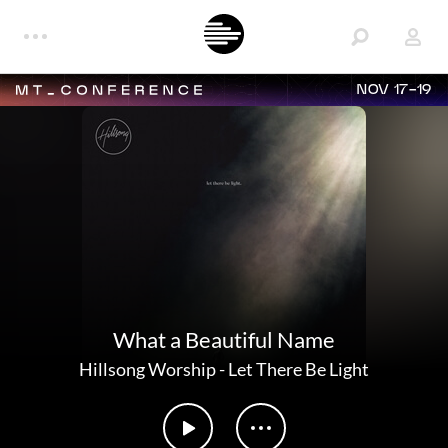
NOV 17-19
What a Beautiful Name
Hillsong Worship
-
Let There Be Light