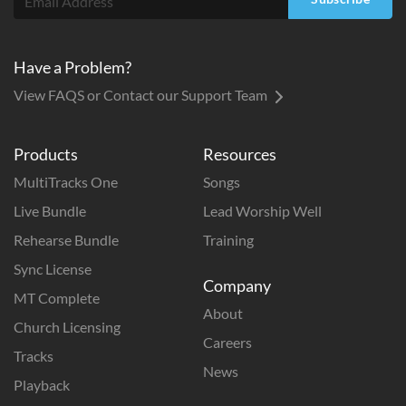
Have a Problem?
View FAQS or Contact our Support Team
Products
Resources
MultiTracks One
Songs
Live Bundle
Lead Worship Well
Rehearse Bundle
Training
Sync License
Company
MT Complete
About
Church Licensing
Careers
Tracks
News
Playback