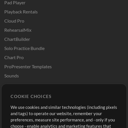
Pad Player
Playback Rentals
Cloud Pro
RehearsalMix
ChartBuilder
Solo Practice Bundle
Chart Pro
ProPresenter Templates
Sounds
Store
Account
COOKIE CHOICES
Buy Credits
Log In
We use cookies and similar technologies (including pixels
Free Content
Sign Up
and tags) to operate our website, remember your
Request a Song
View cart
preferences, measure site performance, and - only if you
choose - enable analytics and marketing features that