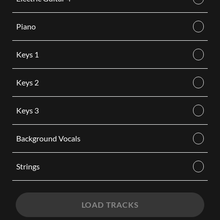
Piano
Keys 1
Keys 2
Keys 3
Background Vocals
Strings
LOAD TRACKS