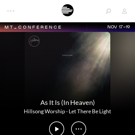
NOV 17-19
As It Is (In Heaven)
Hillsong Worship
-
Let There Be Light