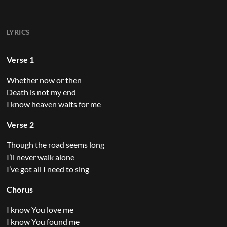
LYRICS
Verse 1
Whether now or then
Death is not my end
I know heaven waits for me
Verse 2
Though the road seems long
I’ll never walk alone
I’ve got all I need to sing
Chorus
I know You love me
I know You found me