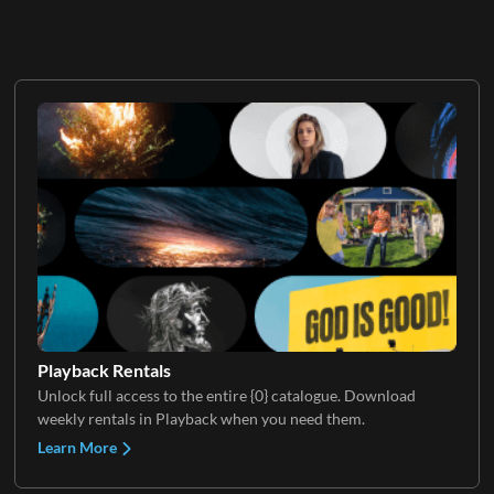
Playback Rentals
Unlock full access to the entire {0} catalogue. Download
weekly rentals in Playback when you need them.
Learn More