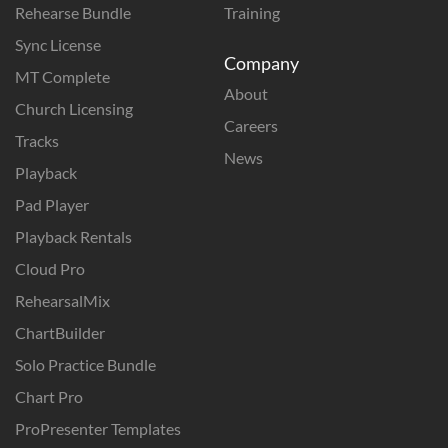
Rehearse Bundle
Training
Sync License
Company
MT Complete
About
Church Licensing
Careers
Tracks
News
Playback
Pad Player
Playback Rentals
Cloud Pro
RehearsalMix
ChartBuilder
Solo Practice Bundle
Chart Pro
ProPresenter Templates