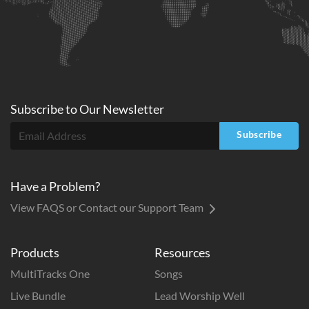
Subscribe to
Our
Newsletter
Subscribe
Have a Problem?
View FAQS or Contact our Support Team
Products
Resources
MultiTracks One
Songs
Live Bundle
Lead Worship Well