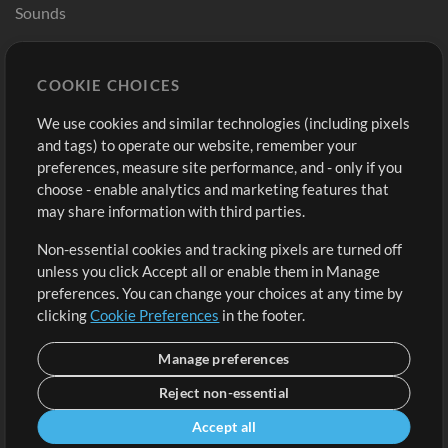
Sounds
Store
Account
COOKIE CHOICES
Buy Credits
Log In
We use cookies and similar technologies (including pixels
Free Content
Sign Up
and tags) to operate our website, remember your
Request a Song
View cart
preferences, measure site performance, and - only if you
choose - enable analytics and marketing features that
Extras
may share information with third parties.
Sessions
Non-essential cookies and tracking pixels are turned off
Submit your music
unless you click Accept all or enable them in Manage
preferences. You can change your choices at any time by
Playlists
clicking
Cookie Preferences
in the footer.
MT Conference
Manage preferences
Reject non-essential
Accept all