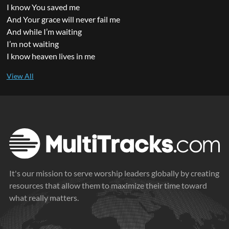
I know You saved me
And Your grace will never fail me
And while I’m waiting
I’m not waiting
I know heaven lives in me
It's our mission to serve worship leaders globally by creating
resources that allow them to maximize their time toward
what really matters.