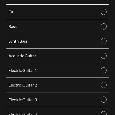
FX
Bass
Synth Bass
Acoustic Guitar
Electric Guitar 1
Electric Guitar 2
Electric Guitar 3
Electric Guitar 4