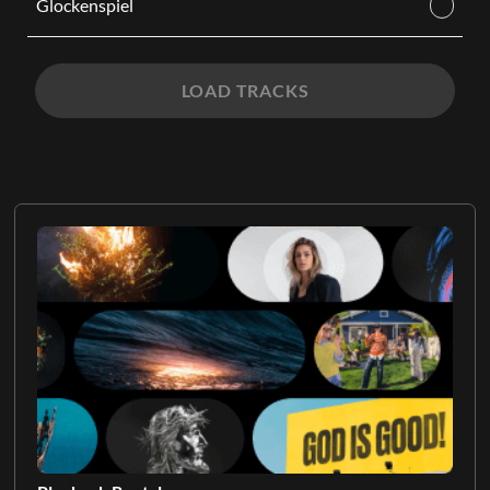
Glockenspiel
LOAD TRACKS