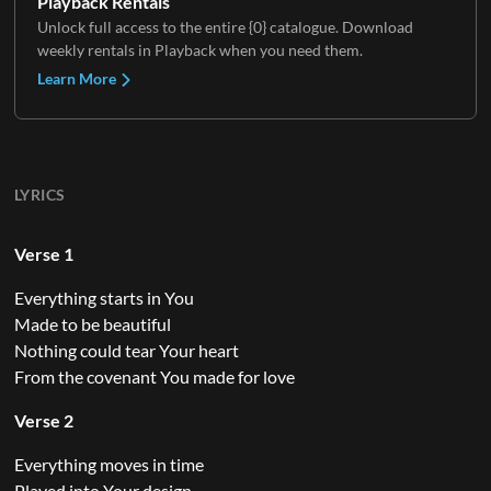
Playback Rentals
Unlock full access to the entire {0} catalogue. Download
weekly rentals in Playback when you need them.
Learn More
LYRICS
Verse 1
Everything starts in You
Made to be beautiful
Nothing could tear Your heart
From the covenant You made for love
Verse 2
Everything moves in time
Played into Your design