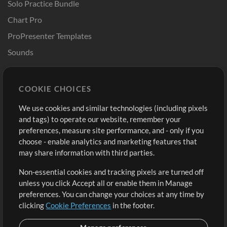
Solo Practice Bundle
Chart Pro
ProPresenter Templates
Sounds
Store
Account
COOKIE CHOICES
Buy Credits
Log In
We use cookies and similar technologies (including pixels
Free Content
Sign Up
and tags) to operate our website, remember your
Request a Song
View cart
preferences, measure site performance, and - only if you
choose - enable analytics and marketing features that
Extras
may share information with third parties.
Sessions
Non-essential cookies and tracking pixels are turned off
Submit your music
unless you click Accept all or enable them in Manage
preferences. You can change your choices at any time by
Playlists
clicking
Cookie Preferences
in the footer.
MT Conference