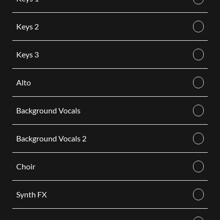
Keys 2
Keys 3
Alto
Background Vocals
Background Vocals 2
Choir
Synth FX