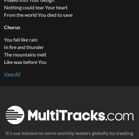
Nothing could tear Your heart
From the world You died to save
Chorus
You fall like rain
In fire and thunder
The mountains melt
Like wax before You
It's our mission to serve worship leaders globally by creating