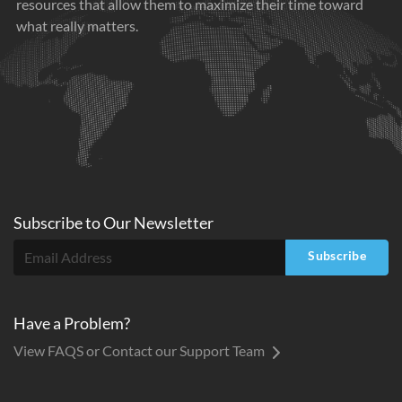
resources that allow them to maximize their time toward
what really matters.
Subscribe to
Our
Newsletter
Subscribe
Have a Problem?
View FAQS or Contact our Support Team