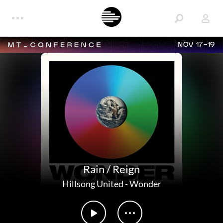
NOV 17-19
Rain / Reign
Hillsong United
-
Wonder