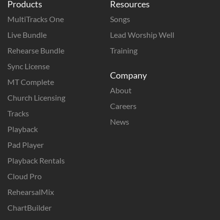
Products
Resources
MultiTracks One
Songs
Live Bundle
Lead Worship Well
Rehearse Bundle
Training
Sync License
Company
MT Complete
About
Church Licensing
Careers
Tracks
News
Playback
Pad Player
Playback Rentals
Cloud Pro
RehearsalMix
ChartBuilder