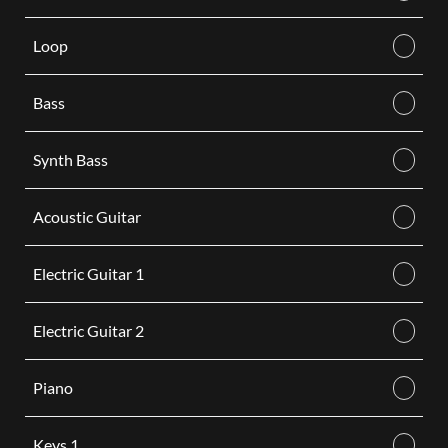
Loop
Bass
Synth Bass
Acoustic Guitar
Electric Guitar 1
Electric Guitar 2
Piano
Keys 1