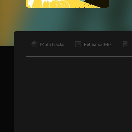
I
MultiTracks
RehearsalMix