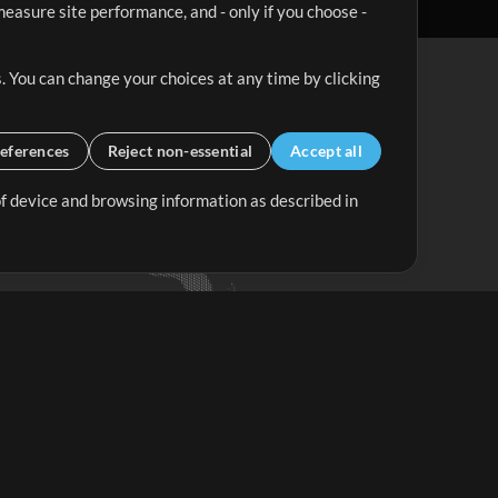
easure site performance, and - only if you choose -
. You can change your choices at any time by clicking
eferences
Reject non-essential
Accept all
 of device and browsing information as described in
Up Mix
Minus Mix
Get Started
ubscribe to
the MultiTracks.com
Newsletter
Subscribe