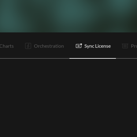
V1
C
It
V2
C
Is
Is
B
B
C
O
O
Charts
Orchestration
Sync License
Pr