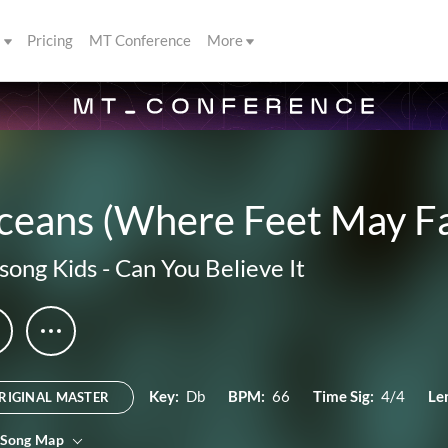
s
Pricing
MT Conference
More
ceans (Where Feet May Fa
lsong Kids
-
Can You Believe It
Key:
Db
BPM:
66
Time Sig:
4/4
Le
RIGINAL MASTER
 Song Map