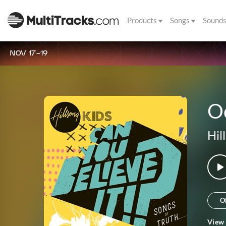
Products
Songs
Sound
NOV 17-19
O
Hil
O
View