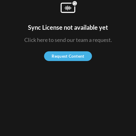
Sync License not available yet
Click here to send our team a request.
Request Content