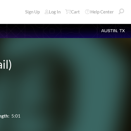
Sign Up
Log In
Cart
Help Center
AUSTIN, TX
il)
ngth:
5:01