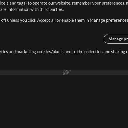
ixels and tags) to operate our website, remember your preferences, m
re information with third parties.
 off unless you click Accept all or enable them in Manage preferences
Manage pr
lytics and marketing cookies/pixels and to the collection and sharing
creating resources that allow
ers.
Store
Account
S
Buy Credits
Log In