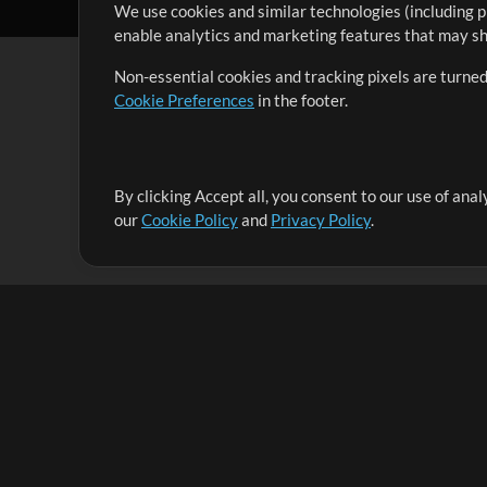
We use cookies and similar technologies (including p
enable analytics and marketing features that may sha
Non-essential cookies and tracking pixels are turned
Cookie Preferences
in the footer.
By clicking Accept all, you consent to our use of ana
It's our mission to serve worship leaders globally by 
our
Cookie Policy
and
Privacy Policy
.
them to maximize their time toward what really matt
Up Mix
Products
Resources
MultiTracks One
Songs