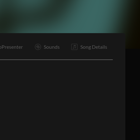
E
oPresenter
Sounds
Song Details