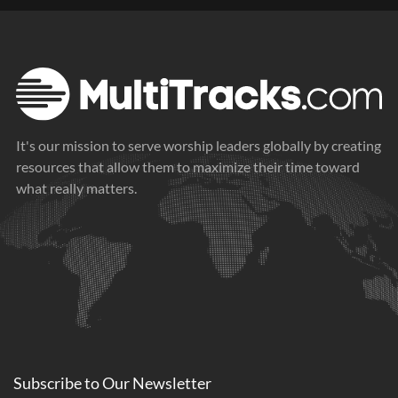
It's our mission to serve worship leaders globally by creating
resources that allow them to maximize their time toward
what really matters.
Subscribe to
Our
Newsletter