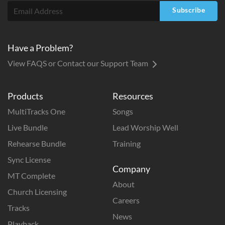
Subscribe
Have a Problem?
View FAQS or Contact our Support Team
Products
Resources
MultiTracks One
Songs
Live Bundle
Lead Worship Well
Rehearse Bundle
Training
Sync License
Company
MT Complete
About
Church Licensing
Careers
Tracks
News
Playback