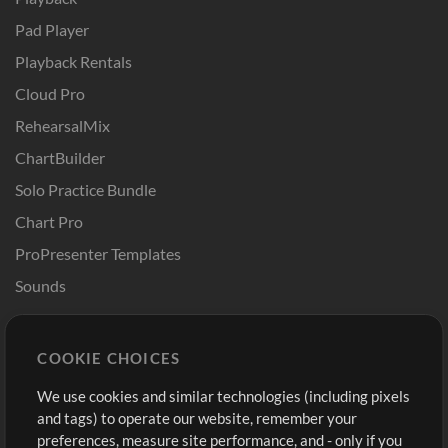
Pad Player
Playback Rentals
Cloud Pro
RehearsalMix
ChartBuilder
Solo Practice Bundle
Chart Pro
ProPresenter Templates
Sounds
Store
Account
COOKIE CHOICES
Buy Credits
Log In
We use cookies and similar technologies (including pixels
Free Content
Sign Up
and tags) to operate our website, remember your
Request a Song
View cart
preferences, measure site performance, and - only if you