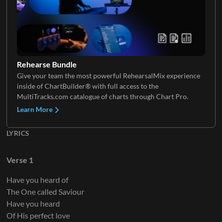
Keys 3
Rehearse Bundle
Give your team the most powerful RehearsalMix experience
inside of ChartBuilder® with full access to the
Keys 4
MultiTracks.com catalogue of charts through Chart Pro.
Learn More
LYRICS
Verse 1
Have you heard of
The One called Saviour
Have you heard
Of His perfect love