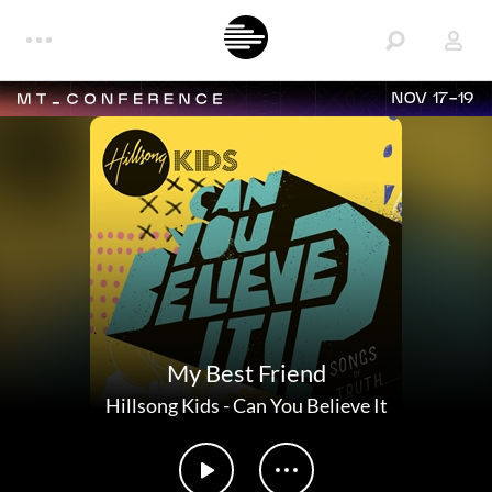
NOV 17-19
My Best Friend
Hillsong Kids
-
Can You Believe It