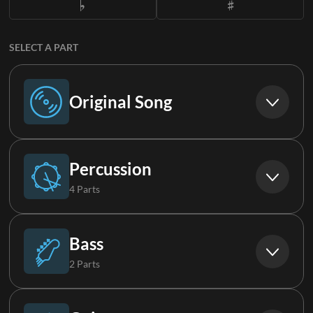
SELECT A PART
Original Song
Original Song
Percussion
4 Parts
Drums
Bass
2 Parts
Percussion
Bass