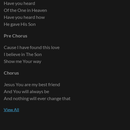
Have you heard
Of the One in Heaven
Have you heard how
He gave His Son
Pre Chorus
Cause I have found this love
I believe in The Son
Show me Your way
Chorus
Jesus You are my best friend
And You will always be
And nothing will ever change that