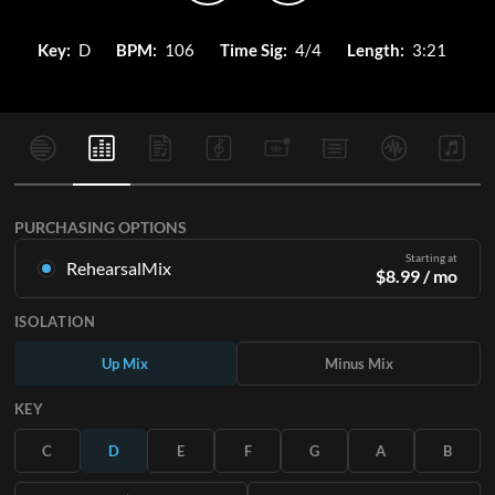
Key:
D
BPM:
106
Time Sig:
4/4
Length:
3:21
PURCHASING OPTIONS
Starting at
RehearsalMix
$
8.99
/ mo
Mixes created from the Original Master Recording. Available
ISOLATION
in all 12 keys with Up and Minus mixes for each part plus the
original song.
Up Mix
Minus Mix
Learn More
KEY
SUBSCRIBE
C
D
E
F
G
A
B