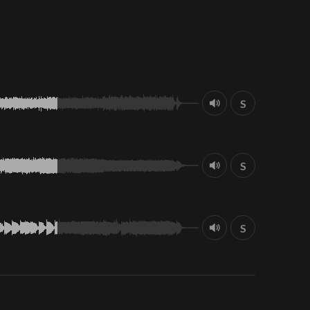
S
S
S