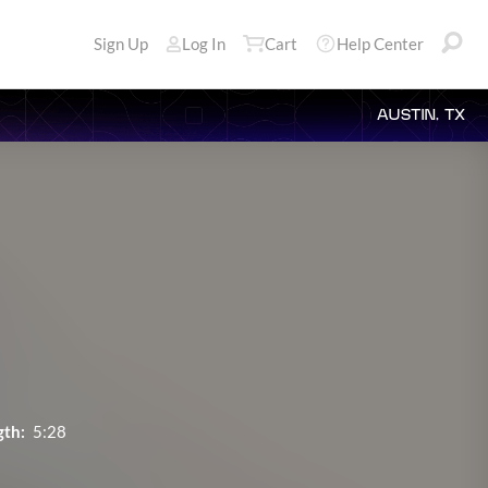
Sign Up
Log In
Cart
Help Center
AUSTIN, TX
gth:
5:28