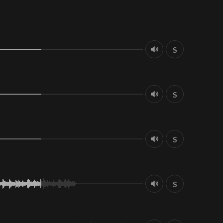
S
S
S
S