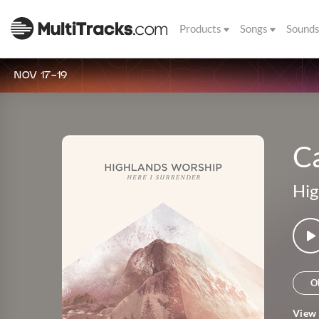
Products
Songs
Sound
NOV 17-19
C
Hig
O
View