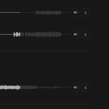
S
S
S