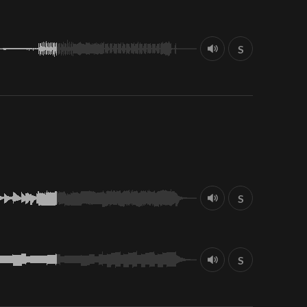
S
S
S