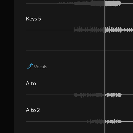
Keys 5
Vocals
Alto
Alto 2