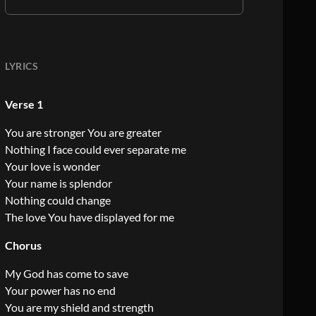
LYRICS
Verse 1
You are stronger You are greater
Nothing I face could ever separate me
Your love is wonder
Your name is splendor
Nothing could change
The love You have displayed for me
Chorus
My God has come to save
Your power has no end
You are my shield and strength