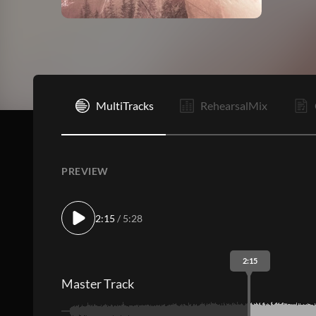
I
MultiTracks
RehearsalMix
PREVIEW
2:15
/ 5:28
2:15
Master Track