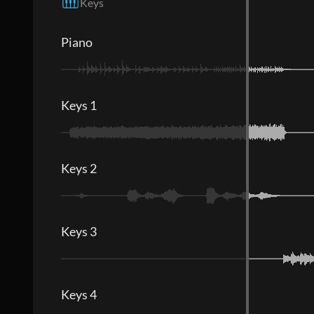
Keys
Piano
Keys 1
Keys 2
Keys 3
Keys 4