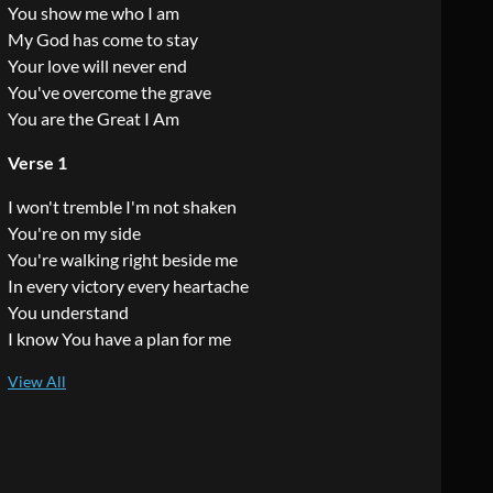
You show me who I am
My God has come to stay
Your love will never end
You've overcome the grave
You are the Great I Am
Verse 1
I won't tremble I'm not shaken
You're on my side
You're walking right beside me
In every victory every heartache
You understand
I know You have a plan for me