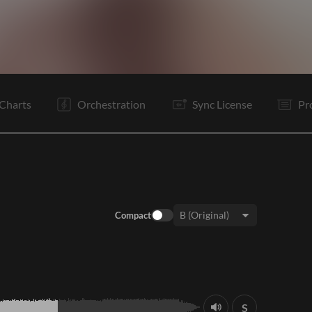
V1
C
V1
C
C
Is
B
B
B
C
C
E
Charts
Orchestration
Sync License
Pr
Compact
Key:
S