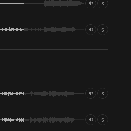
S
S
S
S