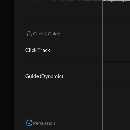
Click & Guide
Click Track
Guide (Dynamic)
Percussion