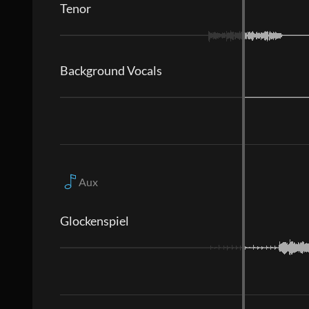
Tenor
Background Vocals
Aux
Glockenspiel