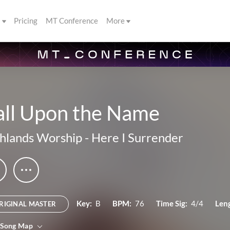
s
Pricing
MT Conference
More
all Upon the Name
hlands Worship
-
Here I Surrender
Key:
B
BPM:
76
Time Sig:
4/4
Len
RIGINAL MASTER
 Song Map