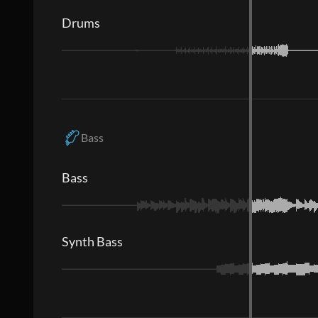
Drums
Bass
Bass
Synth Bass