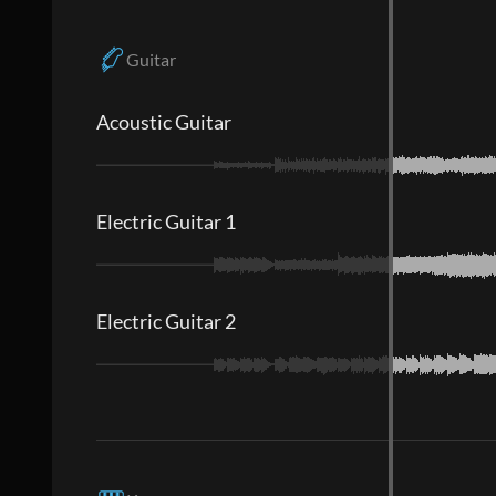
Guitar
Acoustic Guitar
Electric Guitar 1
Electric Guitar 2