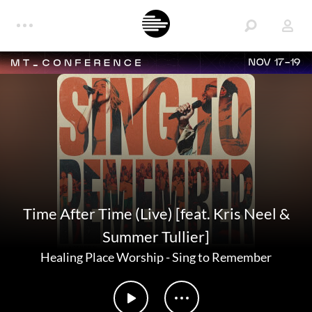
NOV 17-19
Time After Time (Live) [feat. Kris Neel &
Summer Tullier]
Healing Place Worship
-
Sing to Remember