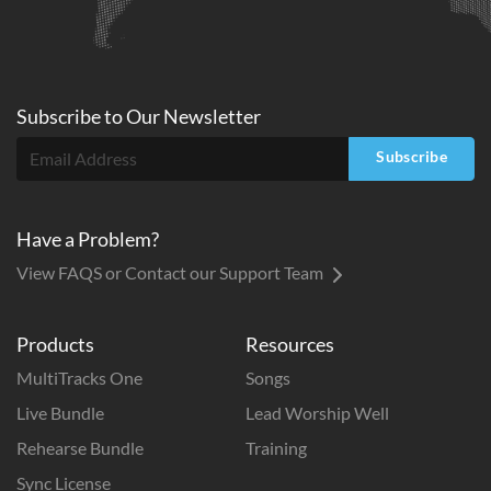
Subscribe to
Our
Newsletter
Subscribe
Have a Problem?
View FAQS or Contact our Support Team
Products
Resources
MultiTracks One
Songs
Live Bundle
Lead Worship Well
Rehearse Bundle
Training
Sync License