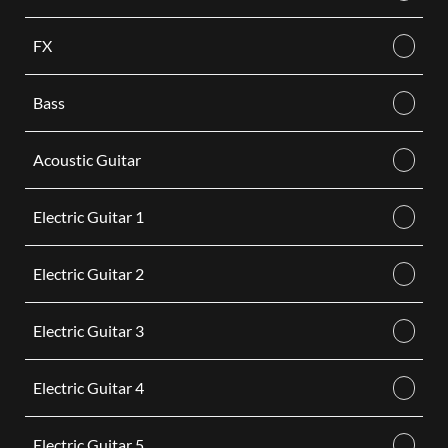
FX
Bass
Acoustic Guitar
Electric Guitar 1
Electric Guitar 2
Electric Guitar 3
Electric Guitar 4
Electric Guitar 5