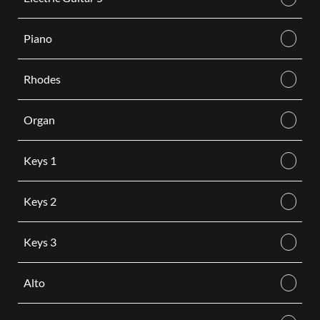
Piano
Rhodes
Organ
Keys 1
Keys 2
Keys 3
Alto