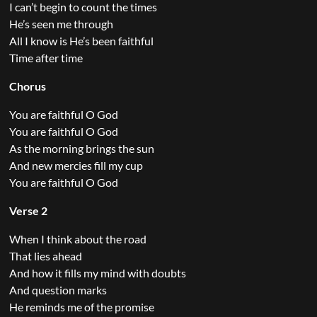
I can’t begin to count the times
He’s seen me through
All I know is He’s been faithful
Time after time
Chorus
You are faithful O God
You are faithful O God
As the morning brings the sun
And new mercies fill my cup
You are faithful O God
Verse 2
When I think about the road
That lies ahead
And how it fills my mind with doubts
And question marks
He reminds me of the promise