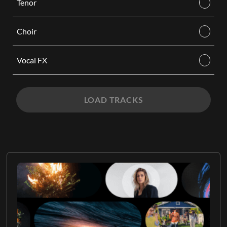
Tenor
Choir
Vocal FX
LOAD TRACKS