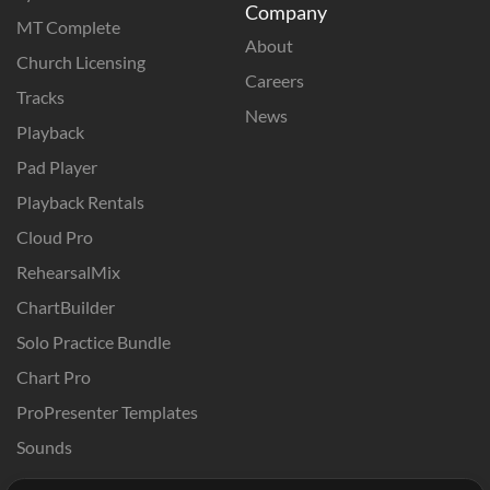
Company
MT Complete
About
Church Licensing
Careers
Tracks
News
Playback
Pad Player
Playback Rentals
Cloud Pro
RehearsalMix
ChartBuilder
Solo Practice Bundle
Chart Pro
ProPresenter Templates
Sounds