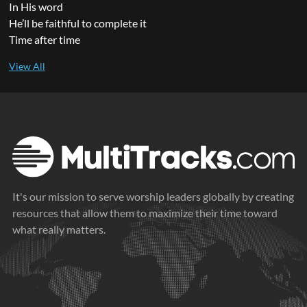
In His word
He’ll be faithful to complete it
Time after time
It's our mission to serve worship leaders globally by creating
resources that allow them to maximize their time toward
what really matters.