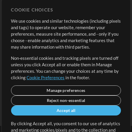
Store
Account
COOKIE CHOICES
Buy Credits
Log In
We use cookies and similar technologies (including pixels
Free Content
Sign Up
and tags) to operate our website, remember your
Request a Song
View cart
preferences, measure site performance, and - only if you
choose - enable analytics and marketing features that
Extras
may share information with third parties.
Sessions
Non-essential cookies and tracking pixels are turned off
Submit your music
unless you click Accept all or enable them in Manage
preferences. You can change your choices at any time by
Playlists
clicking
Cookie Preferences
in the footer.
MT Conference
Manage preferences
Reject non-essential
Accept all
By clicking Accept all, you consent to our use of analytics
and marketing cookies/pixels and to the collection and