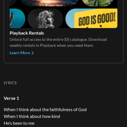
Playback Rentals
Unlock full access to the entire {0} catalogue. Download
weekly rentals in Playback when you need them.
Learn More
LYRICS
Verse 1
When I think about the faithfulness of God
When I think about how kind
He’s been to me