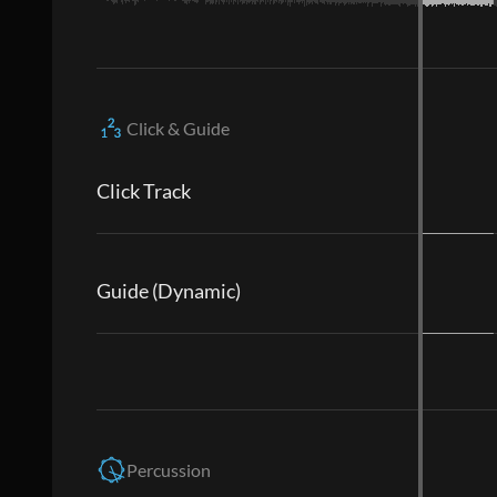
Click & Guide
Click Track
Guide (Dynamic)
Percussion