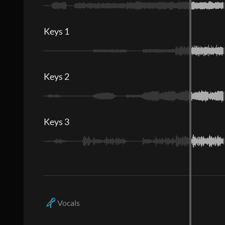
Keys 1
Keys 2
Keys 3
Vocals