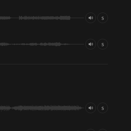
S
S
S