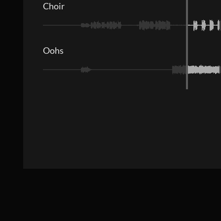
Choir
Oohs