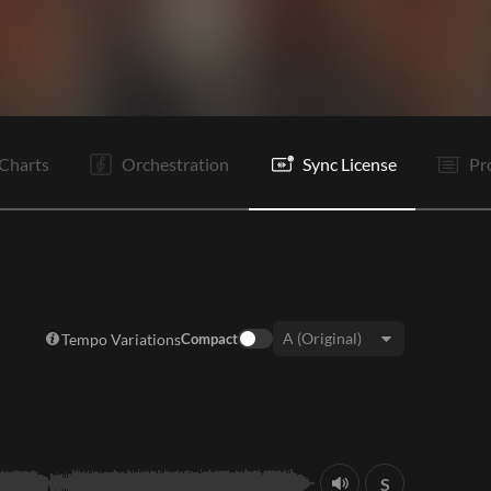
V1
Pc
C
V2
C
It
B
Rf
Bd
C
B
Rf
Charts
Orchestration
Sync License
Pr
Tempo Variations
Compact
Key:
S