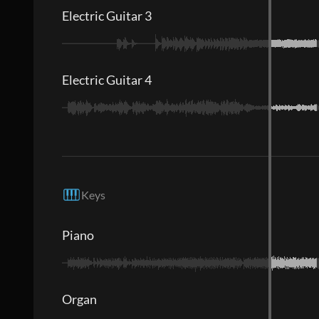
Electric Guitar 3
Electric Guitar 4
Keys
Piano
Organ