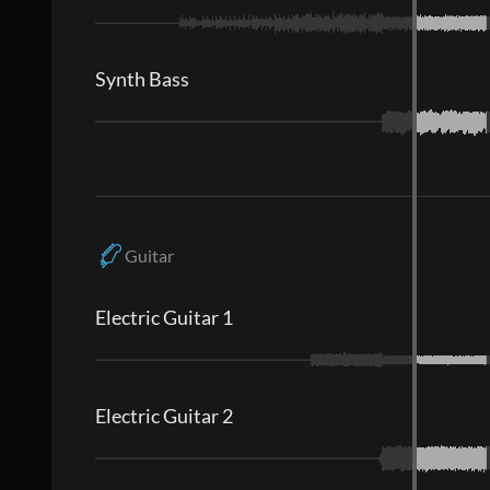
Synth Bass
Guitar
Electric Guitar 1
Electric Guitar 2