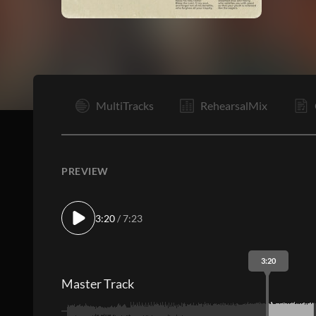
I
MultiTracks
RehearsalMix
PREVIEW
3:20
/ 7:23
3:20
Master Track