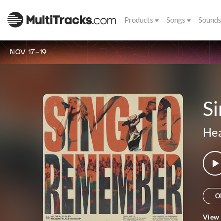
Products
Songs
Sound
NOV 17-19
Si
Hea
O
View