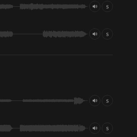
S
S
S
S