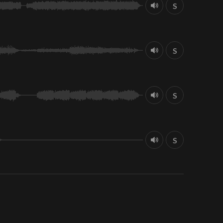
S
S
S
S