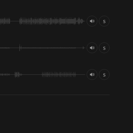
S
S
S