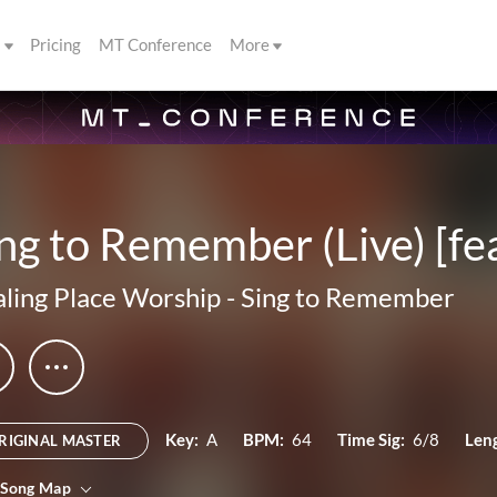
s
Pricing
MT Conference
More
ng to Remember (Live) [fe
ling Place Worship
-
Sing to Remember
Key:
A
BPM:
64
Time Sig:
6/8
Len
RIGINAL MASTER
 Song Map