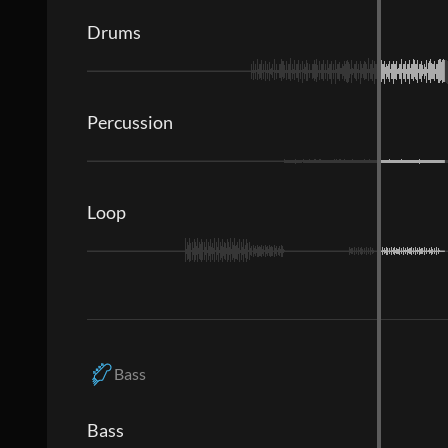
Drums
Percussion
Loop
Bass
Bass