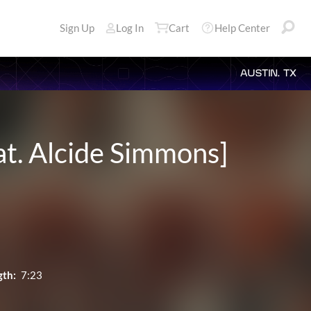
Sign Up
Log In
Cart
Help Center
AUSTIN, TX
at. Alcide Simmons]
gth:
7:23