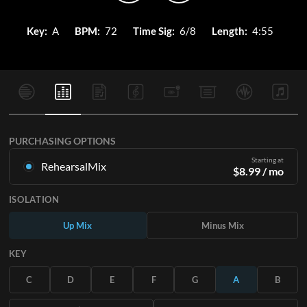
Key:
A
BPM:
72
Time Sig:
6/8
Length:
4:55
PURCHASING OPTIONS
Starting at
RehearsalMix
$
8.99
/ mo
Mixes created from the Original Master Recording. Available
ISOLATION
in all 12 keys with Up and Minus mixes for each part plus the
original song.
Up Mix
Minus Mix
Learn More
KEY
SUBSCRIBE
C
D
E
F
G
A
B