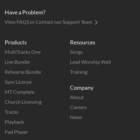
Have a Problem?
View FAQS or Contact our Support Team
Products
Resources
MultiTracks One
Songs
Live Bundle
Lead Worship Well
Rehearse Bundle
Training
Sync License
Company
MT Complete
About
Church Licensing
Careers
Tracks
News
Playback
Pad Player