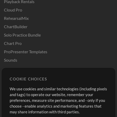
Playback Rentals
Cloud Pro
RehearsalMix
ChartBuilder
Solo Practice Bundle
Chart Pro
ProPresenter Templates
Sounds
Store
Account
COOKIE CHOICES
Buy Credits
Log In
We use cookies and similar technologies (including pixels
Free Content
Sign Up
and tags) to operate our website, remember your
Request a Song
View cart
preferences, measure site performance, and - only if you
choose - enable analytics and marketing features that
Extras
may share information with third parties.