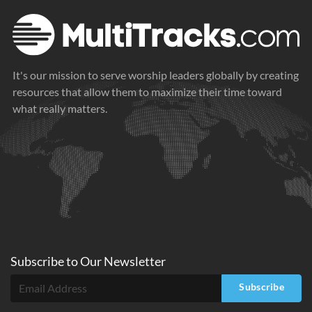
It's our mission to serve worship leaders globally by creating
resources that allow them to maximize their time toward
what really matters.
Subscribe to
Our
Newsletter
Subscribe