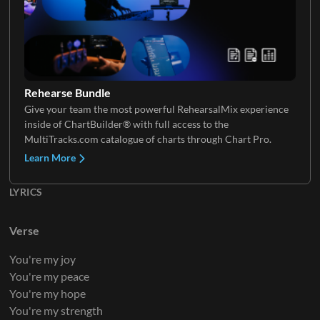
Electric Guitar 3
Rehearse Bundle
Give your team the most powerful RehearsalMix experience
inside of ChartBuilder® with full access to the
Electric Guitar 4
MultiTracks.com catalogue of charts through Chart Pro.
Learn More
LYRICS
Electric Guitar 5
Verse
You're my joy
You're my peace
You're my hope
You're my strength