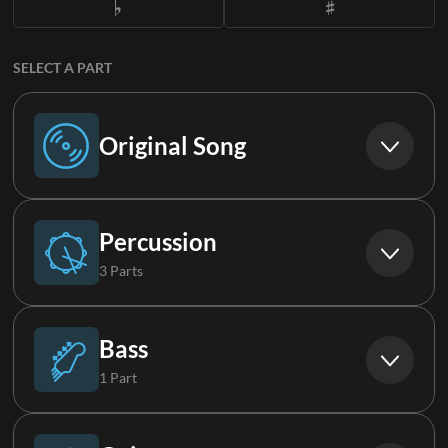
SELECT A PART
Original Song
Original Song
Percussion
3 Parts
Drums (Live)
Bass
1 Part
Percussion
Bass