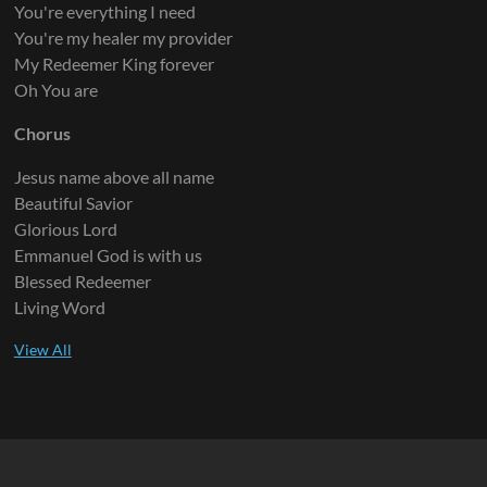
You're everything I need
You're my healer my provider
My Redeemer King forever
Oh You are
Chorus
Jesus name above all name
Beautiful Savior
Glorious Lord
Emmanuel God is with us
Blessed Redeemer
Living Word