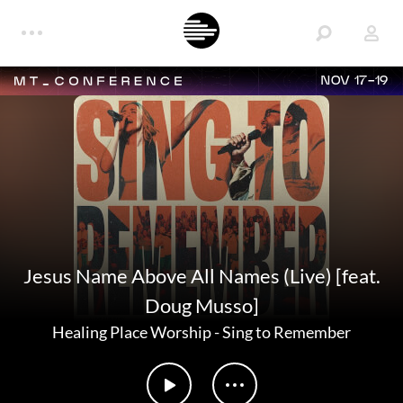
NOV 17-19
Jesus Name Above All Names (Live) [feat.
Doug Musso]
Healing Place Worship
-
Sing to Remember