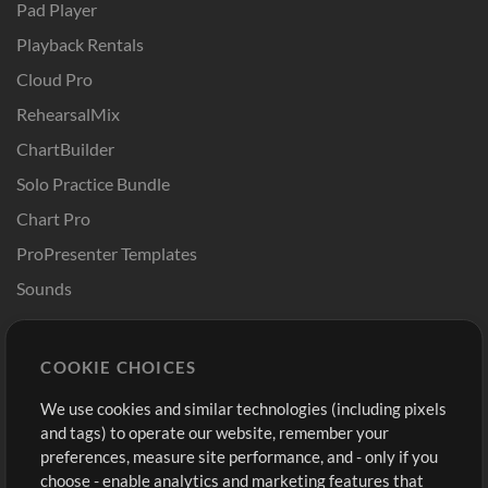
Pad Player
Playback Rentals
Cloud Pro
RehearsalMix
ChartBuilder
Solo Practice Bundle
Chart Pro
ProPresenter Templates
Sounds
Store
Account
COOKIE CHOICES
Buy Credits
Log In
We use cookies and similar technologies (including pixels
Free Content
Sign Up
and tags) to operate our website, remember your
Request a Song
View cart
preferences, measure site performance, and - only if you
choose - enable analytics and marketing features that