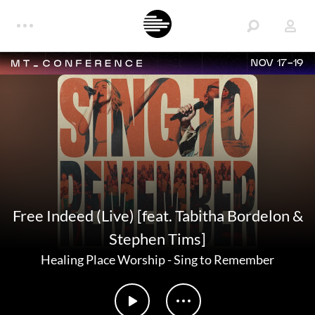
NOV 17-19
Free Indeed (Live) [feat. Tabitha Bordelon &
Stephen Tims]
Healing Place Worship
-
Sing to Remember