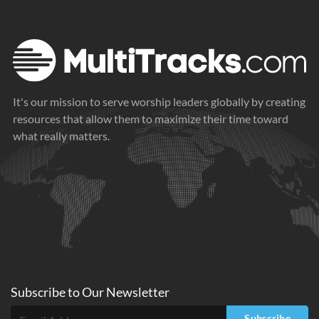
It's our mission to serve worship leaders globally by creating
resources that allow them to maximize their time toward
what really matters.
Subscribe to
Our
Newsletter
Subscribe