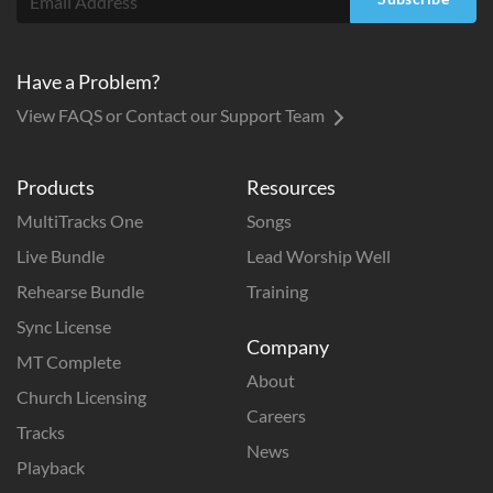
Have a Problem?
View FAQS or Contact our Support Team
Products
Resources
MultiTracks One
Songs
Live Bundle
Lead Worship Well
Rehearse Bundle
Training
Sync License
Company
MT Complete
About
Church Licensing
Careers
Tracks
News
Playback