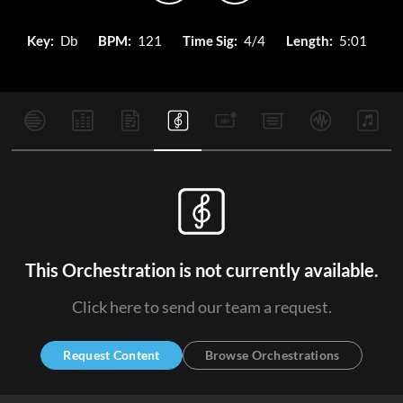
Key:
Db
BPM:
121
Time Sig:
4/4
Length:
5:01
This Orchestration is not currently available.
Click here to send our team a request.
Request Content
Browse Orchestrations