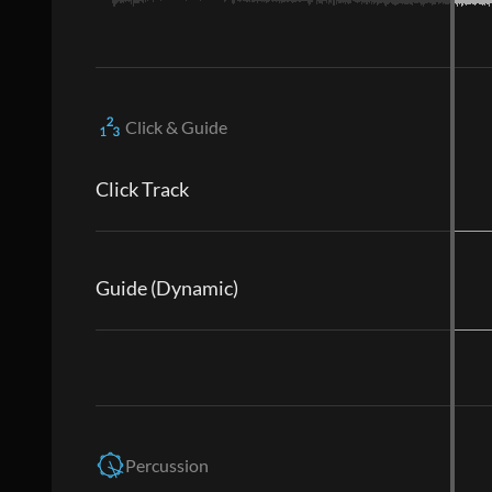
Click & Guide
Click Track
Guide (Dynamic)
Percussion