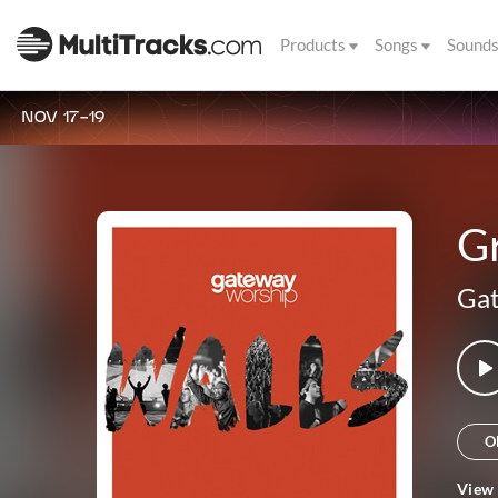
Products
Songs
Sound
NOV 17-19
G
Ga
O
View