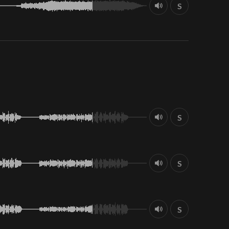
S
S
S
S