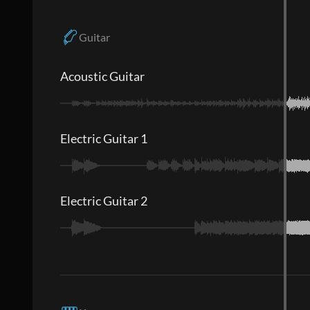
Guitar
Acoustic Guitar
Electric Guitar 1
Electric Guitar 2