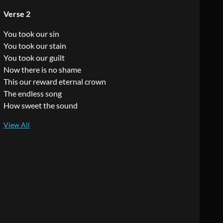
Verse 2
You took our sin
You took our stain
You took our guilt
Now there is no shame
This our reward eternal crown
The endless song
How sweet the sound