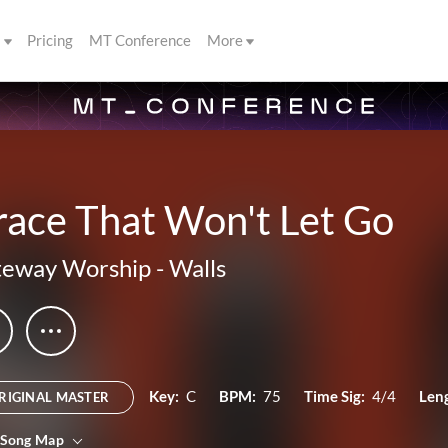
s
Pricing
MT Conference
More
race That Won't Let Go
teway Worship
-
Walls
Key:
C
BPM:
75
Time Sig:
4/4
Len
RIGINAL MASTER
 Song Map