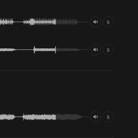
S
S
S