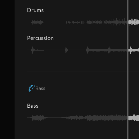
Drums
Percussion
Bass
Bass