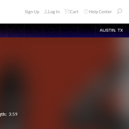
Sign Up
Log In
Cart
Help Center
AUSTIN, TX
gth:
3:59