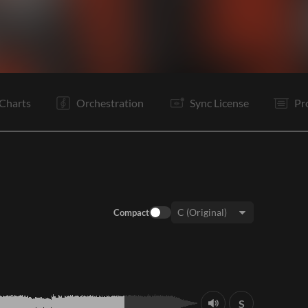
V1
C
V2
C
B
C
C
B
E
Charts
Orchestration
Sync License
Pr
Compact
Key:
S