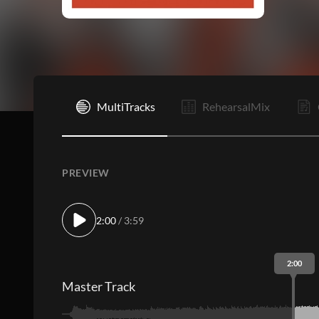
I
MultiTracks
RehearsalMix
PREVIEW
2:00
/ 3:59
2:00
Master Track