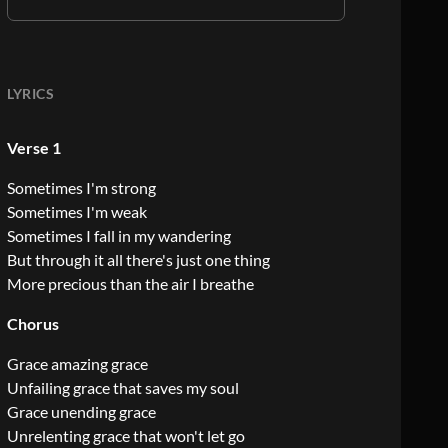
LYRICS
Verse 1
Sometimes I'm strong
Sometimes I'm weak
Sometimes I fall in my wandering
But through it all there's just one thing
More precious than the air I breathe
Chorus
Grace amazing grace
Unfailing grace that saves my soul
Grace unending grace
Unrelenting grace that won't let go