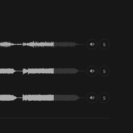
S
S
S