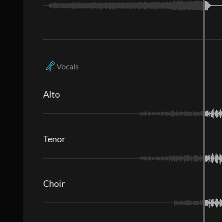
Vocals
Alto
Tenor
Choir