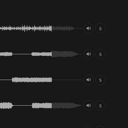
S
S
S
S