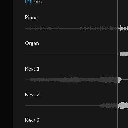
Keys
Piano
Organ
Keys 1
Keys 2
Keys 3