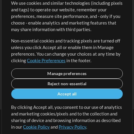
We use cookies and similar technologies (including pixels
Free Content
Sign Up
and tags) to operate our website, remember your
Request a Song
View cart
preferences, measure site performance, and - only if you
choose - enable analytics and marketing features that
Extras
may share information with third parties.
Sessions
Non-essential cookies and tracking pixels are turned off
Submit your music
unless you click Accept all or enable them in Manage
preferences. You can change your choices at any time by
Playlists
clicking
Cookie Preferences
in the footer.
MT Conference
Manage preferences
Reject non-essential
Accept all
By clicking Accept all, you consent to our use of analytics
and marketing cookies/pixels and to the collection and
sharing of device and browsing information as described
in our
Cookie Policy
and
Privacy Policy
.
Terms
|
Privacy Policy
|
Cookie Preferences
|