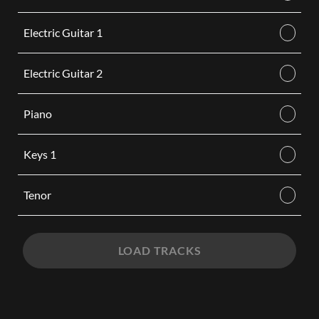
Electric Guitar 1
Electric Guitar 2
Piano
Keys 1
Tenor
LOAD TRACKS