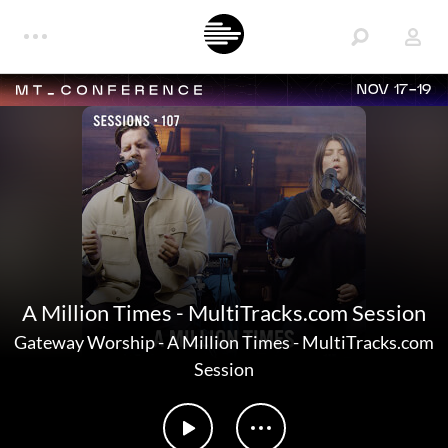
NOV 17-19
A Million Times - MultiTracks.com Session
Gateway Worship
-
A Million Times - MultiTracks.com
Session