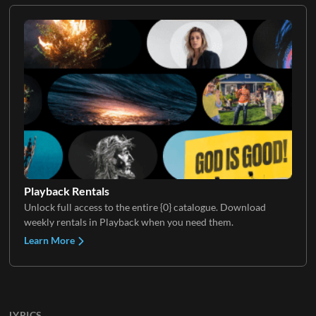
Playback Rentals
Unlock full access to the entire {0} catalogue. Download
weekly rentals in Playback when you need them.
Learn More
LYRICS