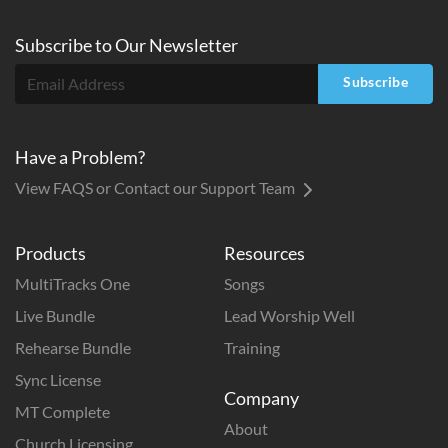
Subscribe to
Our
Newsletter
Subscribe
Have a Problem?
View FAQS or Contact our Support Team
Products
Resources
MultiTracks One
Songs
Live Bundle
Lead Worship Well
Rehearse Bundle
Training
Sync License
Company
MT Complete
About
Church Licensing