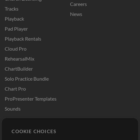
Careers
Tracks
News
Playback
Pad Player
Playback Rentals
Cloud Pro
RehearsalMix
ChartBuilder
Solo Practice Bundle
Chart Pro
ProPresenter Templates
Sounds
Store
Account
COOKIE CHOICES
Buy Credits
Log In