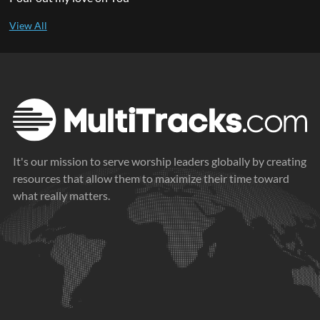
It's our mission to serve worship leaders globally by creating
resources that allow them to maximize their time toward
what really matters.