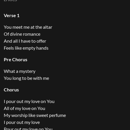
Verse 1
You meet me at the altar
Of divine romance
And all I have to offer
Feels like empty hands
Pre Chorus
What a mystery
You long to be with me
Chorus
I pour out my love on You
All of my love on You
My worship like sweet perfume
I pour out my love
Pour out my love on You