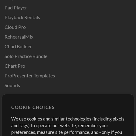
Pad Player
Playback Rentals
Cloud Pro
RehearsalMix
ChartBuilder
Solo Practice Bundle
Chart Pro
ProPresenter Templates
Sounds
Store
Account
COOKIE CHOICES
Buy Credits
Log In
We use cookies and similar technologies (including pixels
Free Content
Sign Up
and tags) to operate our website, remember your
Request a Song
View cart
preferences, measure site performance, and - only if you