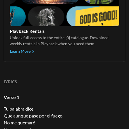
Playback Rentals
Unlock full access to the entire {0} catalogue. Download
weekly rentals in Playback when you need them.
Learn More
LYRICS
Verse 1
Tu palabra dice
Que aunque pase por el fuego
No me quemaré