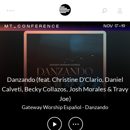
NOV 17-19
Danzando (feat. Christine D'Clario, Daniel
Calveti, Becky Collazos, Josh Morales & Travy
Joe)
Gateway Worship Español
-
Danzando