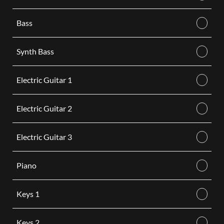
Bass
Synth Bass
Electric Guitar 1
Electric Guitar 2
Electric Guitar 3
Piano
Keys 1
Keys 2