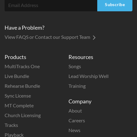
Subscribe
Have a Problem?
View FAQS or Contact our Support Team
Products
Resources
MultiTracks One
Songs
Live Bundle
Lead Worship Well
Rehearse Bundle
Training
Sync License
Company
MT Complete
About
Church Licensing
Careers
Tracks
News
Playback