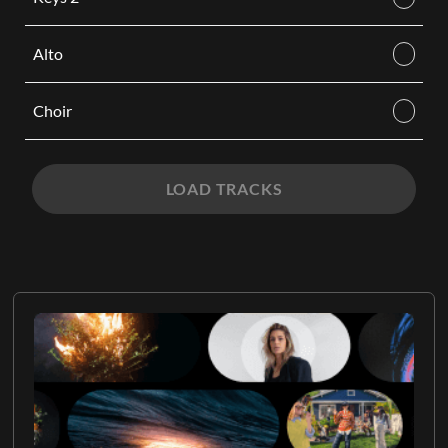
Alto
Choir
LOAD TRACKS