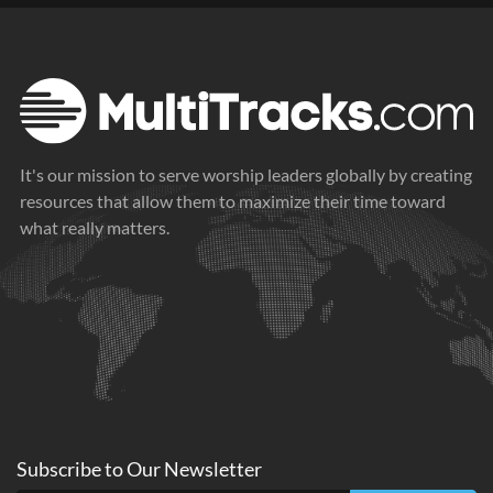
It's our mission to serve worship leaders globally by creating
resources that allow them to maximize their time toward
what really matters.
Subscribe to
Our
Newsletter