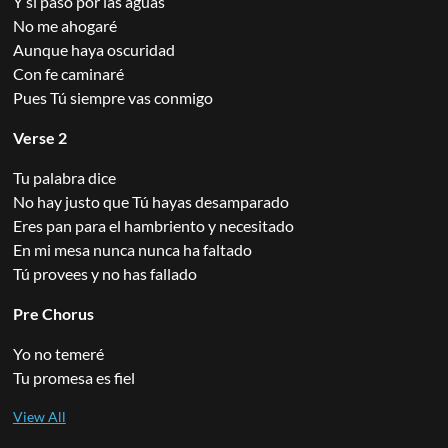
Y si paso por las aguas
No me ahogaré
Aunque haya oscuridad
Con fe caminaré
Pues Tú siempre vas conmigo
Verse 2
Tu palabra dice
No hay justo que Tú hayas desamparado
Eres pan para el hambriento y necesitado
En mi mesa nunca nunca ha faltado
Tú provees y no has fallado
Pre Chorus
Yo no temeré
Tu promesa es fiel