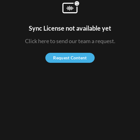
Sync License not available yet
Click here to send our team a request.
Request Content