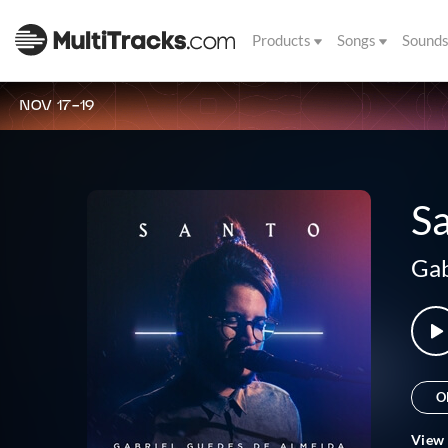
Products
Songs
Sound
NOV 17-19
S
Gab
O
View