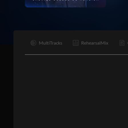
V1
MultiTracks
RehearsalMix