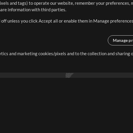
ixels and tags) to operate our website, remember your preferences, m
re information with third parties.
 off unless you click Accept all or enable them in Manage preferences
Manage pr
lytics and marketing cookies/pixels and to the collection and sharing
creating resources that allow
ers.
Store
Account
S
Buy Credits
Log In