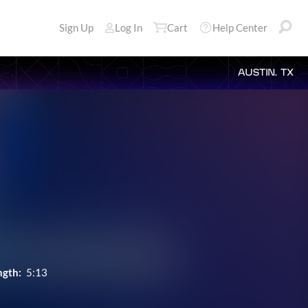
Sign Up
Log In
Cart
Help Center
AUSTIN, TX
ngth:
5:13