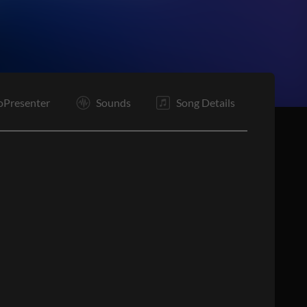
oPresenter
Sounds
Song Details