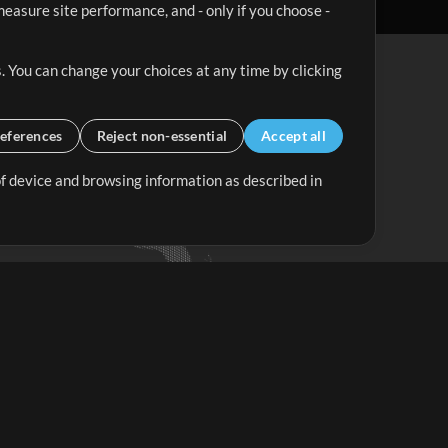
easure site performance, and - only if you choose -
. You can change your choices at any time by clicking
eferences
Reject non-essential
Accept all
 of device and browsing information as described in
Up Mix
Minus Mix
Get Started
ubscribe to
the MultiTracks.com
Newsletter
Subscribe