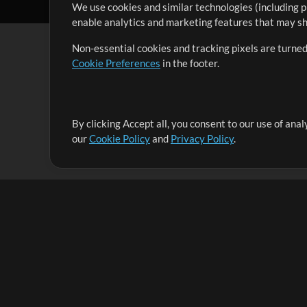
We use cookies and similar technologies (including p
enable analytics and marketing features that may sha
Non-essential cookies and tracking pixels are turned
Cookie Preferences
in the footer.
By clicking Accept all, you consent to our use of ana
It's our mission to serve worship leaders globally by 
our
Cookie Policy
and
Privacy Policy
.
them to maximize their time toward what really matt
Up Mix
Products
Resources
MultiTracks One
Songs