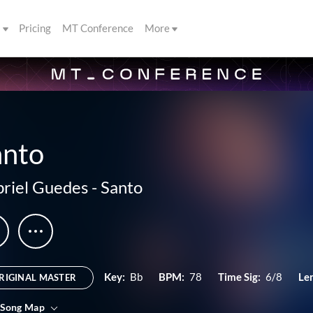
s
Pricing
MT Conference
More
anto
riel Guedes
-
Santo
Key:
Bb
BPM:
78
Time Sig:
6/8
Le
RIGINAL MASTER
 Song Map