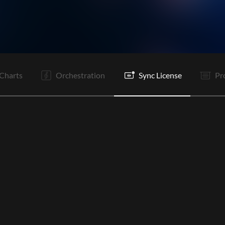
V2
Pc
C
Bd
V1
V2
Pc
C
Rf
C
O
E
Charts
Orchestration
Sync License
Pr