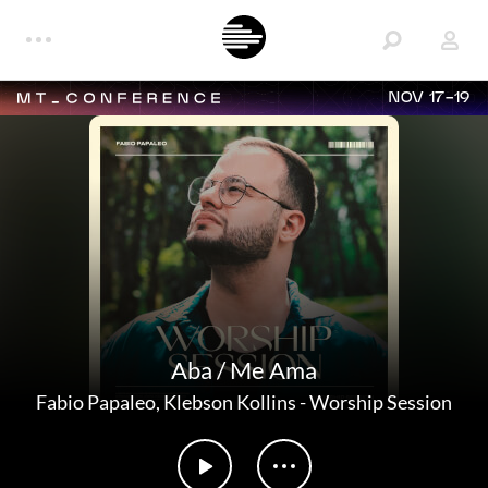
NOV 17-19
Aba / Me Ama
Fabio Papaleo
,
Klebson Kollins
-
Worship Session