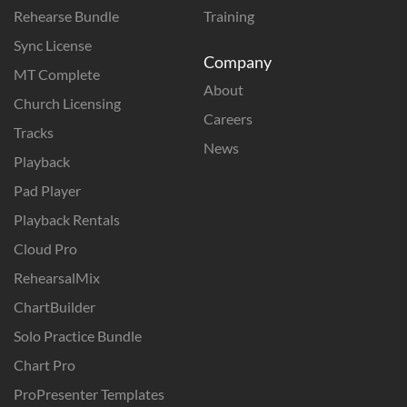
Rehearse Bundle
Training
Sync License
Company
MT Complete
About
Church Licensing
Careers
Tracks
News
Playback
Pad Player
Playback Rentals
Cloud Pro
RehearsalMix
ChartBuilder
Solo Practice Bundle
Chart Pro
ProPresenter Templates