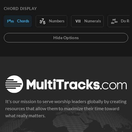
CHORD DISPLAY
Chords
Numbers
Numerals
Do Re
It's our mission to serve worship leaders globally by creating
resources that allow them to maximize their time toward
what really matters.