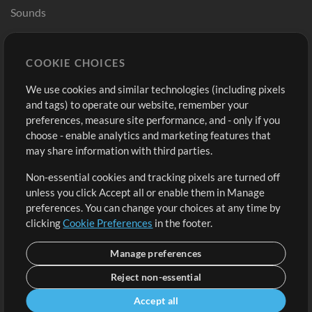
Sounds
Store
Account
COOKIE CHOICES
Buy Credits
Log In
We use cookies and similar technologies (including pixels
Free Content
Sign Up
and tags) to operate our website, remember your
Request a Song
View cart
preferences, measure site performance, and - only if you
choose - enable analytics and marketing features that
Extras
may share information with third parties.
Sessions
Non-essential cookies and tracking pixels are turned off
Submit your music
unless you click Accept all or enable them in Manage
preferences. You can change your choices at any time by
Playlists
clicking
Cookie Preferences
in the footer.
MT Conference
Manage preferences
Reject non-essential
Accept all