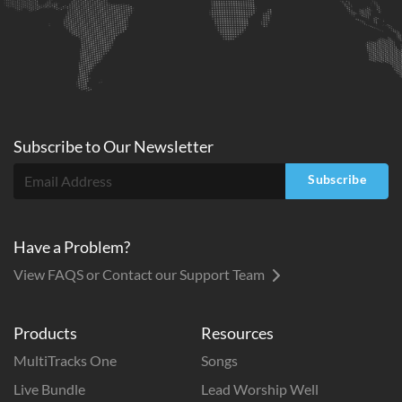
Subscribe to
Our
Newsletter
Subscribe
Have a Problem?
View FAQS or Contact our Support Team
Products
Resources
MultiTracks One
Songs
Live Bundle
Lead Worship Well