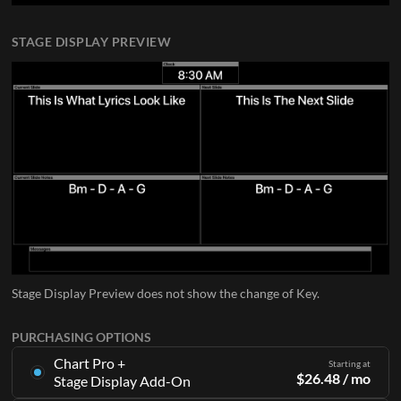
STAGE DISPLAY PREVIEW
Stage Display Preview does not show the change of Key.
PURCHASING OPTIONS
Chart Pro +
Starting at
$
26.48
/ mo
Stage Display Add-On