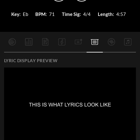
Key:
Eb
BPM:
71
Time Sig:
4/4
Length:
4:57
LYRIC DISPLAY PREVIEW