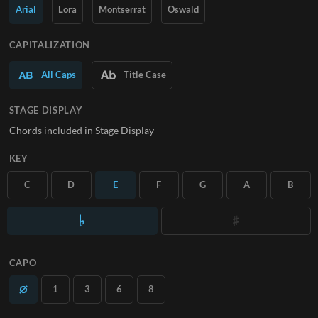
Arial
Lora
Montserrat
Oswald
SUBSCRIBE
CAPITALIZATION
All Caps
Title Case
STAGE DISPLAY
Chords included in Stage Display
KEY
C
D
E
F
G
A
B
CAPO
1
3
6
8