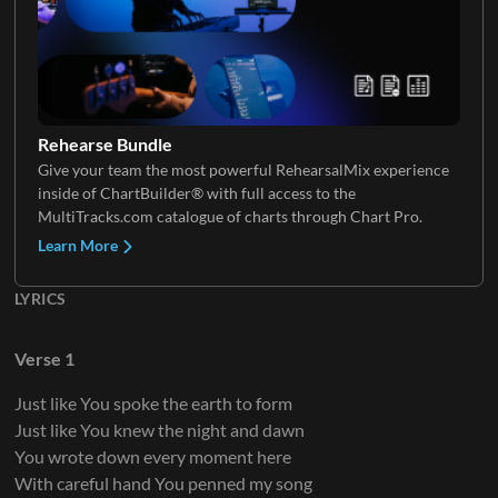
Rehearse Bundle
Give your team the most powerful RehearsalMix experience
inside of ChartBuilder® with full access to the
MultiTracks.com catalogue of charts through Chart Pro.
Learn More
LYRICS
Verse 1
Just like You spoke the earth to form
Just like You knew the night and dawn
You wrote down every moment here
With careful hand You penned my song