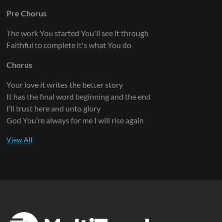
Pre Chorus
The work You started You'll see it through
Faithful to complete it's what You do
Chorus
Your love it writes the better story
It has the final word beginning and the end
I’ll trust here and unto glory
God You’re always for me I will rise again