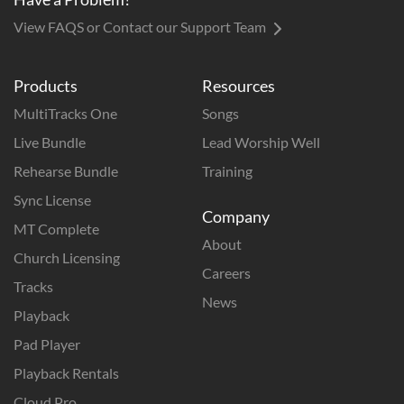
View FAQS or Contact our Support Team
Products
Resources
MultiTracks One
Songs
Live Bundle
Lead Worship Well
Rehearse Bundle
Training
Sync License
Company
MT Complete
About
Church Licensing
Careers
Tracks
News
Playback
Pad Player
Playback Rentals
Cloud Pro