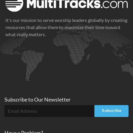
It's our mission to serve worship leaders globally by creating
resources that allow them to maximize their time toward
what really matters.
Subscribe to
Our
Newsletter
Subscribe
Have a Problem?