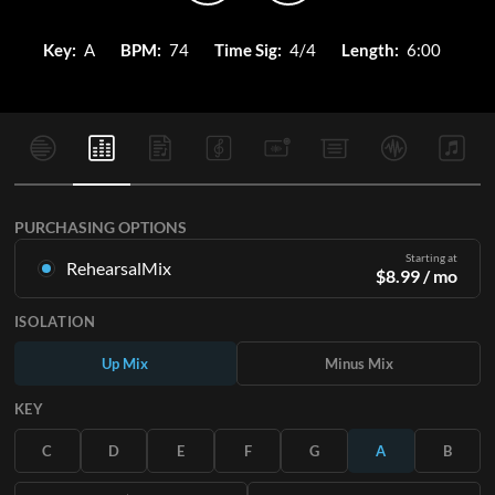
Key:
A
BPM:
74
Time Sig:
4/4
Length:
6:00
PURCHASING OPTIONS
Starting at
RehearsalMix
$
8.99
/ mo
Mixes created from the Original Master Recording. Available
ISOLATION
in all 12 keys with Up and Minus mixes for each part plus the
original song.
Up Mix
Minus Mix
Learn More
KEY
SUBSCRIBE
C
D
E
F
G
A
B