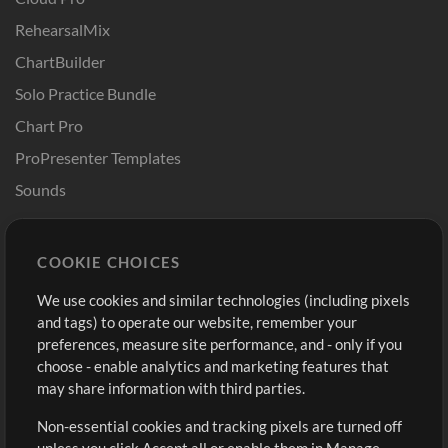
RehearsalMix
ChartBuilder
Solo Practice Bundle
Chart Pro
ProPresenter Templates
Sounds
Store
Account
COOKIE CHOICES
Buy Credits
Log In
We use cookies and similar technologies (including pixels
Free Content
Sign Up
and tags) to operate our website, remember your
Request a Song
View cart
preferences, measure site performance, and - only if you
choose - enable analytics and marketing features that
Extras
may share information with third parties.
Sessions
Non-essential cookies and tracking pixels are turned off
Submit your music