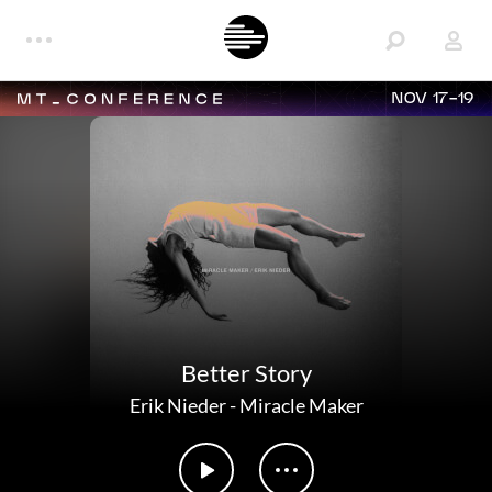
NOV 17-19
Better Story
Erik Nieder
-
Miracle Maker