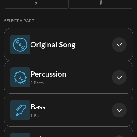
SELECT A PART
Original Song
Original Song
Percussion
2 Parts
Drums
Bass
1 Part
Percussion
Bass