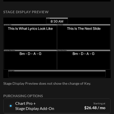
STAGE DISPLAY PREVIEW
Stage Display Preview does not show the change of Key.
PURCHASING OPTIONS
Chart Pro +
Starting at
$
26.48
/ mo
Stage Display Add-On