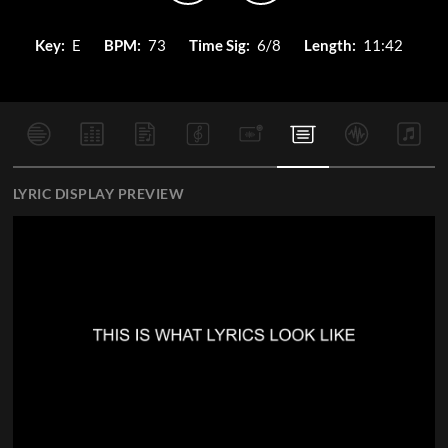
Key:
E
BPM:
73
Time Sig:
6/8
Length:
11:42
LYRIC DISPLAY PREVIEW