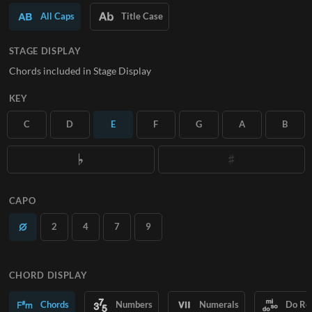
All Caps
Title Case
SUBSCRIBE
STAGE DISPLAY
Chords included in Stage Display
KEY
C
D
E
F
G
A
B
CAPO
2
4
7
9
CHORD DISPLAY
Chords
Numbers
Numerals
Do Re