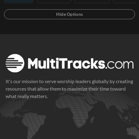
It's our mission to serve worship leaders globally by creating
resources that allow them to maximize their time toward
what really matters.