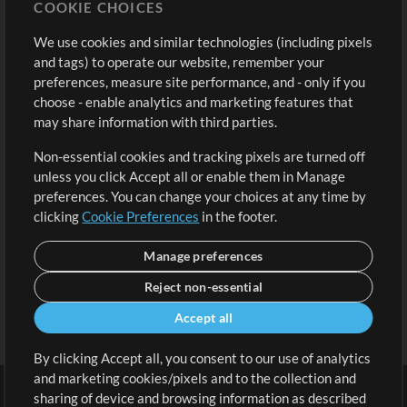
COOKIE CHOICES
Buy Credits
Log In
We use cookies and similar technologies (including pixels
Free Content
Sign Up
and tags) to operate our website, remember your
Request a Song
View cart
preferences, measure site performance, and - only if you
choose - enable analytics and marketing features that
Extras
may share information with third parties.
Sessions
Non-essential cookies and tracking pixels are turned off
Submit your music
unless you click Accept all or enable them in Manage
preferences. You can change your choices at any time by
Playlists
clicking
Cookie Preferences
in the footer.
MT Conference
Manage preferences
Reject non-essential
Accept all
By clicking Accept all, you consent to our use of analytics
and marketing cookies/pixels and to the collection and
sharing of device and browsing information as described