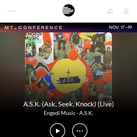
NOV 17-19
A.S.K. (Ask, Seek, Knock) (Live)
Engedi Music
-
A.S.K.