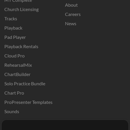
About
Church Licensing
Careers
Tracks
News
Playback
Pad Player
Playback Rentals
Cloud Pro
RehearsalMix
ChartBuilder
Solo Practice Bundle
Chart Pro
ProPresenter Templates
Sounds
Store
Account