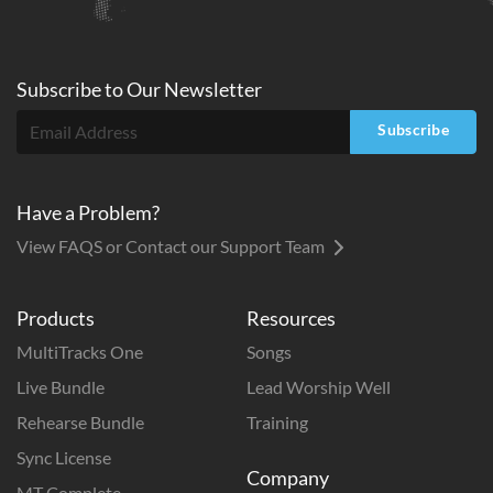
Subscribe to
Our
Newsletter
Subscribe
Have a Problem?
View FAQS or Contact our Support Team
Products
Resources
MultiTracks One
Songs
Live Bundle
Lead Worship Well
Rehearse Bundle
Training
Sync License
Company
MT Complete