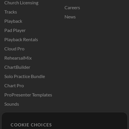
Church Licensing
Careers
Tracks
News
Playback
Pad Player
Playback Rentals
Cloud Pro
RehearsalMix
ChartBuilder
Solo Practice Bundle
Chart Pro
ProPresenter Templates
Sounds
Store
Account
COOKIE CHOICES
Buy Credits
Log In