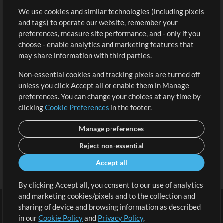
We use cookies and similar technologies (including pixels
Free Content
Sign Up
and tags) to operate our website, remember your
Request a Song
View cart
preferences, measure site performance, and - only if you
choose - enable analytics and marketing features that
Extras
may share information with third parties.
Sessions
Non-essential cookies and tracking pixels are turned off
Submit your music
unless you click Accept all or enable them in Manage
preferences. You can change your choices at any time by
Playlists
clicking
Cookie Preferences
in the footer.
MT Conference
Manage preferences
Reject non-essential
Accept all
By clicking Accept all, you consent to our use of analytics
and marketing cookies/pixels and to the collection and
sharing of device and browsing information as described
in our
Cookie Policy
and
Privacy Policy
.