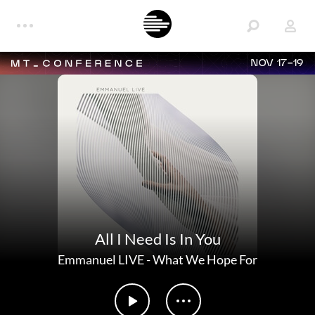
NOV 17-19
All I Need Is In You
Emmanuel LIVE
-
What We Hope For