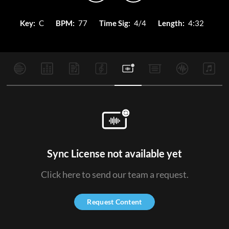
Key:
C
BPM:
77
Time Sig:
4/4
Length:
4:32
Sync License not available yet
Click here to send our team a request.
Request Content