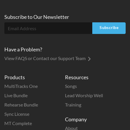
Subscribe to
Our
Newsletter
Subscribe
Have a Problem?
View FAQS or Contact our Support Team
Products
Resources
MultiTracks One
Songs
Live Bundle
Lead Worship Well
Rehearse Bundle
Training
Sync License
Company
MT Complete
About