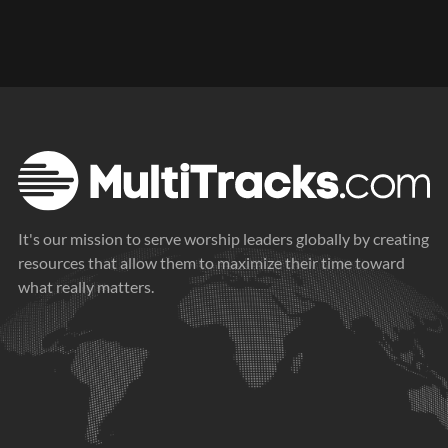
It's our mission to serve worship leaders globally by creating
resources that allow them to maximize their time toward
what really matters.