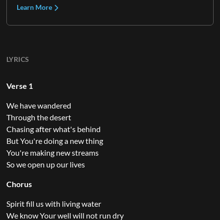
Learn More
LYRICS
Verse 1
We have wandered
Through the desert
Chasing after what's behind
But You're doing a new thing
You're making new streams
So we open up our lives
Chorus
Spirit fill us with living water
We know Your well will not run dry