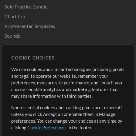
Solo Practice Bundle
Chart Pro
ProPresenter Templates
Sounds
Store
Account
COOKIE CHOICES
Buy Credits
Log In
We use cookies and similar technologies (including pixels
Free Content
Sign Up
and tags) to operate our website, remember your
Request a Song
View cart
preferences, measure site performance, and - only if you
choose - enable analytics and marketing features that
Extras
may share information with third parties.
Sessions
Non-essential cookies and tracking pixels are turned off
Submit your music
unless you click Accept all or enable them in Manage
preferences. You can change your choices at any time by
Playlists
clicking
Cookie Preferences
in the footer.
MT Conference