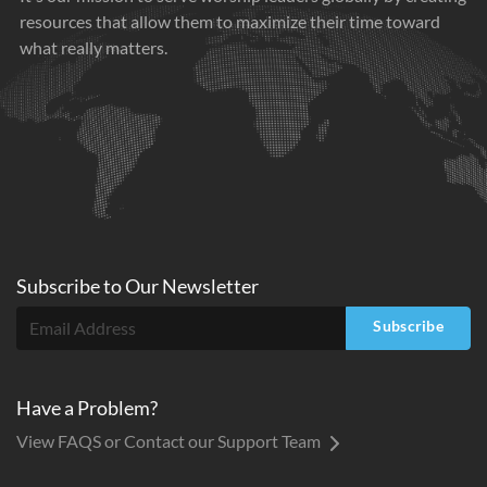
resources that allow them to maximize their time toward
what really matters.
Subscribe to
Our
Newsletter
Subscribe
Have a Problem?
View FAQS or Contact our Support Team