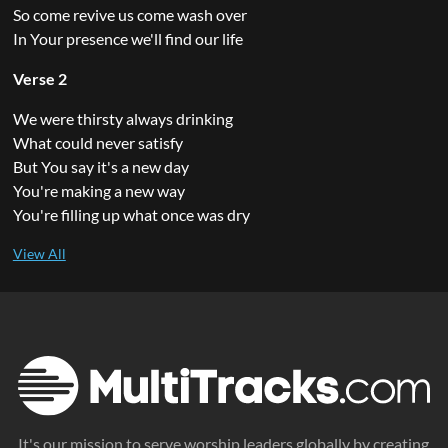
So come revive us come wash over
In Your presence we'll find our life
Verse 2
We were thirsty always drinking
What could never satisfy
But You say it's a new day
You're making a new way
You're filling up what once was dry
It's our mission to serve worship leaders globally by creating