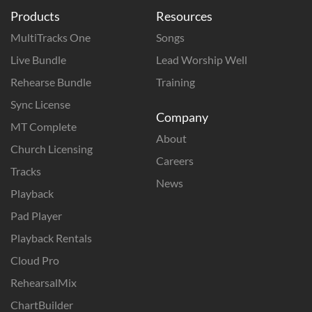
Products
Resources
MultiTracks One
Songs
Live Bundle
Lead Worship Well
Rehearse Bundle
Training
Sync License
Company
MT Complete
About
Church Licensing
Careers
Tracks
News
Playback
Pad Player
Playback Rentals
Cloud Pro
RehearsalMix
ChartBuilder