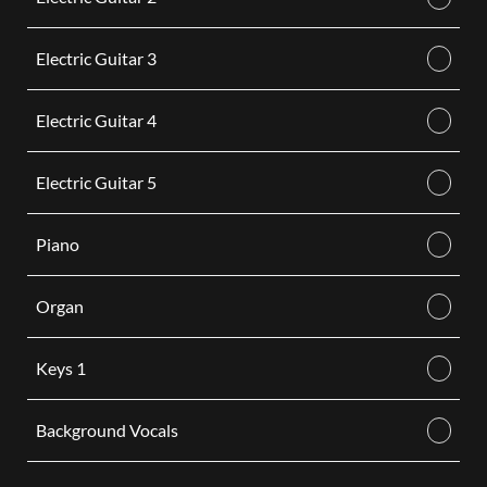
Electric Guitar 3
Electric Guitar 4
Electric Guitar 5
Piano
Organ
Keys 1
Background Vocals