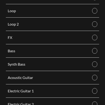
Loop
Loop 2
FX
Bass
Synth Bass
Acoustic Guitar
Electric Guitar 1
Electric Guitar 2