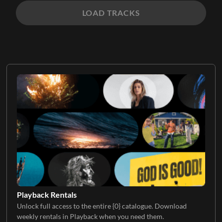
LOAD TRACKS
Playback Rentals
Unlock full access to the entire {0} catalogue. Download
weekly rentals in Playback when you need them.