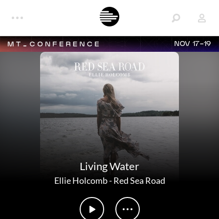
NOV 17-19
Living Water
Ellie Holcomb
-
Red Sea Road