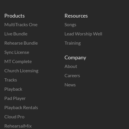
Products
Resources
MultiTracks One
Songs
Live Bundle
Lead Worship Well
Rehearse Bundle
Training
Sync License
Company
MT Complete
About
Church Licensing
Careers
Tracks
News
Playback
Pad Player
Playback Rentals
Cloud Pro
RehearsalMix