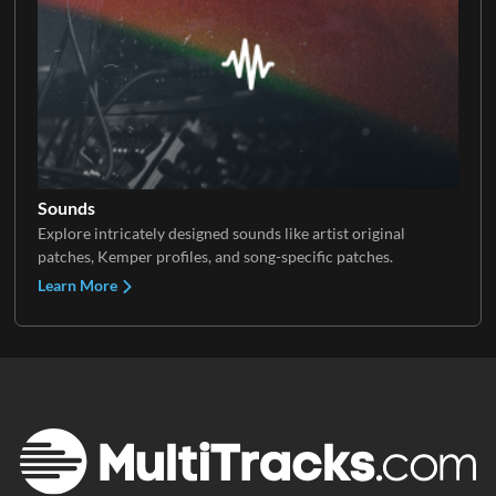
Sounds
Explore intricately designed sounds like artist original
patches, Kemper profiles, and song-specific patches.
Learn More