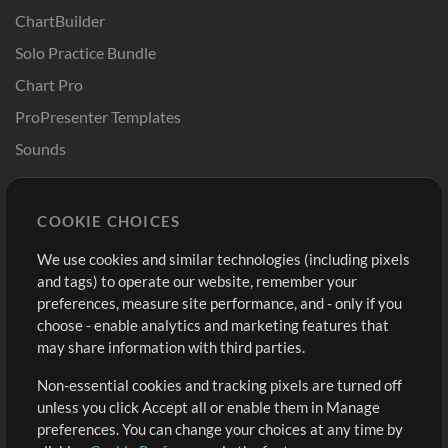
ChartBuilder
Solo Practice Bundle
Chart Pro
ProPresenter Templates
Sounds
Store
Account
COOKIE CHOICES
Buy Credits
Log In
We use cookies and similar technologies (including pixels
Free Content
Sign Up
and tags) to operate our website, remember your
Request a Song
View cart
preferences, measure site performance, and - only if you
choose - enable analytics and marketing features that
Extras
may share information with third parties.
Sessions
Non-essential cookies and tracking pixels are turned off
Submit your music
unless you click Accept all or enable them in Manage
preferences. You can change your choices at any time by
Playlists