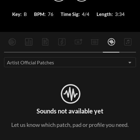
Key:
B
BPM:
76
Time Sig:
4/4
Length:
3:34
Artist Official Patches
Sounds not available yet
Let us know which patch, pad or profile you need.