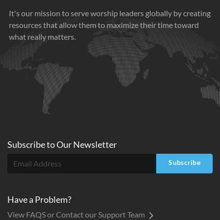
It's our mission to serve worship leaders globally by creating
resources that allow them to maximize their time toward
what really matters.
Subscribe to
Our
Newsletter
Subscribe
Have a Problem?
View FAQS or Contact our Support Team