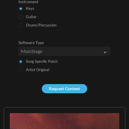
Instrument
Keys
Guitar
Drums/Percussion
Software Type
Song Specific Patch
Artist Original
Request Content