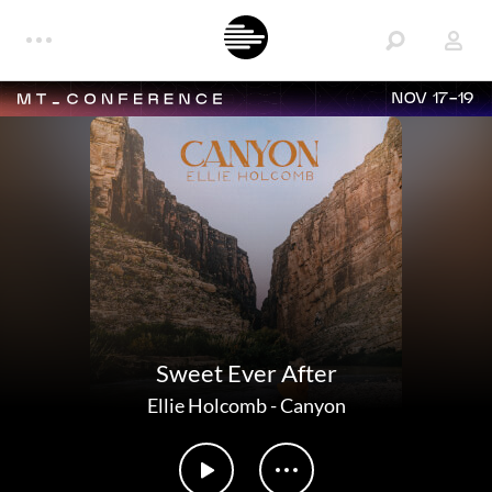
NOV 17-19
Sweet Ever After
Ellie Holcomb
-
Canyon