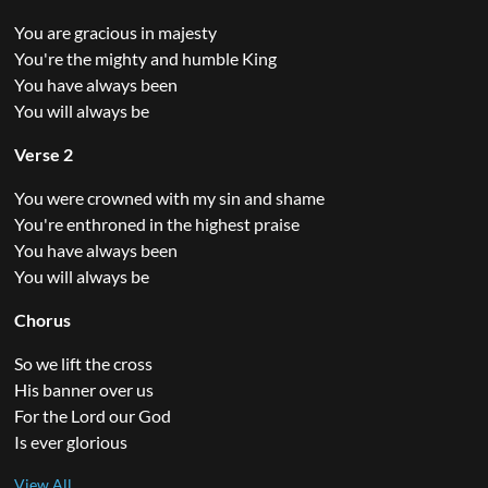
You are gracious in majesty
You're the mighty and humble King
You have always been
You will always be
Verse 2
You were crowned with my sin and shame
You're enthroned in the highest praise
You have always been
You will always be
Chorus
So we lift the cross
His banner over us
For the Lord our God
Is ever glorious