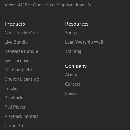
View FAQS or Contact our Support Team
Products
Resources
MultiTracks One
Songs
Live Bundle
Lead Worship Well
Rehearse Bundle
Training
Sync License
Company
MT Complete
About
Church Licensing
Careers
Tracks
News
Playback
Pad Player
Playback Rentals
Cloud Pro