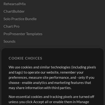
RehearsalMix
ChartBuilder
Solo Practice Bundle
Chart Pro
ProPresenter Templates
Sounds
Store
Account
COOKIE CHOICES
Buy Credits
Log In
We use cookies and similar technologies (including pixels
Free Content
Sign Up
and tags) to operate our website, remember your
Request a Song
View cart
preferences, measure site performance, and - only if you
choose - enable analytics and marketing features that
Extras
may share information with third parties.
Sessions
Non-essential cookies and tracking pixels are turned off
Submit your music
unless you click Accept all or enable them in Manage