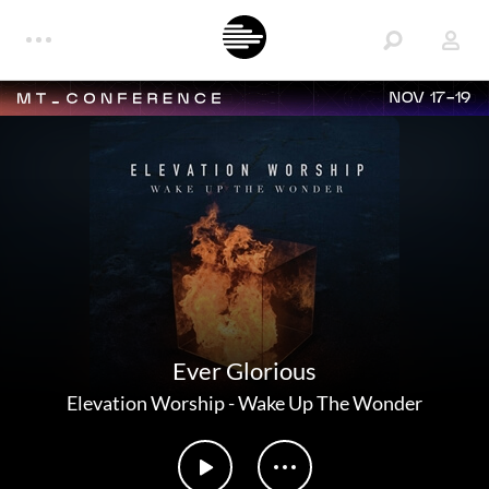
NOV 17-19
Ever Glorious
Elevation Worship
-
Wake Up The Wonder