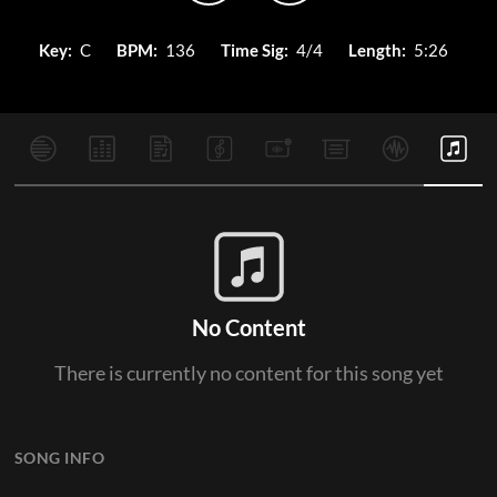
Key:
C
BPM:
136
Time Sig:
4/4
Length:
5:26
No Content
There is currently no content for this song yet
SONG INFO