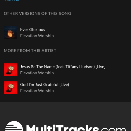
OTHER VERSIONS OF THIS SONG
Ever Glorious
Elevation Worship
MORE FROM THIS ARTIST
Jesus Be The Name (feat. Tiffany Hudson) [Live]
Elevation Worship
God I'm Just Grateful (Live)
Elevation Worship