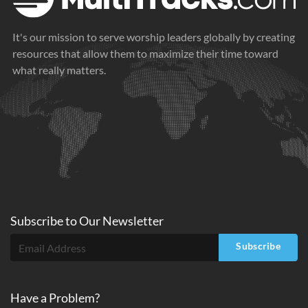
It's our mission to serve worship leaders globally by creating
resources that allow them to maximize their time toward
what really matters.
Subscribe to
Our
Newsletter
Subscribe
Have a Problem?