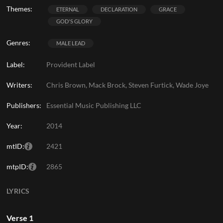
Themes:
ETERNAL
DECLARATION
GRACE
GOD'S GLORY
Genres:
MALE LEAD
Label:
Provident Label
Writers:
Chris Brown, Mack Brock, Steven Furtick, Wade Joye
Publishers:
Essential Music Publishing LLC
Year:
2014
mtID:
2421
mtpID:
2865
LYRICS
Verse 1