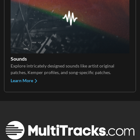
Sounds
Explore intricately designed sounds like artist original
patches, Kemper profiles, and song-specific patches.
Learn More