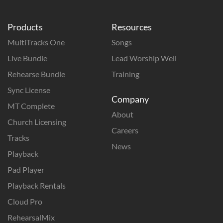
Products
Resources
MultiTracks One
Songs
Live Bundle
Lead Worship Well
Rehearse Bundle
Training
Sync License
Company
MT Complete
About
Church Licensing
Careers
Tracks
News
Playback
Pad Player
Playback Rentals
Cloud Pro
RehearsalMix