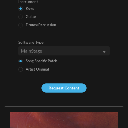
Instrument
Keys
Guitar
Drums/Percussion
Software Type
Song Specific Patch
Artist Original
Request Content