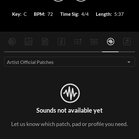
Key:
C
BPM:
72
Time Sig:
4/4
Length:
5:37
Artist Official Patches
Sounds not available yet
Let us know which patch, pad or profile you need.