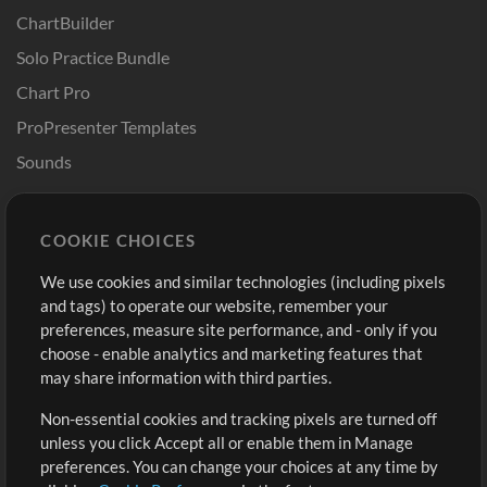
ChartBuilder
Solo Practice Bundle
Chart Pro
ProPresenter Templates
Sounds
Store
Account
COOKIE CHOICES
Buy Credits
Log In
We use cookies and similar technologies (including pixels
Free Content
Sign Up
and tags) to operate our website, remember your
Request a Song
View cart
preferences, measure site performance, and - only if you
choose - enable analytics and marketing features that
Extras
may share information with third parties.
Sessions
Non-essential cookies and tracking pixels are turned off
Submit your music
unless you click Accept all or enable them in Manage
preferences. You can change your choices at any time by
Playlists