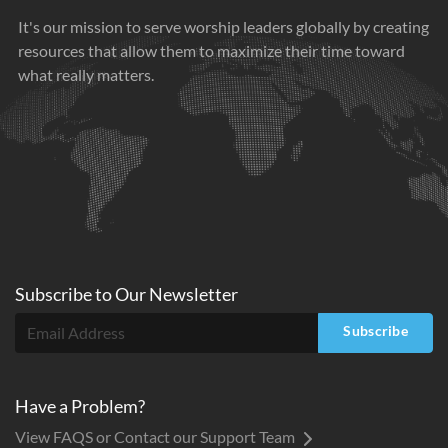
It's our mission to serve worship leaders globally by creating
resources that allow them to maximize their time toward
what really matters.
Subscribe to
Our
Newsletter
Subscribe
Have a Problem?
View FAQS or Contact our Support Team