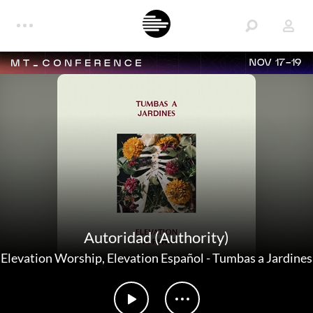
NOV 17-19
Autoridad (Authority)
Elevation Worship
,
Elevation Español
-
Tumbas a Jardines