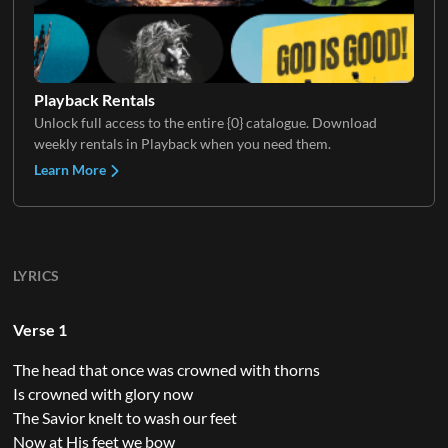
Playback Rentals
Unlock full access to the entire {0} catalogue. Download
weekly rentals in Playback when you need them.
Learn More
LYRICS
Verse 1
The head that once was crowned with thorns
Is crowned with glory now
The Savior knelt to wash our feet
Now at His feet we bow