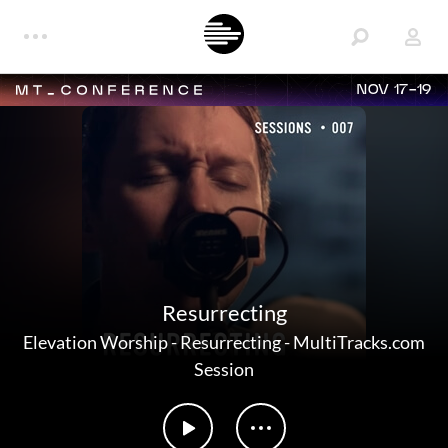
NOV 17-19
Resurrecting
Elevation Worship
-
Resurrecting - MultiTracks.com
Session