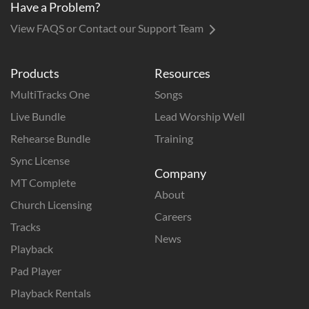
Have a Problem?
View FAQS or Contact our Support Team
Products
Resources
MultiTracks One
Songs
Live Bundle
Lead Worship Well
Rehearse Bundle
Training
Sync License
Company
MT Complete
About
Church Licensing
Careers
Tracks
News
Playback
Pad Player
Playback Rentals