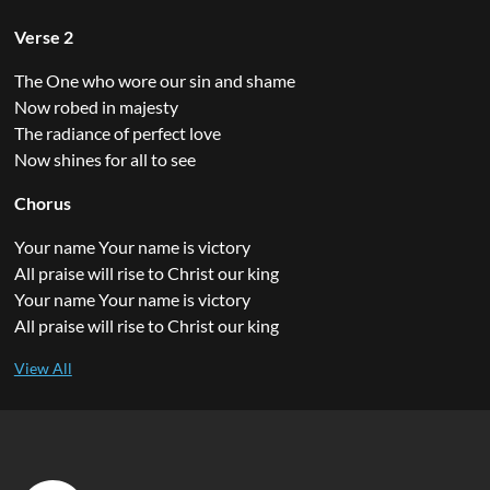
Verse 2
The One who wore our sin and shame
Now robed in majesty
The radiance of perfect love
Now shines for all to see
Chorus
Your name Your name is victory
All praise will rise to Christ our king
Your name Your name is victory
All praise will rise to Christ our king