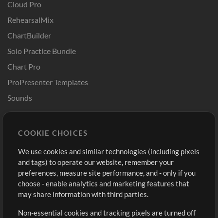
Cloud Pro
RehearsalMix
ChartBuilder
Solo Practice Bundle
Chart Pro
ProPresenter Templates
Sounds
Store
Account
COOKIE CHOICES
Buy Credits
Log In
We use cookies and similar technologies (including pixels
Free Content
Sign Up
and tags) to operate our website, remember your
Request a Song
View cart
preferences, measure site performance, and - only if you
choose - enable analytics and marketing features that
Extras
may share information with third parties.
Sessions
Non-essential cookies and tracking pixels are turned off