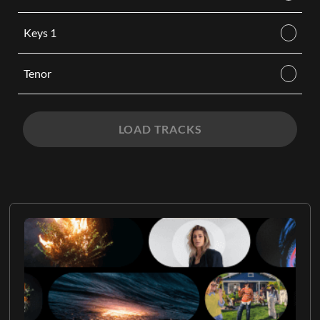
Keys 1
Tenor
LOAD TRACKS