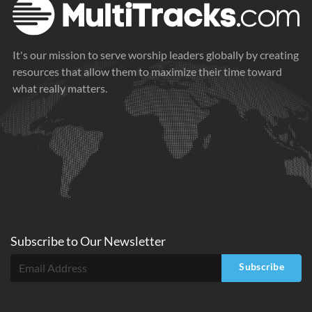
It's our mission to serve worship leaders globally by creating
resources that allow them to maximize their time toward
what really matters.
Subscribe to
Our
Newsletter
Subscribe