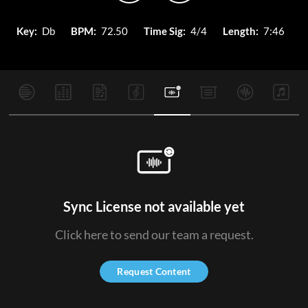
Key:
Db
BPM:
72.50
Time Sig:
4/4
Length:
7:46
Sync License not available yet
Click here to send our team a request.
Request Content