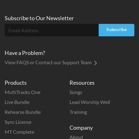
Subscribe to
Our
Newsletter
Subscribe
Have a Problem?
View FAQS or Contact our Support Team
Products
Resources
MultiTracks One
Songs
Live Bundle
Lead Worship Well
Rehearse Bundle
Training
Sync License
Company
MT Complete
About