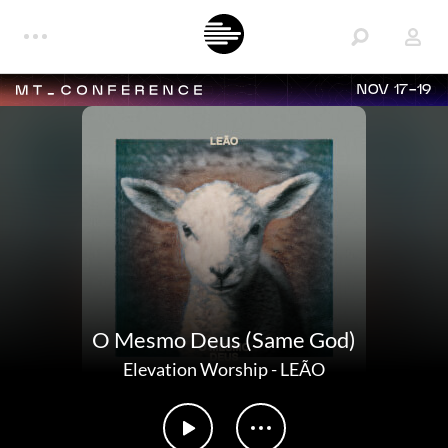
NOV 17-19
O Mesmo Deus (Same God)
Elevation Worship
-
LEÃO