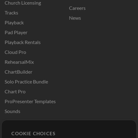
Church Licensing
Careers
Tracks
News
Playback
Pad Player
Playback Rentals
Cloud Pro
RehearsalMix
ChartBuilder
Solo Practice Bundle
Chart Pro
ProPresenter Templates
Sounds
Store
Account
COOKIE CHOICES
Buy Credits
Log In