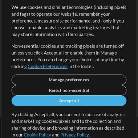
We use cookies and similar technologies (including pixels
Free Content
Sign Up
and tags) to operate our website, remember your
Request a Song
View cart
preferences, measure site performance, and - only if you
choose - enable analytics and marketing features that
Extras
may share information with third parties.
Sessions
Non-essential cookies and tracking pixels are turned off
Submit your music
unless you click Accept all or enable them in Manage
preferences. You can change your choices at any time by
Playlists
clicking
Cookie Preferences
in the footer.
MT Conference
Manage preferences
Reject non-essential
Accept all
By clicking Accept all, you consent to our use of analytics
and marketing cookies/pixels and to the collection and
sharing of device and browsing information as described
in our
Cookie Policy
and
Privacy Policy
.