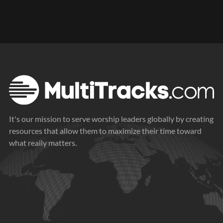
It's our mission to serve worship leaders globally by creating
resources that allow them to maximize their time toward
what really matters.