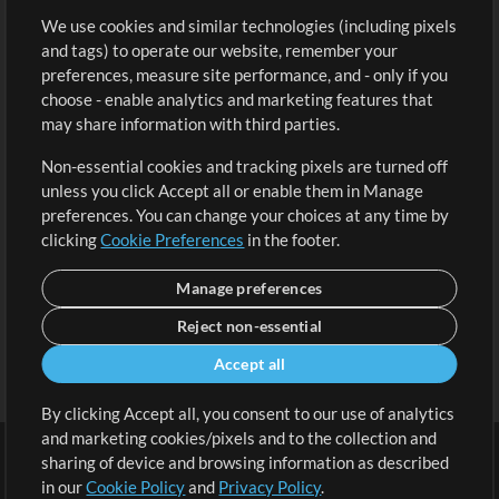
We use cookies and similar technologies (including pixels
Free Content
Sign Up
and tags) to operate our website, remember your
Request a Song
View cart
preferences, measure site performance, and - only if you
choose - enable analytics and marketing features that
Extras
may share information with third parties.
Sessions
Non-essential cookies and tracking pixels are turned off
Submit your music
unless you click Accept all or enable them in Manage
preferences. You can change your choices at any time by
Playlists
clicking
Cookie Preferences
in the footer.
MT Conference
Manage preferences
Reject non-essential
Accept all
By clicking Accept all, you consent to our use of analytics
and marketing cookies/pixels and to the collection and
sharing of device and browsing information as described
in our
Cookie Policy
and
Privacy Policy
.