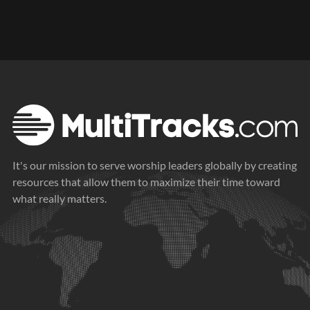
It's our mission to serve worship leaders globally by creating
resources that allow them to maximize their time toward
what really matters.