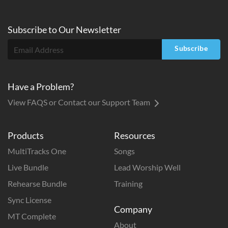
Subscribe to
Our
Newsletter
Subscribe
Have a Problem?
View FAQS or Contact our Support Team
Products
Resources
MultiTracks One
Songs
Live Bundle
Lead Worship Well
Rehearse Bundle
Training
Sync License
Company
MT Complete
About