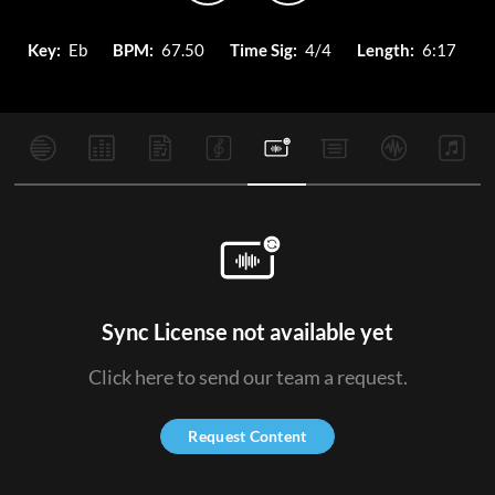
Key:
Eb
BPM:
67.50
Time Sig:
4/4
Length:
6:17
Sync License not available yet
Click here to send our team a request.
Request Content