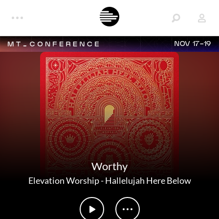
NOV 17-19
Worthy
Elevation Worship
-
Hallelujah Here Below