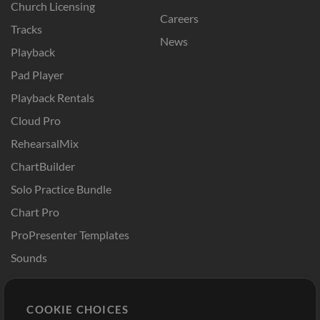
Church Licensing
Careers
Tracks
News
Playback
Pad Player
Playback Rentals
Cloud Pro
RehearsalMix
ChartBuilder
Solo Practice Bundle
Chart Pro
ProPresenter Templates
Sounds
Store
Account
COOKIE CHOICES
Buy Credits
Log In