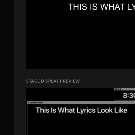
STAGE DISPLAY PREVIEW