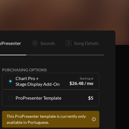
C2
R
B
C1
C2
R
E
oPresenter
Sounds
Song Details
PURCHASING OPTIONS
Chart Pro +
Starting at
$
26.48
/ mo
Stage Display Add-On
Stage Display Add-On
gives you charts and
ProPresenter Template
$
5
ProPresenter files for 16 songs per month as
part of a
Chart Pro
subscription, including:
Accurate lyrics that match the chart
Accurate lyrics that match the chart
This ProPresenter template is currently only
Make the templates your own with style
Make the templates your own with style
available in Portuguese.
customization
customization