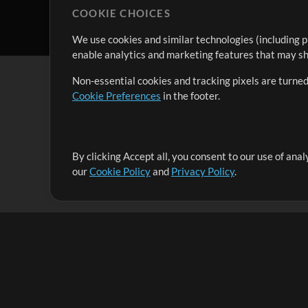
COOKIE CHOICES
We use cookies and similar technologies (including p
enable analytics and marketing features that may sha
Non-essential cookies and tracking pixels are turned
Cookie Preferences
in the footer.
By clicking Accept all, you consent to our use of ana
It's our mission to serve worship leaders globally by 
our
Cookie Policy
and
Privacy Policy
.
them to maximize their time toward what really matt
Up Mix
Products
Resources