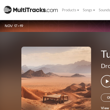
Products
Songs
Sound
NOV 17-19
Tu
Dro
O
View