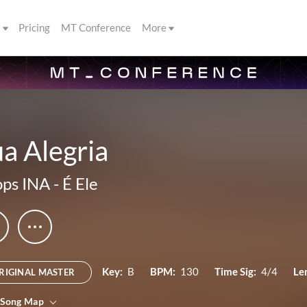
s
Pricing
MT Conference
More
a Alegria
ps INA
-
É Ele
Key:
B
BPM:
130
Time Sig:
4/4
Le
RIGINAL MASTER
 Song Map