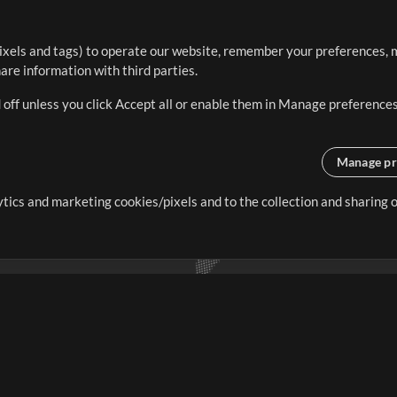
ixels and tags) to operate our website, remember your preferences, m
re information with third parties.
 off unless you click Accept all or enable them in Manage preferences
Manage pr
lytics and marketing cookies/pixels and to the collection and sharing
creating resources that allow
ers.
Store
Account
S