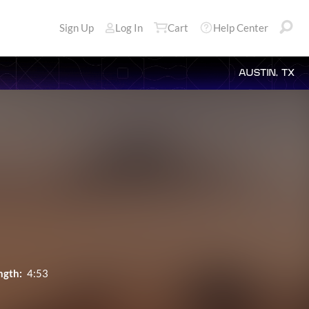
Sign Up
Log In
Cart
Help Center
AUSTIN, TX
ngth:
4:53