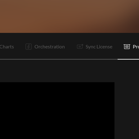
Vp
I
V1
V2
Pc
C1
C2
V1
V2
Tg
Pc
C1
Charts
Orchestration
Sync License
Pr