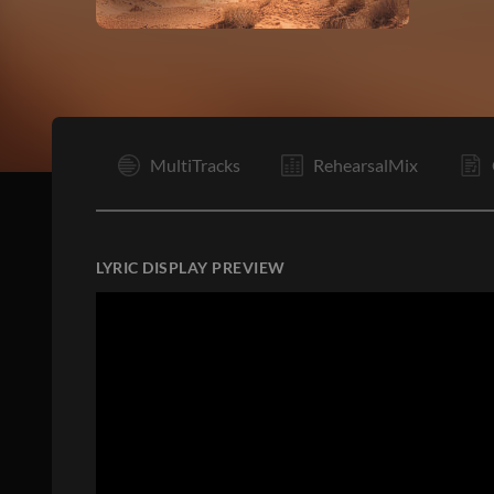
R
MultiTracks
RehearsalMix
LYRIC DISPLAY PREVIEW