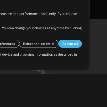
easure site performance, and - only if you choose -
. You can change your choices at any time by clicking
eferences
Reject non-essential
Accept all
 of device and browsing information as described in
Up Mix
Minus Mix
Get Started
ubscribe to
the MultiTracks.com
Newsletter