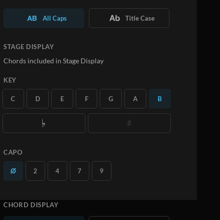
All Caps
Title Case
STAGE DISPLAY
Chords included in Stage Display
KEY
C
D
E
F
G
A
B
CAPO
2
4
7
9
CHORD DISPLAY