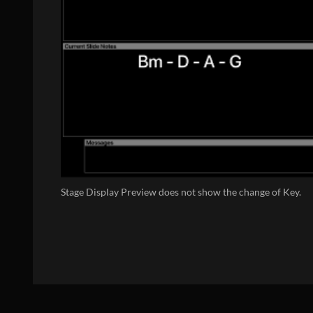
Stage Display Preview does not show the change of Key.