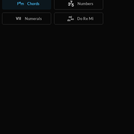
Chords
Numbers
Numerals
Do Re Mi