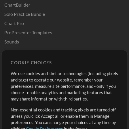
ChartBuilder
Solo Practice Bundle
Chart Pro
ProPresenter Templates
Sounds
Store
Account
COOKIE CHOICES
Buy Credits
Log In
We use cookies and similar technologies (including pixels
Free Content
Sign Up
and tags) to operate our website, remember your
Request a Song
View cart
preferences, measure site performance, and - only if you
choose - enable analytics and marketing features that
Extras
may share information with third parties.
Sessions
Non-essential cookies and tracking pixels are turned off
Submit your music
unless you click Accept all or enable them in Manage
preferences. You can change your choices at any time by
Playlists
clicking
Cookie Preferences
in the footer.