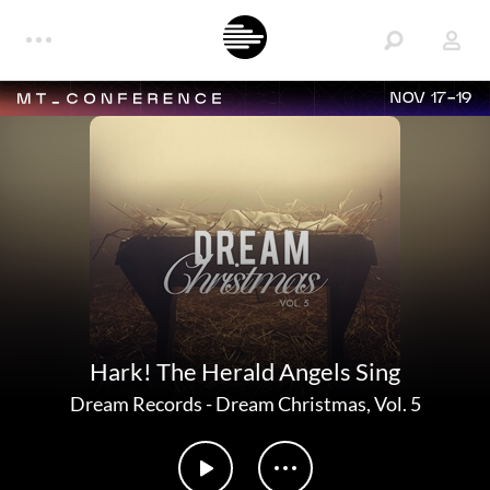
NOV 17-19
Hark! The Herald Angels Sing
Dream Records
-
Dream Christmas, Vol. 5