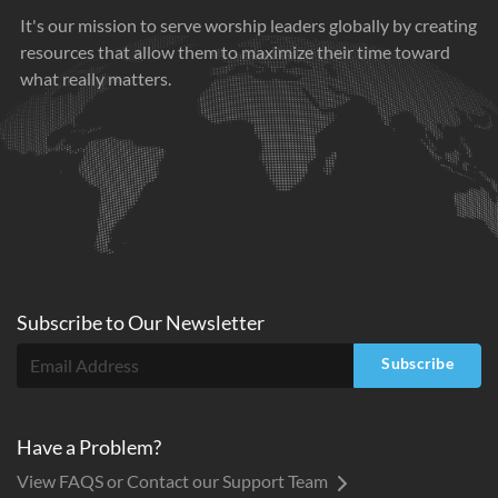
It's our mission to serve worship leaders globally by creating
resources that allow them to maximize their time toward
what really matters.
Subscribe to
Our
Newsletter
Subscribe
Have a Problem?
View FAQS or Contact our Support Team