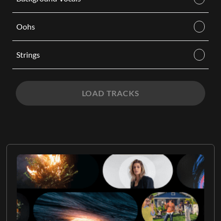
Oohs
Strings
LOAD TRACKS