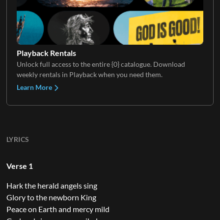
Playback Rentals
Unlock full access to the entire {0} catalogue. Download
weekly rentals in Playback when you need them.
Learn More
LYRICS
Verse 1
Hark the herald angels sing
Glory to the newborn King
Peace on Earth and mercy mild