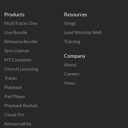
Products
Resources
MultiTracks One
Songs
Live Bundle
Lead Worship Well
Rehearse Bundle
Training
Sync License
Company
MT Complete
About
Church Licensing
Careers
Tracks
News
Playback
Pad Player
Playback Rentals
Cloud Pro
RehearsalMix