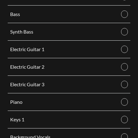
Bass
Synth Bass
Electric Guitar 1
Electric Guitar 2
Electric Guitar 3
Piano
Keys 1
Background Vocals