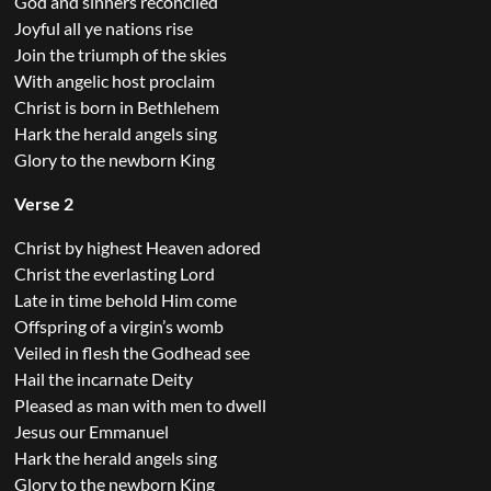
God and sinners reconciled
Joyful all ye nations rise
Join the triumph of the skies
With angelic host proclaim
Christ is born in Bethlehem
Hark the herald angels sing
Glory to the newborn King
Verse 2
Christ by highest Heaven adored
Christ the everlasting Lord
Late in time behold Him come
Offspring of a virgin’s womb
Veiled in flesh the Godhead see
Hail the incarnate Deity
Pleased as man with men to dwell
Jesus our Emmanuel
Hark the herald angels sing
Glory to the newborn King