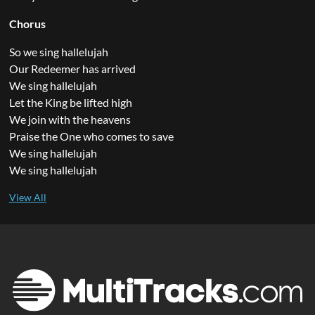
Chorus
So we sing hallelujah
Our Redeemer has arrived
We sing hallelujah
Let the King be lifted high
We join with the heavens
Praise the One who comes to save
We sing hallelujah
We sing hallelujah