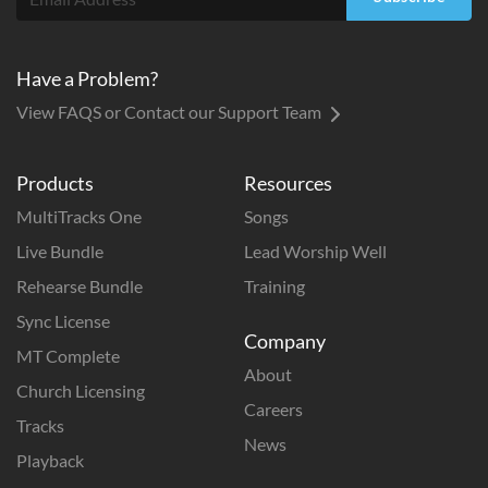
Have a Problem?
View FAQS or Contact our Support Team
Products
Resources
MultiTracks One
Songs
Live Bundle
Lead Worship Well
Rehearse Bundle
Training
Sync License
Company
MT Complete
About
Church Licensing
Careers
Tracks
News
Playback