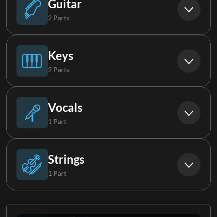
Guitar
2 Parts
Electric Guitar 1
Keys
2 Parts
Electric Guitar 2
Piano
Vocals
1 Part
Keys 1
Background Vocals
Strings
1 Part
Strings