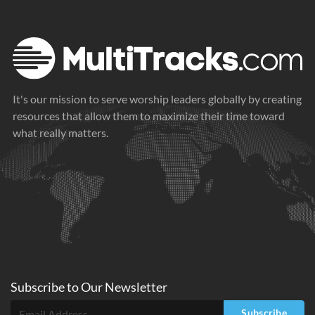
It's our mission to serve worship leaders globally by creating
resources that allow them to maximize their time toward
what really matters.
Subscribe to
Our
Newsletter
Subscribe