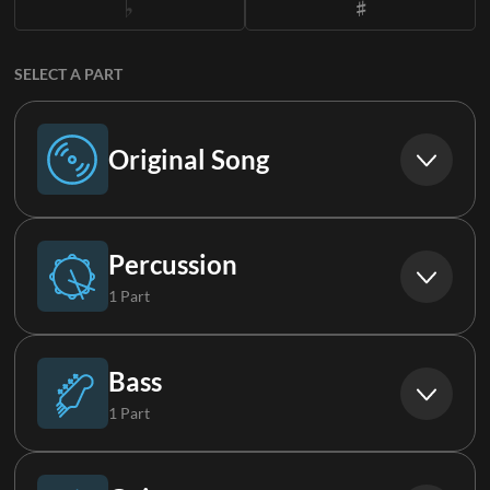
SELECT A PART
Original Song
Original Song
Percussion
1 Part
Drums
Bass
1 Part
Bass