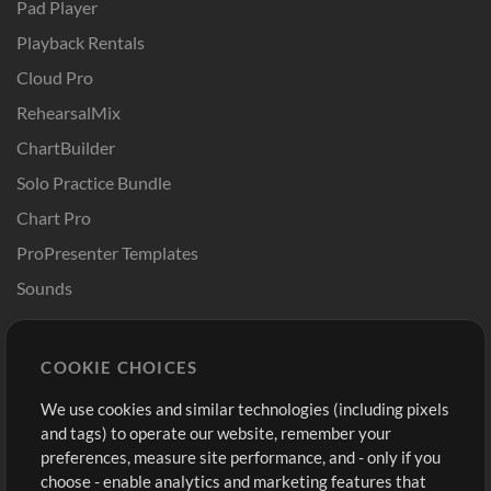
Pad Player
Playback Rentals
Cloud Pro
RehearsalMix
ChartBuilder
Solo Practice Bundle
Chart Pro
ProPresenter Templates
Sounds
Store
Account
COOKIE CHOICES
Buy Credits
Log In
We use cookies and similar technologies (including pixels
Free Content
Sign Up
and tags) to operate our website, remember your
Request a Song
View cart
preferences, measure site performance, and - only if you
choose - enable analytics and marketing features that