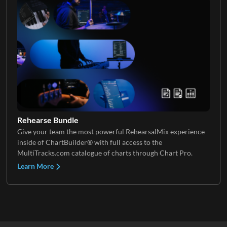
Rehearse Bundle
Give your team the most powerful RehearsalMix experience
inside of ChartBuilder® with full access to the
MultiTracks.com catalogue of charts through Chart Pro.
Learn More