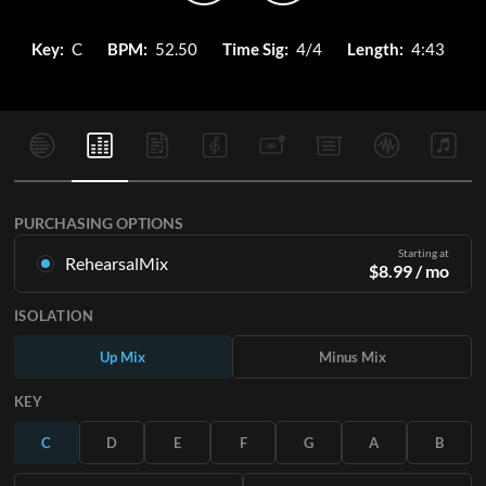
Key:
C
BPM:
52.50
Time Sig:
4/4
Length:
4:43
PURCHASING OPTIONS
Starting at
RehearsalMix
$
8.99
/ mo
Mixes created from the Original Master Recording. Available
ISOLATION
in all 12 keys with Up and Minus mixes for each part plus the
original song.
Up Mix
Minus Mix
Learn More
KEY
SUBSCRIBE
C
D
E
F
G
A
B