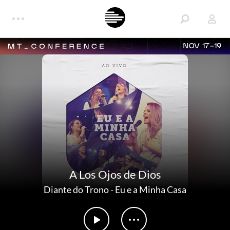
NOV 17-19
A Los Ojos de Dios
Diante do Trono
-
Eu e a Minha Casa