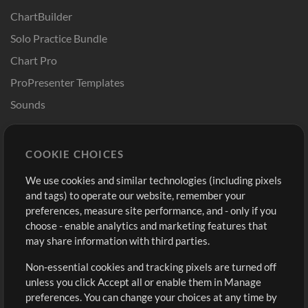
ChartBuilder
Solo Practice Bundle
Chart Pro
ProPresenter Templates
Sounds
Store
Account
COOKIE CHOICES
Buy Credits
Log In
We use cookies and similar technologies (including pixels
Free Content
Sign Up
and tags) to operate our website, remember your
Request a Song
View cart
preferences, measure site performance, and - only if you
choose - enable analytics and marketing features that
Extras
may share information with third parties.
Sessions
Non-essential cookies and tracking pixels are turned off
Submit your music
unless you click Accept all or enable them in Manage
preferences. You can change your choices at any time by
Playlists