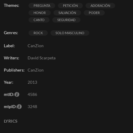
Themes:
PREGUNTA
PETICIÓN
ADORACIÓN
HONOR
SALVACIÓN
PODER
CANTO
SEGURIDAD
Genres:
ROCK
SOLO MASCULINO
Label:
CanZion
Writers:
David Scarpeta
Publishers:
CanZion
Year:
2013
mtID:
4586
mtpID:
3248
LYRICS