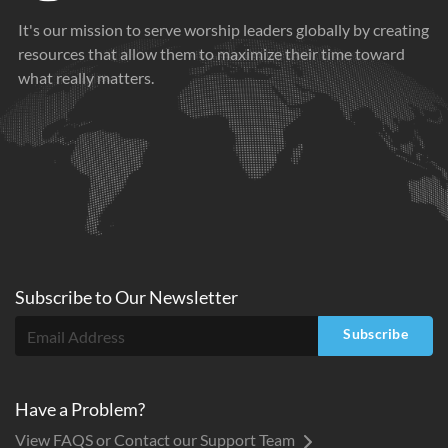
It's our mission to serve worship leaders globally by creating
resources that allow them to maximize their time toward
what really matters.
Subscribe to
Our
Newsletter
Subscribe
Have a Problem?
View FAQS or Contact our Support Team