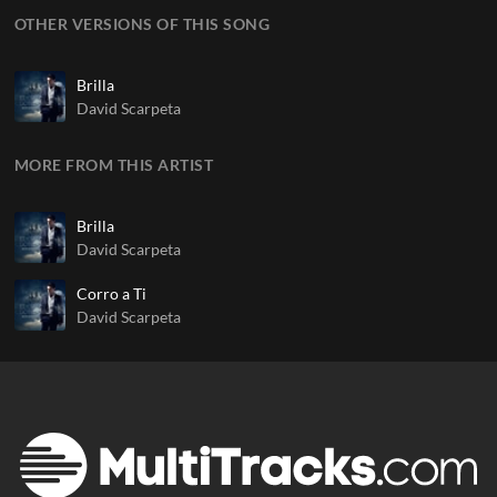
OTHER VERSIONS OF THIS SONG
Brilla
David Scarpeta
MORE FROM THIS ARTIST
Brilla
David Scarpeta
Corro a Ti
David Scarpeta