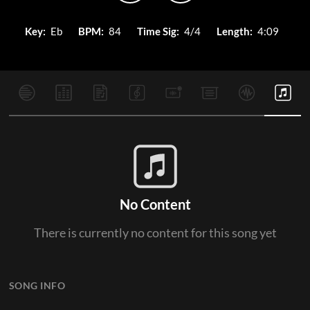
Key:
Eb
BPM:
84
Time Sig:
4/4
Length:
4:09
No Content
There is currently no content for this song yet
SONG INFO