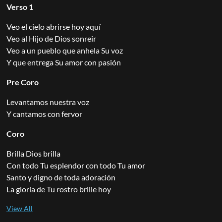
Verso 1
Veo el cielo abrirse hoy aquí
Veo al Hijo de Dios sonreir
Veo a un pueblo que anhela Su voz
Y que entrega Su amor con pasión
Pre Coro
Levantamos nuestra voz
Y cantamos con fervor
Coro
Brilla Dios brilla
Con todo Tu esplendor con todo Tu amor
Santo y digno de toda adoración
La gloria de Tu rostro brille hoy