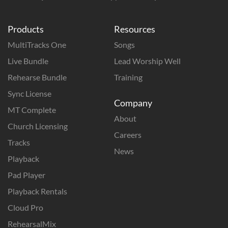
Products
Resources
MultiTracks One
Songs
Live Bundle
Lead Worship Well
Rehearse Bundle
Training
Sync License
Company
MT Complete
About
Church Licensing
Careers
Tracks
News
Playback
Pad Player
Playback Rentals
Cloud Pro
RehearsalMix