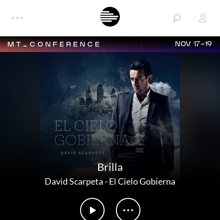
NOV 17-19
Brilla
David Scarpeta
-
El Cielo Gobierna