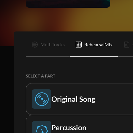
I
MultiTracks
RehearsalMix
SELECT A PART
Original Song
Original Song
Percussion