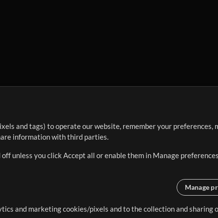
ixels and tags) to operate our website, remember your preferences, m
re information with third parties.
 off unless you click Accept all or enable them in Manage preferences
Manage pr
lytics and marketing cookies/pixels and to the collection and sharing
creating resources that allow