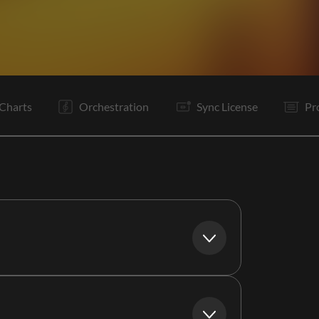
V1
V2
C
V3
C
B
C
Tg
O
E
Charts
Orchestration
Sync License
Pr