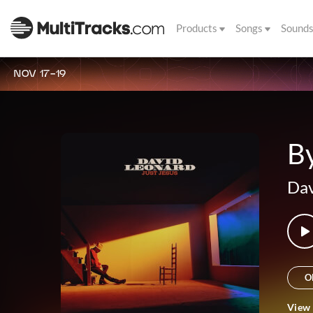
Products
Songs
Sound
NOV 17-19
B
Dav
O
View