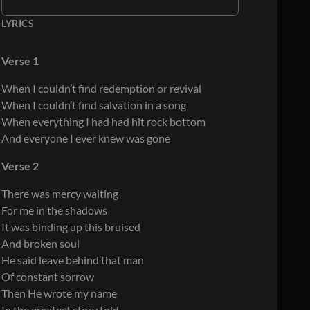
LYRICS
Verse 1
When I couldn’t find redemption or revival
When I couldn’t find salvation in a song
When everything I had had hit rock bottom
And everyone I ever knew was gone
Verse 2
There was mercy waiting
For me in the shadows
It was binding up this bruised
And broken soul
He said leave behind that man
Of constant sorrow
Then He wrote my name
In the greatest story told