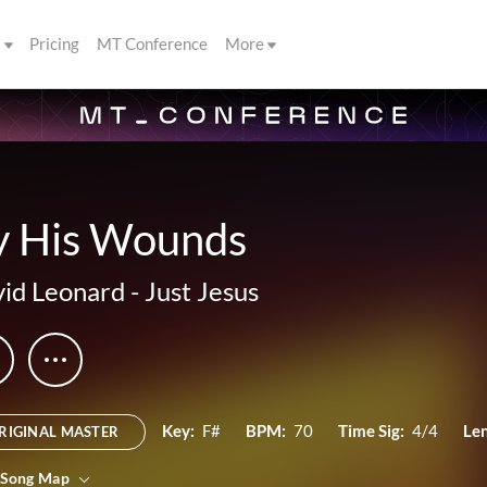
s
Pricing
MT Conference
More
y His Wounds
id Leonard
-
Just Jesus
Key:
F#
BPM:
70
Time Sig:
4/4
Le
RIGINAL MASTER
 Song Map