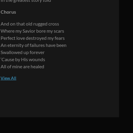
Chorus
And on that old rugged cross
Where my Savior bore my scars
Perfect love destroyed my fears
An eternity of failures have been
Swallowed up forever
‘Cause by His wounds
All of mine are healed