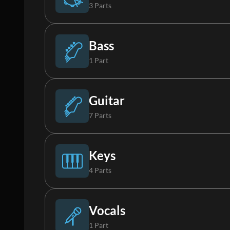
3 Parts
Drums
Bass
1 Part
Percussion
Bass
Guitar
7 Parts
Loop
Acoustic Guitar
Keys
4 Parts
Acoustic Guitar 2
Piano
Vocals
1 Part