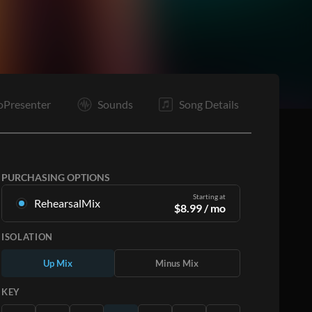
oPresenter
Sounds
Song Details
PURCHASING OPTIONS
Starting at
RehearsalMix
$
8.99
/ mo
Mixes created from the Original Master
ISOLATION
Recording. Available in all 12 keys with Up and
Minus mixes for each part plus the original song.
Up Mix
Minus Mix
Learn More
KEY
SUBSCRIBE