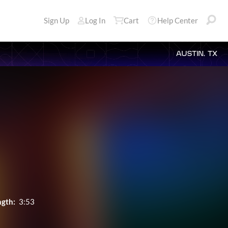
Sign Up
Log In
Cart
Help Center
AUSTIN, TX
ngth:
3:53