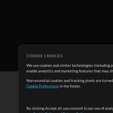
COOKIE CHOICES
We use cookies and similar technologies (including p
enable analytics and marketing features that may sha
Non-essential cookies and tracking pixels are turned
Cookie Preferences
in the footer.
By clicking Accept all, you consent to our use of ana
It's our mission to serve worship leaders globally by 