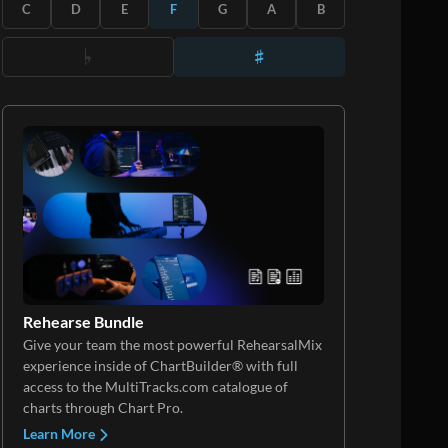
C
D
E
F
G
A
B
Rehearse Bundle
Give your team the most powerful RehearsalMix
experience inside of ChartBuilder® with full
access to the MultiTracks.com catalogue of
charts through Chart Pro.
Learn More