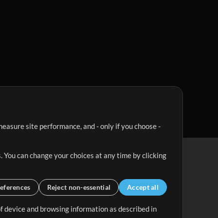
easure site performance, and - only if you choose -
. You can change your choices at any time by clicking
eferences
Reject non-essential
Accept all
 of device and browsing information as described in