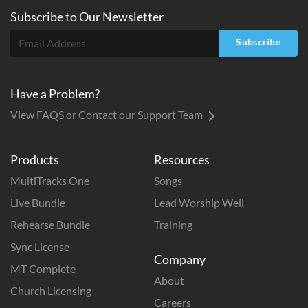
Subscribe to
Our
Newsletter
Subscribe
Have a Problem?
View FAQS or Contact our Support Team
Products
Resources
MultiTracks One
Songs
Live Bundle
Lead Worship Well
Rehearse Bundle
Training
Sync License
Company
MT Complete
About
Church Licensing
Careers