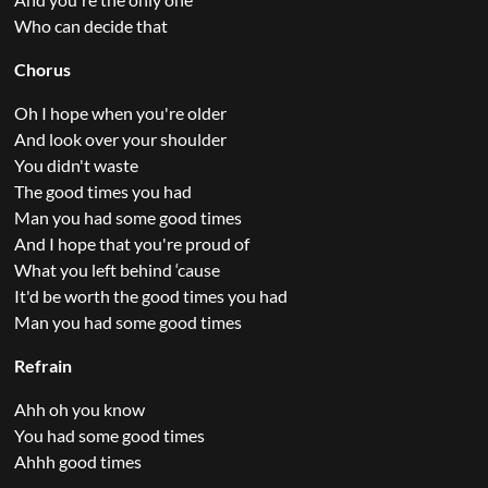
Who can decide that
Chorus
Oh I hope when you're older
And look over your shoulder
You didn't waste
The good times you had
Man you had some good times
And I hope that you're proud of
What you left behind ‘cause
It'd be worth the good times you had
Man you had some good times
Refrain
Ahh oh you know
You had some good times
Ahhh good times