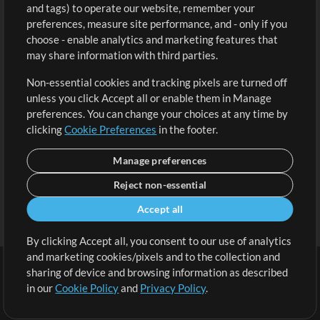
and tags) to operate our website, remember your
Request a Song
View cart
preferences, measure site performance, and - only if you
choose - enable analytics and marketing features that
Extras
may share information with third parties.
Sessions
Non-essential cookies and tracking pixels are turned off
Submit your music
unless you click Accept all or enable them in Manage
preferences. You can change your choices at any time by
Playlists
clicking
Cookie Preferences
in the footer.
MT Conference
Manage preferences
Reject non-essential
Accept all
By clicking Accept all, you consent to our use of analytics
and marketing cookies/pixels and to the collection and
sharing of device and browsing information as described
in our
Cookie Policy
and
Privacy Policy
.
Terms
|
Privacy Policy
|
Cookie Preferences
|
Contact