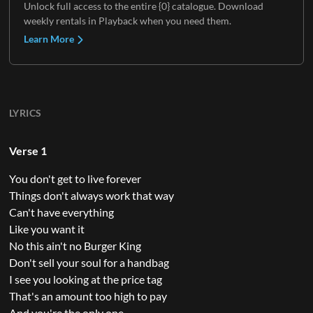
Unlock full access to the entire {0} catalogue. Download
weekly rentals in Playback when you need them.
Learn More
LYRICS
Verse 1
You don't get to live forever
Things don't always work that way
Can't have everything
Like you want it
No this ain't no Burger King
Don't sell your soul for a handbag
I see you looking at the price tag
That's an amount too high to pay
And you're the only one