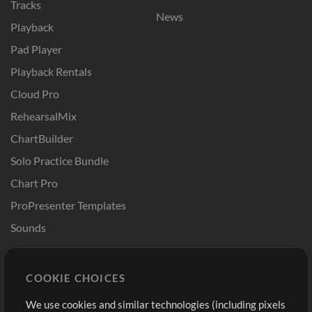
Tracks
News
Playback
Pad Player
Playback Rentals
Cloud Pro
RehearsalMix
ChartBuilder
Solo Practice Bundle
Chart Pro
ProPresenter Templates
Sounds
Store
Account
COOKIE CHOICES
Buy Credits
Log In
We use cookies and similar technologies (including pixels
Free Content
Sign Up