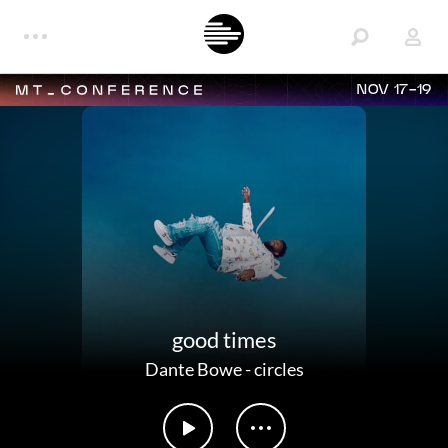
NOV 17-19
good times
Dante Bowe
-
circles