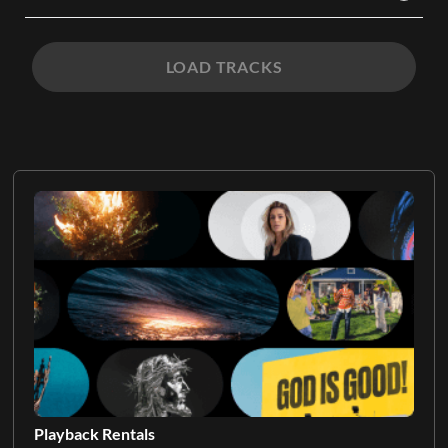
LOAD TRACKS
Playback Rentals