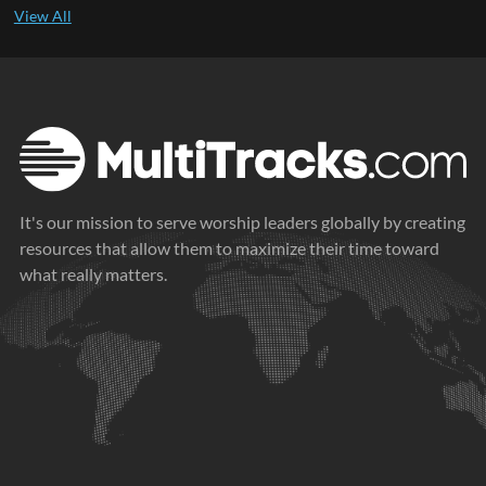
It's our mission to serve worship leaders globally by creating
resources that allow them to maximize their time toward
what really matters.