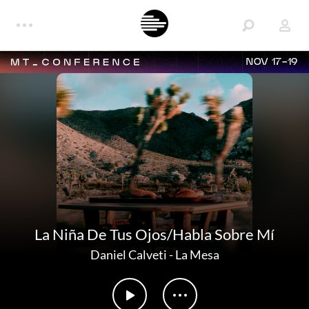
NOV 17-19
La Niña De Tus Ojos/Habla Sobre Mí
Daniel Calveti
-
La Mesa