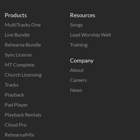
Products
Resources
MultiTracks One
Songs
Live Bundle
Lead Worship Well
Rehearse Bundle
Training
Sync License
Company
MT Complete
About
Church Licensing
Careers
Tracks
News
Playback
Pad Player
Playback Rentals
Cloud Pro
RehearsalMix