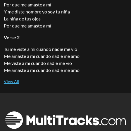
Por que me amaste a mí
Y me diste nombre yo soy tu niña
La niña de tus ojos
Por que me amaste a mí
Verse 2
Tú me viste a mí cuando nadie me vio
Me amaste a mí cuando nadie me amó
Me viste a mí cuando nadie me vio
Me amaste a mí cuando nadie me amó