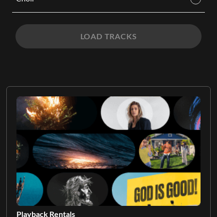
LOAD TRACKS
Playback Rentals