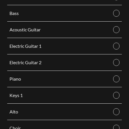
Bass
Acoustic Guitar
Electric Guitar 1
Electric Guitar 2
Piano
Keys 1
Alto
Choir