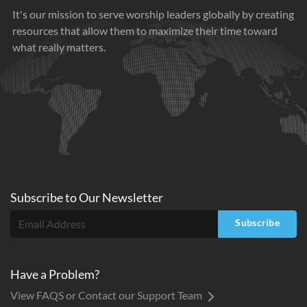
It's our mission to serve worship leaders globally by creating
resources that allow them to maximize their time toward
what really matters.
Subscribe to
Our
Newsletter
Subscribe
Have a Problem?
View FAQS or Contact our Support Team