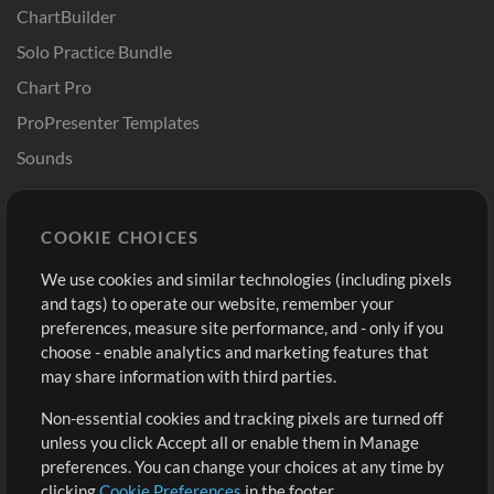
ChartBuilder
Solo Practice Bundle
Chart Pro
ProPresenter Templates
Sounds
Store
Account
COOKIE CHOICES
Buy Credits
Log In
We use cookies and similar technologies (including pixels
Free Content
Sign Up
and tags) to operate our website, remember your
Request a Song
View cart
preferences, measure site performance, and - only if you
choose - enable analytics and marketing features that
Extras
may share information with third parties.
Sessions
Non-essential cookies and tracking pixels are turned off
Submit your music
unless you click Accept all or enable them in Manage
preferences. You can change your choices at any time by
Playlists
clicking
Cookie Preferences
in the footer.