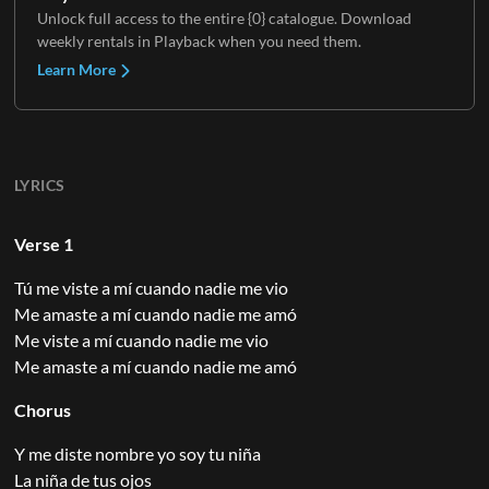
Unlock full access to the entire {0} catalogue. Download
weekly rentals in Playback when you need them.
Learn More
LYRICS
Verse 1
Tú me viste a mí cuando nadie me vio
Me amaste a mí cuando nadie me amó
Me viste a mí cuando nadie me vio
Me amaste a mí cuando nadie me amó
Chorus
Y me diste nombre yo soy tu niña
La niña de tus ojos