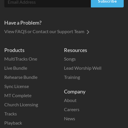
Subscribe
Have a Problem?
View FAQS or Contact our Support Team
Products
Resources
MultiTracks One
Songs
Live Bundle
Lead Worship Well
Rehearse Bundle
Training
Sync License
Company
MT Complete
About
Church Licensing
Careers
Tracks
News
Playback