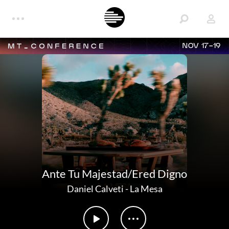
NOV 17-19
Ante Tu Majestad/Ered Digno
Daniel Calveti
-
La Mesa