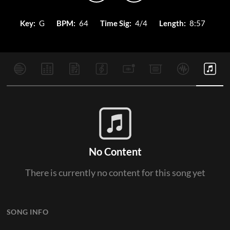
Key:
G
BPM:
64
Time Sig:
4/4
Length:
8:57
No Content
There is currently no content for this song yet
SONG INFO