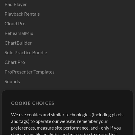
Pad Player
Playback Rentals
Cloud Pro
RehearsalMix
ChartBuilder
Solo Practice Bundle
Chart Pro
ProPresenter Templates
Sounds
Store
Account
COOKIE CHOICES
Buy Credits
Log In
We use cookies and similar technologies (including pixels
Free Content
Sign Up
and tags) to operate our website, remember your
Request a Song
View cart
preferences, measure site performance, and - only if you
choose - enable analytics and marketing features that