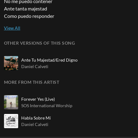
No me puedo contener
Ante tanta majestad
Como puedo responder
OTHER VERSIONS OF THIS SONG
Ante Tu Majestad/Ered Digno
Daniel Calveti
MORE FROM THIS ARTIST
Forever Yes (Live)
SOS International Worship
Habla Sobre Mí
Daniel Calveti