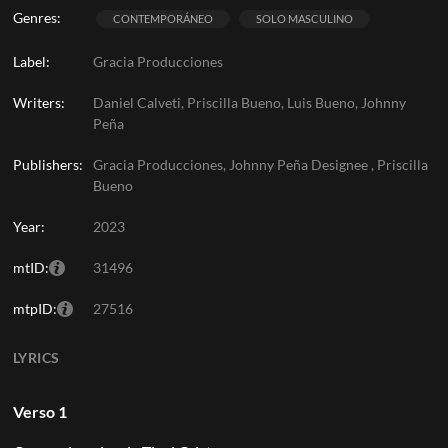
Genres:
CONTEMPORÁNEO
SOLO MASCULINO
Label:
Gracia Producciones
Writers:
Daniel Calveti, Priscilla Bueno, Luis Bueno, Johnny
Peña
Publishers:
Gracia Producciones, Johnny Peña Designee , Priscilla
Bueno
Year:
2023
mtID:
31496
mtpID:
27516
LYRICS
Verso 1