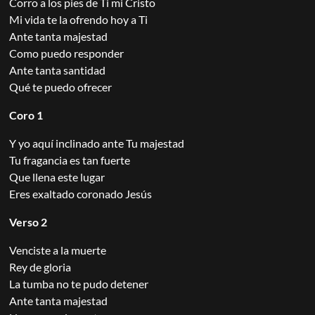
Corro a los pies de Ti mi Cristo
Mi vida te la ofrendo hoy a Ti
Ante tanta majestad
Como puedo responder
Ante tanta santidad
Qué te puedo ofrecer
Coro 1
Y yo aquí inclinado ante Tu majestad
Tu fragancia es tan fuerte
Que llena este lugar
Eres exaltado coronado Jesús
Verso 2
Venciste a la muerte
Rey de gloria
La tumba no te pudo detener
Ante tanta majestad