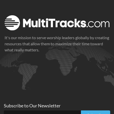
It's our mission to serve worship leaders globally by creating
resources that allow them to maximize their time toward
what really matters.
Subscribe to
Our
Newsletter