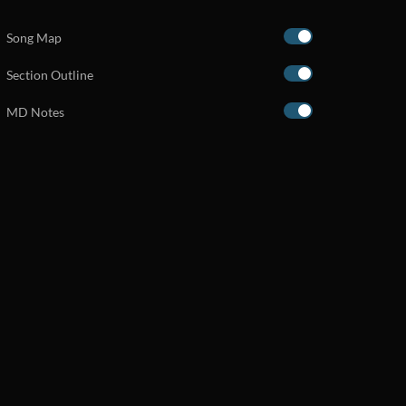
Song Map
Section Outline
MD Notes