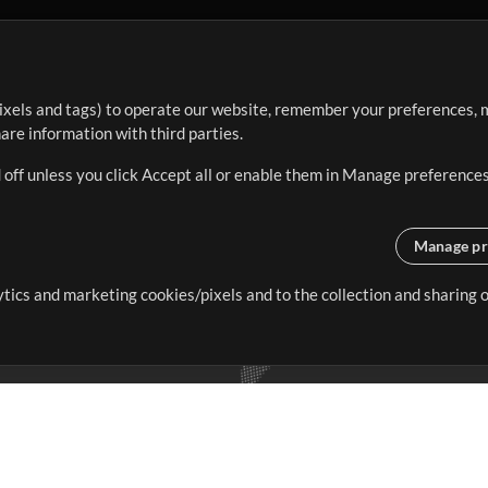
ixels and tags) to operate our website, remember your preferences, m
re information with third parties.
 off unless you click Accept all or enable them in Manage preferences
Manage pr
lytics and marketing cookies/pixels and to the collection and sharing
creating resources that allow
ers.