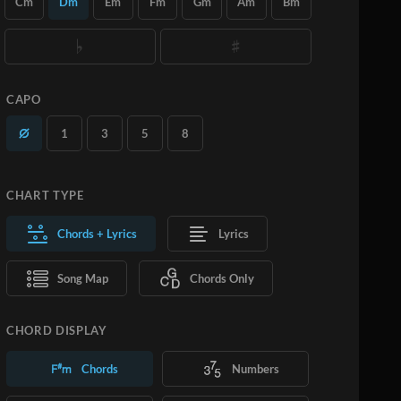
Cm
Dm
Em
Fm
Gm
Am
Bm
you want.
Learn More
SUBSCRIBE
ADD TO CART
CAPO
1
3
5
8
CHART TYPE
Chords + Lyrics
Lyrics
Song Map
Chords Only
CHORD DISPLAY
Chords
Numbers