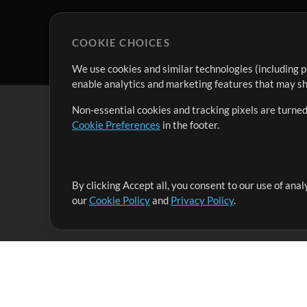
COOKIE CHOICES
We use cookies and similar technologies (including p
enable analytics and marketing features that may sha
Non-essential cookies and tracking pixels are turned
Cookie Preferences
in the footer.
By clicking Accept all, you consent to our use of ana
It's our mission to serve worship leaders globally by 
our
Cookie Policy
and
Privacy Policy
.
them to maximize their time toward what really matt