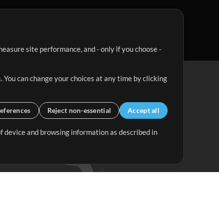
easure site performance, and - only if you choose -
. You can change your choices at any time by clicking
eferences
Reject non-essential
Accept all
 of device and browsing information as described in