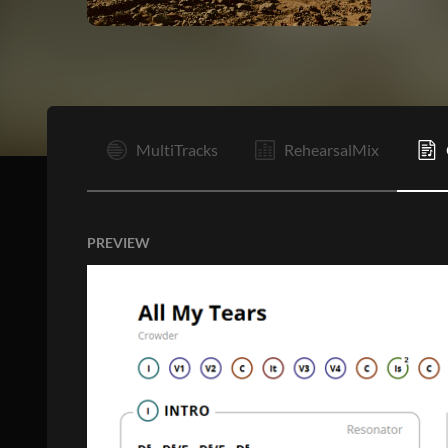
I
MultiTracks
RehearsalMix
PREVIEW