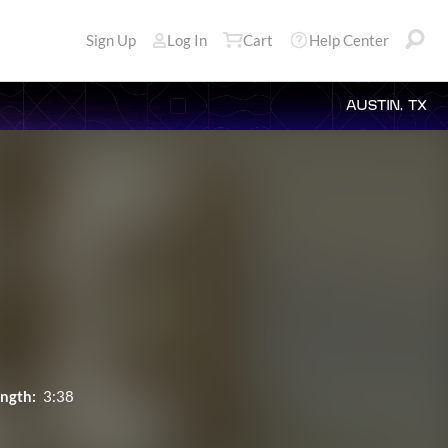
Sign Up
Log In
Cart
Help Center
AUSTIN, TX
ngth:
3:38