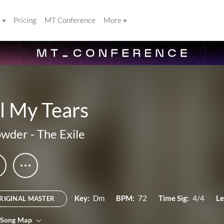
s
Pricing
MT Conference
More
l My Tears
owder
-
The Exile
Key:
Dm
BPM:
72
Time Sig:
4/4
Le
RIGINAL MASTER
 Song Map