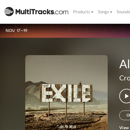
Products
Songs
Sound
NOV 17-19
Al
Cr
O
View