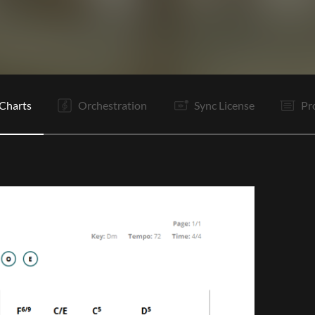
V1
V2
C
It
V3
V4
C
Is
Is
C
O
E
Charts
Orchestration
Sync License
Pr