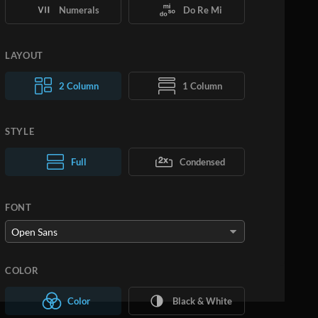
Numerals
Do Re Mi
LAYOUT
2 Column
1 Column
STYLE
Normal Text
Full
Condensed
Large Text
FONT
COLOR
Color
Black & White