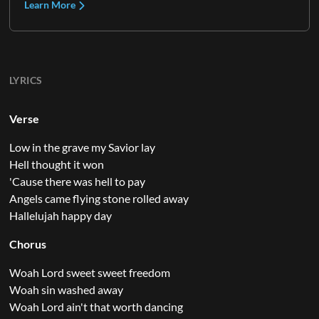
Learn More
LYRICS
Verse
Low in the grave my Savior lay
Hell thought it won
'Cause there was hell to pay
Angels came flying stone rolled away
Hallelujah happy day
Chorus
Woah Lord sweet sweet freedom
Woah sin washed away
Woah Lord ain't that worth dancing