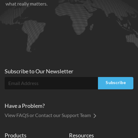
what really matters.
Subscribe to
Our
Newsletter
Subscribe
Have a Problem?
View FAQS or Contact our Support Team
Products
Resources