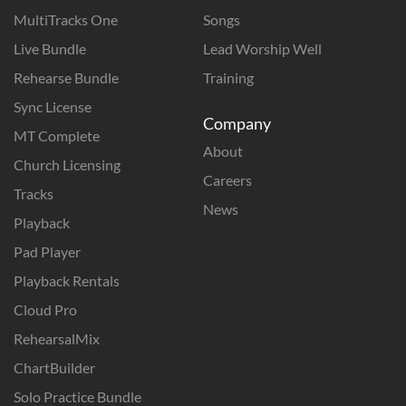
MultiTracks One
Songs
Live Bundle
Lead Worship Well
Rehearse Bundle
Training
Sync License
Company
MT Complete
About
Church Licensing
Careers
Tracks
News
Playback
Pad Player
Playback Rentals
Cloud Pro
RehearsalMix
ChartBuilder
Solo Practice Bundle