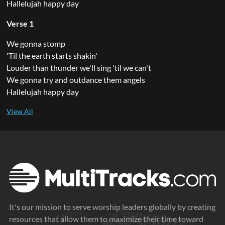
Hallelujah happy day
Verse 1
We gonna stomp
'Til the earth starts shakin'
Louder than thunder we'll sing 'til we can't
We gonna try and outdance them angels
Hallelujah happy day
It's our mission to serve worship leaders globally by creating
resources that allow them to maximize their time toward