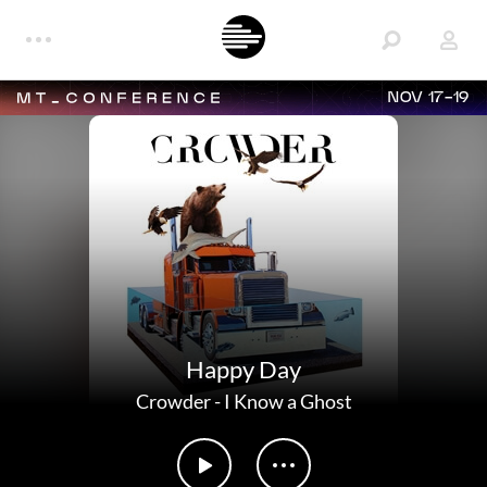
NOV 17-19
Happy Day
Crowder
-
I Know a Ghost