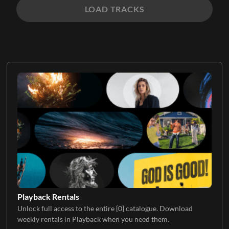
LOAD TRACKS
Playback Rentals
Unlock full access to the entire {0} catalogue. Download
weekly rentals in Playback when you need them.