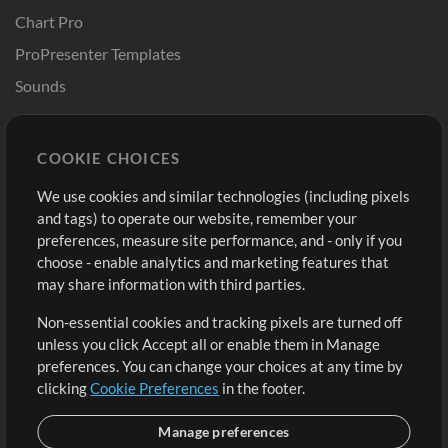
Chart Pro
ProPresenter Templates
Sounds
Store
Account
COOKIE CHOICES
Buy Credits
Log In
We use cookies and similar technologies (including pixels
Free Content
Sign Up
and tags) to operate our website, remember your
Request a Song
View cart
preferences, measure site performance, and - only if you
choose - enable analytics and marketing features that
Extras
may share information with third parties.
Sessions
Non-essential cookies and tracking pixels are turned off
Submit your music
unless you click Accept all or enable them in Manage
preferences. You can change your choices at any time by
Playlists
clicking
Cookie Preferences
in the footer.
MT Conference
Manage preferences