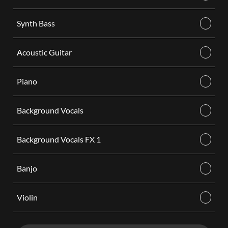
Synth Bass
Acoustic Guitar
Piano
Background Vocals
Background Vocals FX 1
Banjo
Violin