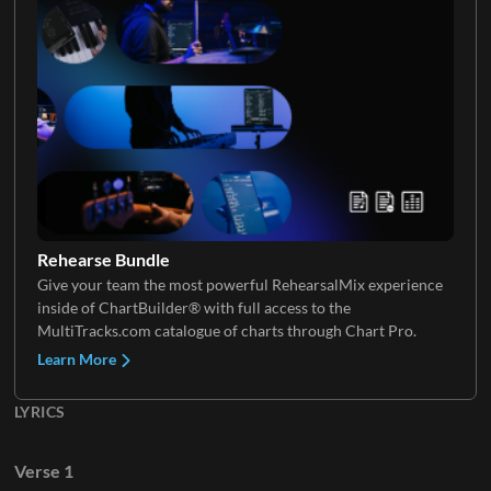
Keys 2
VoxChop
Rehearse Bundle
Give your team the most powerful RehearsalMix experience
inside of ChartBuilder® with full access to the
MultiTracks.com catalogue of charts through Chart Pro.
Learn More
LYRICS
Verse 1