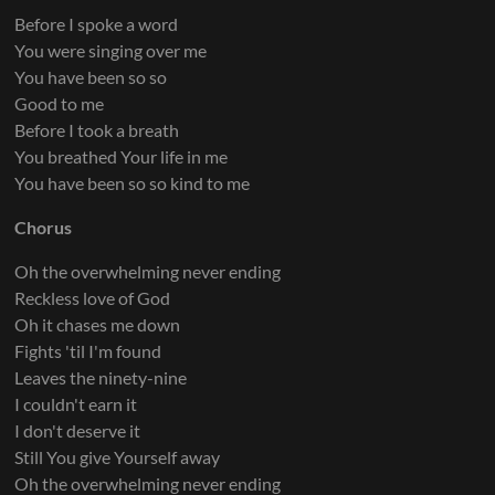
Before I spoke a word
You were singing over me
You have been so so
Good to me
Before I took a breath
You breathed Your life in me
You have been so so kind to me
Chorus
Oh the overwhelming never ending
Reckless love of God
Oh it chases me down
Fights 'til I'm found
Leaves the ninety-nine
I couldn't earn it
I don't deserve it
Still You give Yourself away
Oh the overwhelming never ending