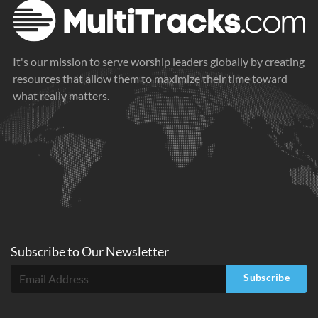
It's our mission to serve worship leaders globally by creating
resources that allow them to maximize their time toward
what really matters.
Subscribe to
Our
Newsletter
Subscribe