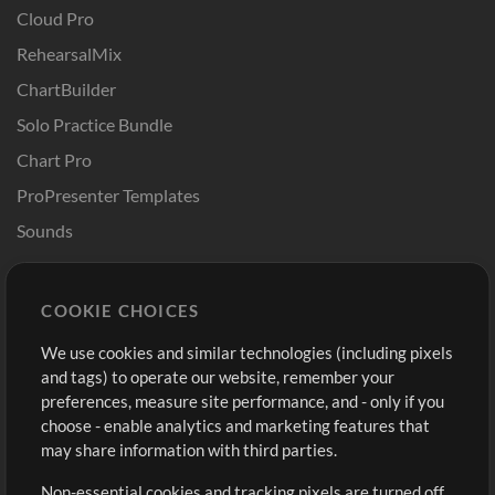
Cloud Pro
RehearsalMix
ChartBuilder
Solo Practice Bundle
Chart Pro
ProPresenter Templates
Sounds
Store
Account
COOKIE CHOICES
Buy Credits
Log In
We use cookies and similar technologies (including pixels
Free Content
Sign Up
and tags) to operate our website, remember your
Request a Song
View cart
preferences, measure site performance, and - only if you
choose - enable analytics and marketing features that
Extras
may share information with third parties.
Sessions
Non-essential cookies and tracking pixels are turned off