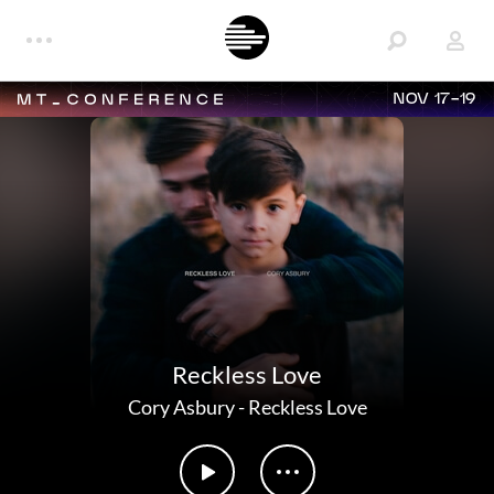
NOV 17-19
Reckless Love
Cory Asbury
-
Reckless Love