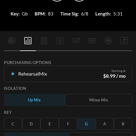
Key:
Gb
BPM:
83
Time Sig:
6/8
Length:
5:31
PURCHASING OPTIONS
Starting at
RehearsalMix
$
8.99
/ mo
Mixes created from the Original Master Recording. Available
ISOLATION
in all 12 keys with Up and Minus mixes for each part plus the
original song.
Up Mix
Minus Mix
Learn More
KEY
SUBSCRIBE
C
D
E
F
G
A
B