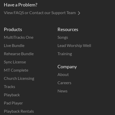
Have a Problem?
View FAQS or Contact our Support Team
Products
Resources
MultiTracks One
Songs
Live Bundle
Lead Worship Well
Rehearse Bundle
Training
Sync License
Company
MT Complete
About
Church Licensing
Careers
Tracks
News
Playback
Pad Player
Playback Rentals