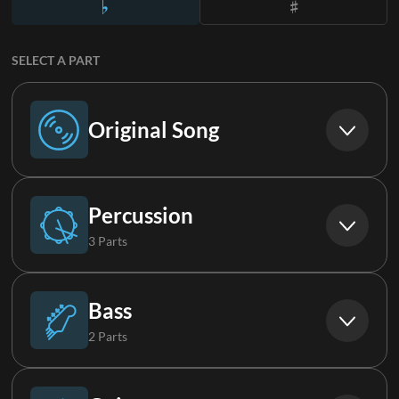
SELECT A PART
Original Song
Original Song
Percussion
3 Parts
Drums
Bass
2 Parts
Loop
Bass