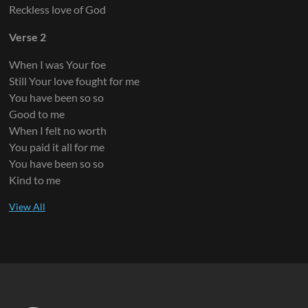
Reckless love of God
Verse 2
When I was Your foe
Still Your love fought for me
You have been so so
Good to me
When I felt no worth
You paid it all for me
You have been so so
Kind to me