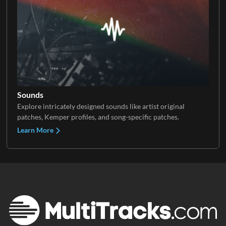
Sounds
Explore intricately designed sounds like artist original
patches, Kemper profiles, and song-specific patches.
Learn More