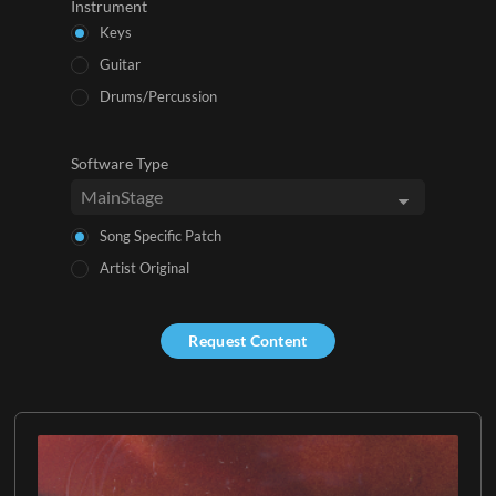
Instrument
Keys
Guitar
Drums/Percussion
Software Type
Song Specific Patch
Artist Original
Request Content