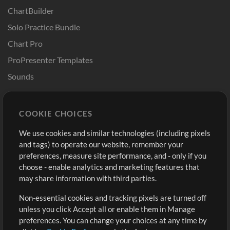
ChartBuilder
Solo Practice Bundle
Chart Pro
ProPresenter Templates
Sounds
Store
Account
COOKIE CHOICES
Buy Credits
Log In
We use cookies and similar technologies (including pixels
Free Content
Sign Up
and tags) to operate our website, remember your
Request a Song
View cart
preferences, measure site performance, and - only if you
choose - enable analytics and marketing features that
Extras
may share information with third parties.
Sessions
Non-essential cookies and tracking pixels are turned off
Submit your music
unless you click Accept all or enable them in Manage
preferences. You can change your choices at any time by
Playlists