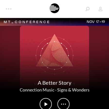
NOV 17-19
A Better Story
Connection Music
-
Signs & Wonders