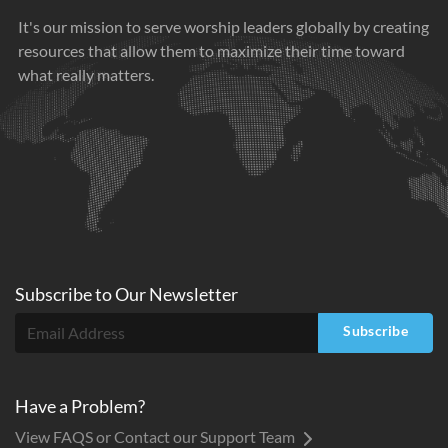
It's our mission to serve worship leaders globally by creating
resources that allow them to maximize their time toward
what really matters.
Subscribe to
Our
Newsletter
Subscribe
Have a Problem?
View FAQS or Contact our Support Team