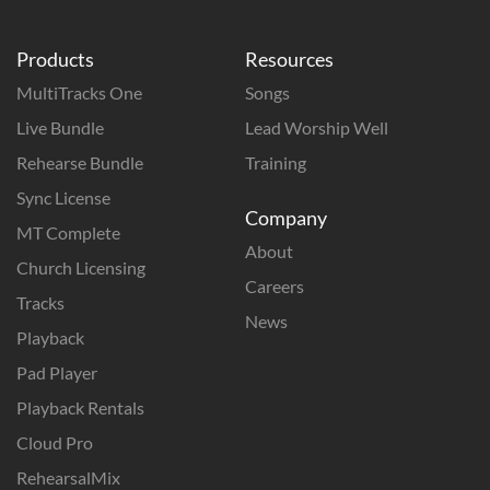
Products
Resources
MultiTracks One
Songs
Live Bundle
Lead Worship Well
Rehearse Bundle
Training
Sync License
Company
MT Complete
About
Church Licensing
Careers
Tracks
News
Playback
Pad Player
Playback Rentals
Cloud Pro
RehearsalMix