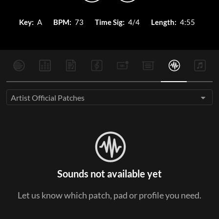
Key:
A
BPM:
73
Time Sig:
4/4
Length:
4:55
Artist Official Patches
Sounds not available yet
Let us know which patch, pad or profile you need.