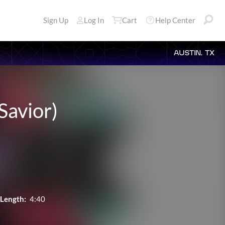
Sign Up
Log In
Cart
Help Center
AUSTIN, TX
Savior)
Length:
4:40