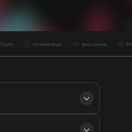
V1
Pc
C
It
V2
Pc
C
C
B
C
C
B
Charts
Orchestration
Sync License
Pr