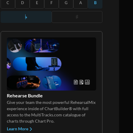
C
D
E
F
G
A
B
Rehearse Bundle
Give your team the most powerful RehearsalMix
experience inside of ChartBuilder® with full
access to the MultiTracks.com catalogue of
charts through Chart Pro.
Learn More