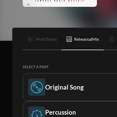
I
MultiTracks
RehearsalMix
SELECT A PART
Original Song
Original Song
Percussion