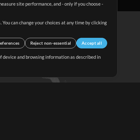
easure site performance, and - only if you choose -
. You can change your choices at any time by clicking
eferences
Reject non-essential
Accept all
 of device and browsing information as described in
Up Mix
Minus Mix
Get Started
ubscribe to
the MultiTracks.com
Newsletter
Subscribe