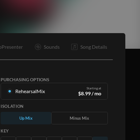
E
oPresenter
Sounds
Song Details
PURCHASING OPTIONS
Starting at
RehearsalMix
$
8.99
/ mo
Mixes created from the Original Master
ISOLATION
Recording. Available in all 12 keys with Up and
Minus mixes for each part plus the original song.
Up Mix
Minus Mix
Learn More
KEY
SUBSCRIBE