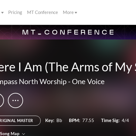
s
Pricing
MT Conference
More
re I Am (The Arms of My 
pass North Worship
-
One Voice
Key:
Bb
BPM:
77.55
Time Sig:
4/4
RIGINAL MASTER
 Song Map