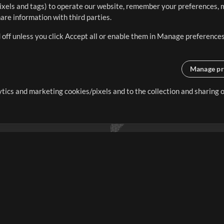
ixels and tags) to operate our website, remember your preferences, m
re information with third parties.
 off unless you click Accept all or enable them in Manage preferences
Manage pr
lytics and marketing cookies/pixels and to the collection and sharing
creating resources that allow
ers.
Store
Account
S
Buy Credits
Log In