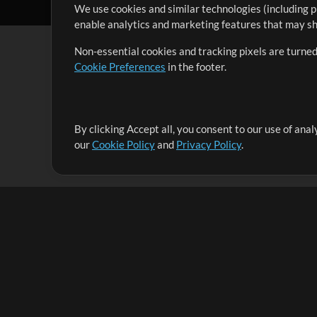
We use cookies and similar technologies (including p
enable analytics and marketing features that may sha
Non-essential cookies and tracking pixels are turned
Cookie Preferences
in the footer.
By clicking Accept all, you consent to our use of ana
It's our mission to serve worship leaders globally by 
our
Cookie Policy
and
Privacy Policy
.
them to maximize their time toward what really matt
Up Mix
Products
Resources
MultiTracks One
Songs