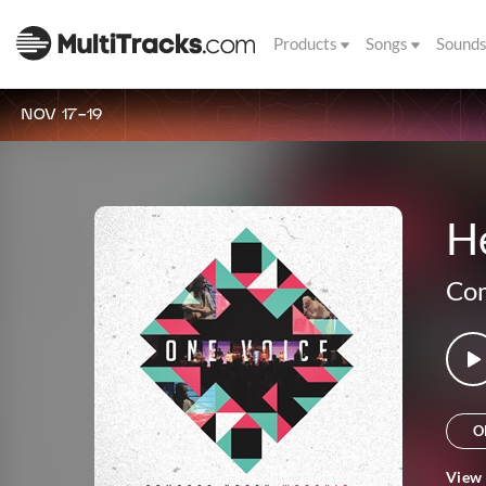
Products
Songs
Sound
NOV 17-19
He
Com
O
View